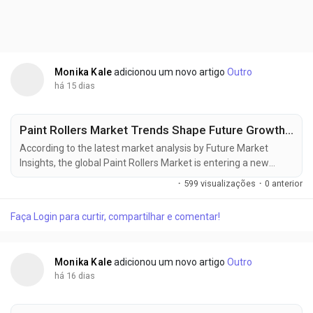
Monika Kale
adicionou um novo artigo
Outro
há 15 dias
Paint Rollers Market Trends Shape Future Growth, Reaching USD 7.64 Billion by 2036
According to the latest market analysis by Future Market
Insights, the global Paint Rollers Market is entering a new
phase of steady expansion as construction activity,
·
599 visualizações
·
0 anterior
commercial renovations, and rising demand for high-
performance painting tools reshape procurement strategies
Faça Login para curtir, compartilhar e comentar!
worldwide. The market was valued at USD 3.90 billion in 2025,
is projected to reach USD 4.15 billion in 2026, and is...
Monika Kale
adicionou um novo artigo
Outro
há 16 dias