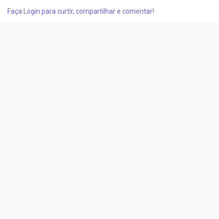
modernization, and advanced heat management solutions.
Faça Login para curtir, compartilhar e comentar!
The market, valued at USD 11.50 billion in 2025, is projected to
reach USD 12.13 billion in 2026 and further...