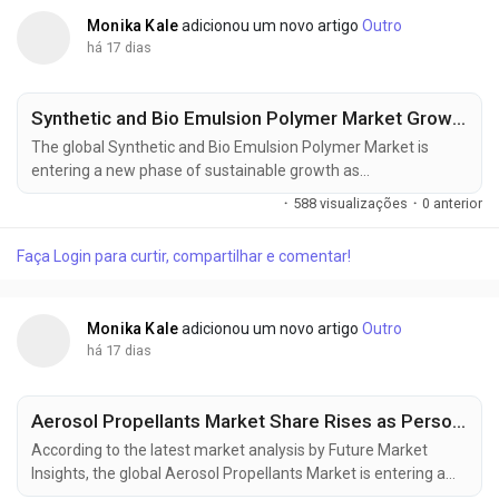
Monika Kale
adicionou um novo artigo
Outro
há 17 dias
Synthetic and Bio Emulsion Polymer Market Growth Strengthened by Advanced Polymer Technologies
The global Synthetic and Bio Emulsion Polymer Market is
entering a new phase of sustainable growth as
manufacturers increasingly transition toward waterborne
·
588 visualizações
·
0 anterior
polymer technologies to comply with tightening
environmental regulations. The market was valued at USD
Faça Login para curtir, compartilhar e comentar!
38.80 million in 2025, is estimated to reach USD 40.74 million
in 2026, and is projected to expand to USD 66.36...
Monika Kale
adicionou um novo artigo
Outro
há 17 dias
Aerosol Propellants Market Share Rises as Personal Care and Household Applications Expand
According to the latest market analysis by Future Market
Insights, the global Aerosol Propellants Market is entering a
new phase of sustained expansion as rising demand for