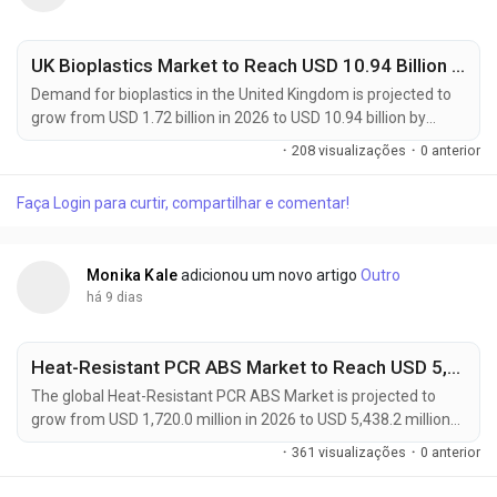
UK Bioplastics Market to Reach USD 10.94 Billion by 2036 as Sustainable Packaging Adoption Accelerates at 20.3% CAGR
Demand for bioplastics in the United Kingdom is projected to
grow from USD 1.72 billion in 2026 to USD 10.94 billion by
2036, registering a robust 20.3% CAGR during the forecast
·
208 visualizações
·
0 anterior
period of 2026 to 2036. The rapid expansion reflects
increasing adoption of sustainable packaging materials
Faça Login para curtir, compartilhar e comentar!
across food & beverage, consumer goods, agriculture, and
retail sectors. Manufacturers, packaging...
Monika Kale
adicionou um novo artigo
Outro
há 9 dias
Heat-Resistant PCR ABS Market to Reach USD 5,438.2 Million by 2036 as Sustainable Engineering Plastics Transform Automotive
The global Heat-Resistant PCR ABS Market is projected to
grow from USD 1,720.0 million in 2026 to USD 5,438.2 million
by 2036, expanding at a CAGR of 12.2% during the forecast
·
361 visualizações
·
0 anterior
period. The market is gaining momentum as manufacturers
increasingly replace virgin ABS with heat-resistant post-