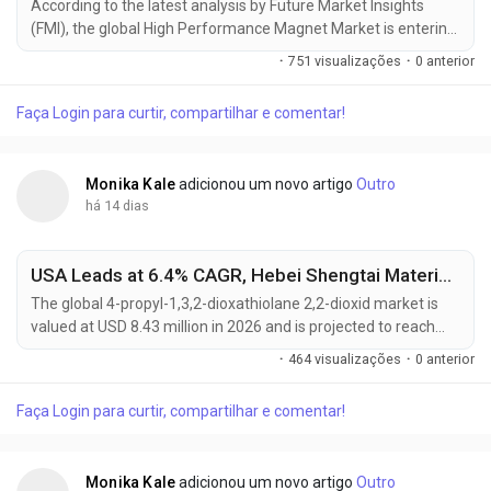
According to the latest analysis by Future Market Insights
(FMI), the global High Performance Magnet Market is entering
a new phase of sustained growth as electrification trends,
·
751 visualizações
·
0 anterior
renewable energy investments, and industrial automation
continue to increase demand for advanced permanent
Faça Login para curtir, compartilhar e comentar!
magnet materials. The market, valued at USD 10.41 billion in
2025, is projected to reach USD 10.88 billion in...
Monika Kale
adicionou um novo artigo
Outro
há 14 dias
USA Leads at 6.4% CAGR, Hebei Shengtai Material Driving Global 4-Propyl-1,3,2-Dioxathiolane 2,2-Dioxid Market Toward USD 16.12 Million by 2036
The global 4-propyl-1,3,2-dioxathiolane 2,2-dioxid market is
valued at USD 8.43 million in 2026 and is projected to reach
USD 16.12 million by 2036, expanding at a CAGR of 6.7% from
·
464 visualizações
·
0 anterior
2026 to 2036. Growth is primarily driven by rapid lithium-ion
battery production scale-up and the increasing need for
Faça Login para curtir, compartilhar e comentar!
advanced electrolyte additives that enhance battery cycle life,
safety, and thermal stability....
Monika Kale
adicionou um novo artigo
Outro