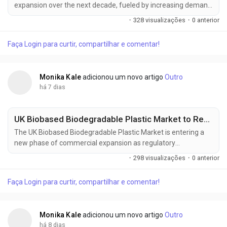
expansion over the next decade, fueled by increasing demand
from battery manufacturing, electronics, water treatment,
·
328 visualizações
·
0 anterior
and specialty chemical processing industries. According to
Future Market Insights (FMI), the market is expected to grow
Faça Login para curtir, compartilhar e comentar!
from USD 341.3 million in 2025 to USD 556 million by 2035,
registering...
Monika Kale
adicionou um novo artigo
Outro
há 7 dias
UK Biobased Biodegradable Plastic Market to Reach USD 1.54 Billion by 2036, Expanding at a 10.0% CAGR as Sustainable Packaging Adoption Accelerates
The UK Biobased Biodegradable Plastic Market is entering a
new phase of commercial expansion as regulatory
compliance, sustainable packaging strategies, and circular
·
298 visualizações
·
0 anterior
economy initiatives reshape procurement priorities across
industries. The market is projected to increase from USD 0.59
Faça Login para curtir, compartilhar e comentar!
billion in 2026 to USD 1.54 billion by 2036, registering a 10.0%
CAGR during the...
Monika Kale
adicionou um novo artigo
Outro
há 8 dias