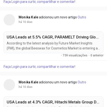
Faça Login para curtir, compartilhar e comentar!
consumer recycled (PCR) ABS in automotive interiors,
electrical housings, consumer electronics, and...
Monika Kale
adicionou um novo artigo
Outro
há 10 dias
USA Leads at 5.5% CAGR, PARAMELT Driving Global Beeswax for Cosmetics Market Toward USD 630.29 Million by 2036
According to the latest analysis by Future Market Insights
(FMI), the global Beeswax for Cosmetics Market is entering a
sustained growth phase as cosmetic manufacturers
·
759 visualizações
·
0 anterior
increasingly replace synthetic waxes with naturally derived
ingredients to meet clean beauty standards and consumer
Faça Login para curtir, compartilhar e comentar!
demand for ingredient transparency. The market is projected
to grow from USD 358.7 million in 2026 to USD 630.3...
Monika Kale
adicionou um novo artigo
Outro
há 10 dias
USA Leads at 4.3% CAGR, Hitachi Metals Group Driving Global High Performance Magnet Market Toward USD 16.89 Billion by 2036