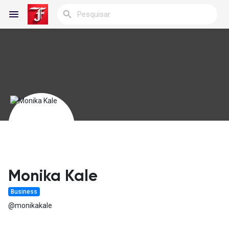
Reels
Encontrar Blogs
Blogs
Monika Kale
Business
Encontrar Grupos
@monikakale
Meus Grupos