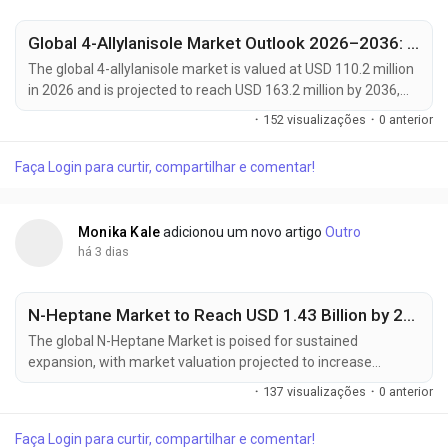
Global 4-Allylanisole Market Outlook 2026–2036: Growth Trends, Regional Dominance & Key Players Like Arora Aromatics and Mane Kancor
The global 4-allylanisole market is valued at USD 110.2 million
in 2026 and is projected to reach USD 163.2 million by 2036,
expanding at a CAGR of 4.0% from 2026 to 2036. Growth is
·
152 visualizações
·
0 anterior
primarily driven by increasing demand for natural flavoring
agents in processed foods, rising consumer preference for
Faça Login para curtir, compartilhar e comentar!
clean-label ingredients, and expanding applications across
bakery, beverage, and...
Monika Kale
adicionou um novo artigo
Outro
há 3 dias
N-Heptane Market to Reach USD 1.43 Billion by 2035, Driven by High-Purity Solvent Demand from Pharmaceuticals and Electronics Industries
The global N-Heptane Market is poised for sustained
expansion, with market valuation projected to increase
from USD 828.4 million in 2025 to USD 1,428.5 million by 2035,
·
137 visualizações
·
0 anterior
registering a compound annual growth rate (CAGR) of
5.6% during the forecast period. Growing pharmaceutical
Faça Login para curtir, compartilhar e comentar!
manufacturing capacity, rising demand for high-purity