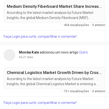
Medium Density Fiberboard Market Share Increases as Green Construction Projects Gain Momentum
According to the latest market analysis by Future Market
Insights, the global Medium Density Fiberboard (MDF)
Market continues to gain momentum as rising furniture
·
454 visualizações
·
0 anterior
manufacturing, residential construction, and demand for
engineered wood products reshape procurement strategies
Faça Login para curtir, compartilhar e comentar!
across global industries. According to the latest market
research, the market was valued at USD 53.66...
Monika Kale
adicionou um novo artigo
Outro
há 21 dias
Chemical Logistics Market Growth Driven by Cross-Border Trade and Advanced Logistics Networks
According to the latest market analysis by Future Market
Insights, the global Chemical Logistics Market is entering a
new phase of steady expansion as rising industrial production,
·
721 visualizações
·
0 anterior
increasing cross-border chemical trade, stricter regulatory
compliance, and infrastructure modernization reshape global
Faça Login para curtir, compartilhar e comentar!
supply chains. The market, valued at USD 291.9 billion in 2025,