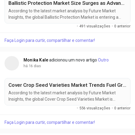
Ballistic Protection Market Size Surges as Advanced Protective Equipment Demand Increases
According to the latest market analysis by Future Market
Insights, the global Ballistic Protection Market is entering a
sustained phase of expansion as governments increase
·
491 visualizações
·
0 anterior
defense spending, strengthen homeland security capabilities,
and invest in next-generation protective equipment for
Faça Login para curtir, compartilhar e comentar!
military and law enforcement personnel. The market is valued
at USD 17.11 billion in...
Monika Kale
adicionou um novo artigo
Outro
há 16 dias
Cover Crop Seed Varieties Market Trends Fuel Growth to USD 2.30 Billion by 2036
According to the latest market analysis by Future Market
Insights, the global Cover Crop Seed Varieties Market is
entering a new phase of growth as regenerative agriculture,
·
556 visualizações
·
0 anterior
soil conservation initiatives, and carbon farming programs
reshape modern crop management strategies. According to
Faça Login para curtir, compartilhar e comentar!
Future Market Insights (FMI), the market was valued at USD
1.20 billion in 2025, is...