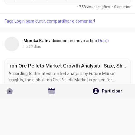
growth phase as rising textile production, sustainability-
·
758 visualizações
·
0 anterior
focused manufacturing, and digital printing technologies
reshape demand across the global colorants industry. The
Faça Login para curtir, compartilhar e comentar!
market was valued at USD 7.7 billion in 2025 and is projected
to reach USD...
Monika Kale
adicionou um novo artigo
Outro
há 22 dias
Iron Ore Pellets Market Growth Analysis | Size, Share & Emerging Trends to 2036
According to the latest market analysis by Future Market
Insights, the global Iron Ore Pellets Market is poised for
sustained expansion as steel manufacturers increasingly
·
659 visualizações
·
0 anterior
Participar
adopt premium-grade raw materials to improve production
efficiency and reduce carbon emissions. According to the
Faça Login para curtir, compartilhar e comentar!
latest industry analysis, the market is projected to grow
from USD 74.9 billion in...
Monika Kale
adicionou um novo artigo
Outro
há 23 dias