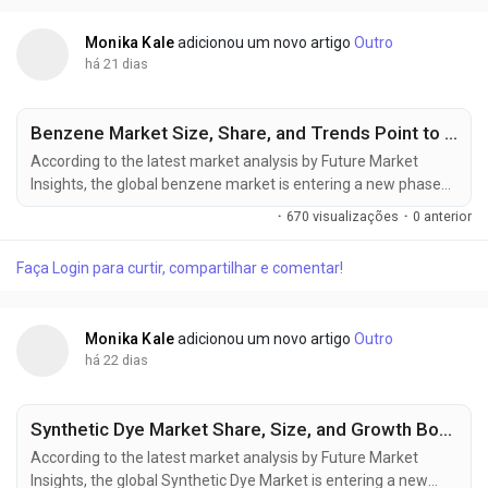
is expected...
Monika Kale
adicionou um novo artigo
Outro
há 21 dias
Benzene Market Size, Share, and Trends Point to Strong Growth by 2036
According to the latest market analysis by Future Market
Insights, the global benzene market is entering a new phase
of expansion, supported by rising petrochemical investments,
·
670 visualizações
·
0 anterior
increasing derivative demand, and the gradual
commercialization of renewable aromatic feedstocks. The
Faça Login para curtir, compartilhar e comentar!
market, valued at USD 65.21 billion in 2025, is projected to
reach USD 69.05 billion in...
Monika Kale
adicionou um novo artigo
Outro
há 22 dias
Synthetic Dye Market Share, Size, and Growth Boosted by Textile Manufacturing Through 2036
According to the latest market analysis by Future Market
Insights, the global Synthetic Dye Market is entering a new