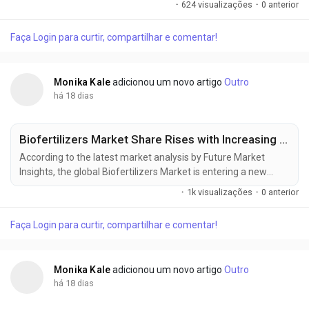
·
624 visualizações
·
0 anterior
personal care aerosols, pharmaceutical inhalers, household
products, and environmentally responsible formulations
Faça Login para curtir, compartilhar e comentar!
drives investment across the value chain. The market was
valued at USD 31.00 billion in 2025,...
Monika Kale
adicionou um novo artigo
Outro
há 18 dias
Biofertilizers Market Share Rises with Increasing Focus on Sustainable Crop Production
According to the latest market analysis by Future Market
Insights, the global Biofertilizers Market is entering a new
phase of commercial expansion as sustainable farming
·
1k visualizações
·
0 anterior
practices, rising synthetic fertilizer costs, and government-
backed soil health initiatives reshape agricultural input
Faça Login para curtir, compartilhar e comentar!
strategies worldwide. Valued at USD 2.70 billion in 2025, the
market is projected to...
Monika Kale
adicionou um novo artigo
Outro
há 18 dias