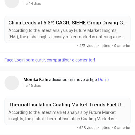
há 14 dias
China Leads at 5.3% CAGR, SIEHE Group Driving Global High Viscosity Mixer Market Toward USD 2.45 Billion by 2036
According to the latest analysis by Future Market Insights
(FMI), the global high viscosity mixer market is entering a new
phase of transformation, shifting from a supply-driven
·
457 visualizações
·
0 anterior
commodity cycle to a specification-led procurement
ecosystem. The market is projected to grow from USD 1.67
Faça Login para curtir, compartilhar e comentar!
billion in 2026 to USD 2.45 billion by 2036, reflecting a steady
CAGR of 3.9%. This growth is being...
Monika Kale
adicionou um novo artigo
Outro
há 15 dias
Thermal Insulation Coating Market Trends Fuel USD 20.72 Billion Growth Opportunity by 2036
According to the latest market analysis by Future Market
Insights, the global Thermal Insulation Coating Market is
entering a new phase of sustained expansion as industries
·
628 visualizações
·
0 anterior
increasingly prioritize energy efficiency, infrastructure