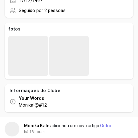
Creator Commerce
17/12/1997
Seguido por
2 pessoas
Creator Award
fotos
Equity & Investors
Global News
Vdo Junction
Informações do Clube
Your Words
Talkfever App
Monika!@#12
Monika Kale
adicionou um novo artigo
Outro
há 18 horas