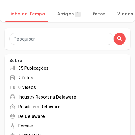
Linha de Tempo
Amigos
fotos
Vídeos
1
Encontrar Páginas
Páginas Curtidas
Sobre
35 Publicações
Popular Posts
2 fotos
0 Vídeos
Discover Posts
Industry Report na
Delaware
Reside em
Delaware
Developers
De
Delaware
Female