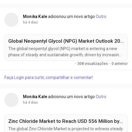
solvents, expanding electronics...
Monika Kale
adicionou um novo artigo
Outro
há 4 dias
Global Neopentyl Glycol (NPG) Market Outlook 2025–2035: BASF SE, LG Chem & Eastman Chemical Driving Regional Growth
The global neopentyl glycol (NPG) market is entering a new
phase of steady and sustainable growth, driven by increasing
demand for high-performance resins, coatings, and
·
308 visualizações
·
0 anterior
engineered plastics. According to the latest market
intelligence, the industry is projected to grow from USD 1.7
Faça Login para curtir, compartilhar e comentar!
billion in 2025 to approximately USD 2.7 billion by 2035,
registering a compound annual growth...
Monika Kale
adicionou um novo artigo
Outro
há 4 dias
Zinc Chloride Market to Reach USD 556 Million by 2035, Driven by Battery Manufacturing and Advanced Chemical Processing Applications
The global Zinc Chloride Market is projected to witness steady