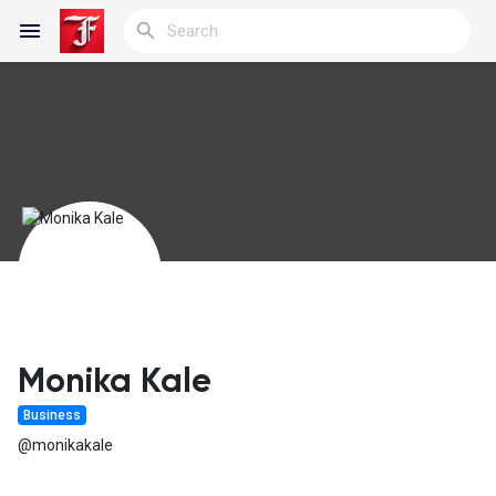
Reels
Discover Blogs
My Blogs
Monika Kale
Business
Discover Groups
@monikakale
My Groups