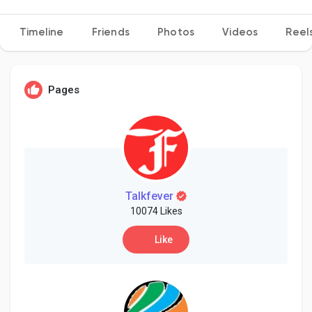
Timeline
Friends
Photos
Videos
Reel
Discover Pages
Pages
Liked Pages
Popular Posts
Talkfever
10074 Likes
Discover Posts
Like
Developers