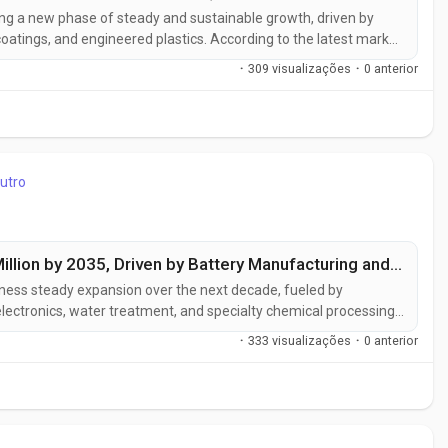
ing a new phase of steady and sustainable growth, driven by
atings, and engineered plastics. According to the latest market
 USD 1.7 billion in 2025 to approximately USD 2.7 billion by 2035,
·
309 visualizações
·
0 anterior
utro
Zinc Chloride Market to Reach USD 556 Million by 2035, Driven by Battery Manufacturing and Advanced Chemical Processing Applications
itness steady expansion over the next decade, fueled by
ectronics, water treatment, and specialty chemical processing
MI), the market is expected to grow from USD 341.3 million in
·
333 visualizações
·
0 anterior