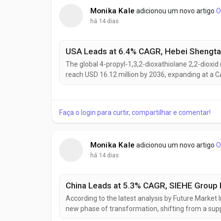
Monika Kale
adicionou um novo artigo
O
há 14 dias
The global 4-propyl-1,3,2-dioxathiolane 2,2-dioxid 
reach USD 16.12 million by 2036, expanding at a C
rapid lithium-ion battery production scale-up and 
enhance battery cycle life, safety, and thermal stabil
Faça o login para curtir, compartilhar e comentar!
Monika Kale
adicionou um novo artigo
O
há 14 dias
According to the latest analysis by Future Market I
new phase of transformation, shifting from a sup
ecosystem. The market is projected to grow from US