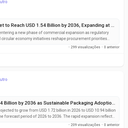
utro
UK Biobased Biodegradable Plastic Market to Reach USD 1.54 Billion by 2036, Expanding at a 10.0% CAGR as Sustainable Packaging Adoption Accelerates
entering a new phase of commercial expansion as regulatory
 circular economy initiatives reshape procurement priorities
ase from USD 0.59 billion in 2026 to USD 1.54 billion by 2036,
·
299 visualizações
·
0 anterior
utro
UK Bioplastics Market to Reach USD 10.94 Billion by 2036 as Sustainable Packaging Adoption Accelerates at 20.3% CAGR
ojected to grow from USD 1.72 billion in 2026 to USD 10.94 billion
he forecast period of 2026 to 2036. The rapid expansion reflects
erials across food & beverage, consumer goods, agriculture, and
·
209 visualizações
·
0 anterior