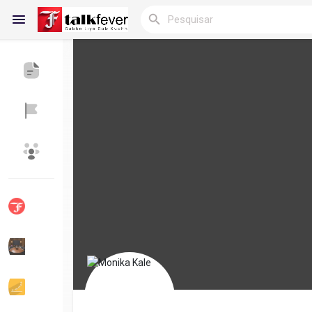
Reels
Encontrar Blogs
Blogs
Encontrar Grupos
Meus grupos
Encontrar Páginas
Páginas curtidas