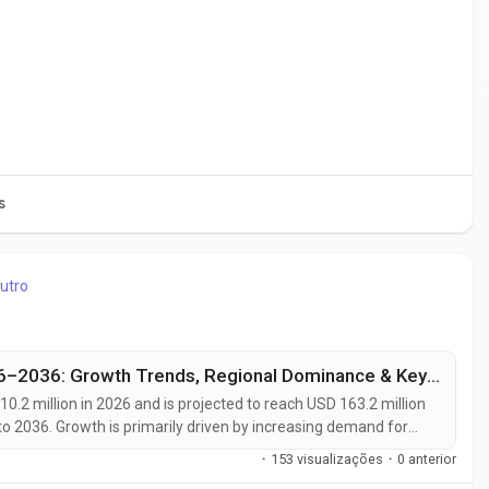
s
utro
Global 4-Allylanisole Market Outlook 2026–2036: Growth Trends, Regional Dominance & Key Players Like Arora Aromatics and Mane Kancor
10.2 million in 2026 and is projected to reach USD 163.2 million
o 2036. Growth is primarily driven by increasing demand for
g consumer preference for clean-label ingredients, and
·
153 visualizações
·
0 anterior
d...