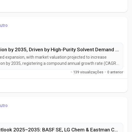
utro
N-Heptane Market to Reach USD 1.43 Billion by 2035, Driven by High-Purity Solvent Demand from Pharmaceuticals and Electronics Industries
ed expansion, with market valuation projected to increase
llion by 2035, registering a compound annual growth rate (CAGR)
aceutical manufacturing capacity, rising demand for high-purity
·
139 visualizações
·
0 anterior
utro
Global Neopentyl Glycol (NPG) Market Outlook 2025–2035: BASF SE, LG Chem & Eastman Chemical Driving Regional Growth