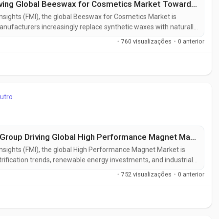
USA Leads at 5.5% CAGR, PARAMELT Driving Global Beeswax for Cosmetics Market Toward USD 630.29 Million by 2036
Insights (FMI), the global Beeswax for Cosmetics Market is
nufacturers increasingly replace synthetic waxes with naturally
rds and consumer demand for ingredient transparency. The
·
760 visualizações
·
0 anterior
 in 2026 to USD 630.3...
utro
USA Leads at 4.3% CAGR, Hitachi Metals Group Driving Global High Performance Magnet Market Toward USD 16.89 Billion by 2036
 Insights (FMI), the global High Performance Magnet Market is
rification trends, renewable energy investments, and industrial
anced permanent magnet materials. The market, valued at USD
·
752 visualizações
·
0 anterior
billion in...