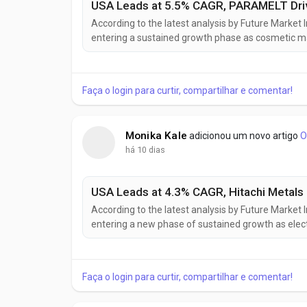
According to the latest analysis by Future Market 
entering a sustained growth phase as cosmetic ma
derived ingredients to meet clean beauty standa
market is projected to grow from USD 358.7 million
Faça o login para curtir, compartilhar e comentar!
Monika Kale
adicionou um novo artigo
O
há 10 dias
According to the latest analysis by Future Market
entering a new phase of sustained growth as elect
automation continue to increase demand for adv
10.41 billion in 2025, is projected to reach USD 10.88 
Faça o login para curtir, compartilhar e comentar!