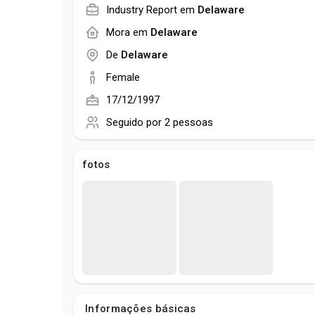
Industry Report em
Delaware
Mora em
Delaware
De
Delaware
Female
17/12/1997
Seguido por
2 pessoas
fotos
Informações básicas