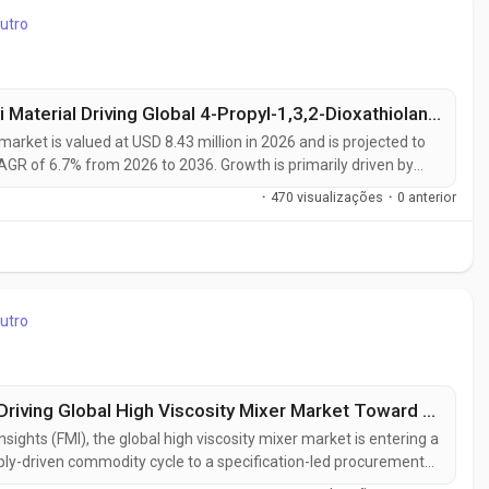
utro
USA Leads at 6.4% CAGR, Hebei Shengtai Material Driving Global 4-Propyl-1,3,2-Dioxathiolane 2,2-Dioxid Market Toward USD 16.12 Million by 2036
market is valued at USD 8.43 million in 2026 and is projected to
AGR of 6.7% from 2026 to 2036. Growth is primarily driven by
the increasing need for advanced electrolyte additives that
·
470 visualizações
·
0 anterior
ity....
utro
China Leads at 5.3% CAGR, SIEHE Group Driving Global High Viscosity Mixer Market Toward USD 2.45 Billion by 2036
nsights (FMI), the global high viscosity mixer market is entering a
ply-driven commodity cycle to a specification-led procurement
D 1.67 billion in 2026 to USD 2.45 billion by 2036, reflecting a