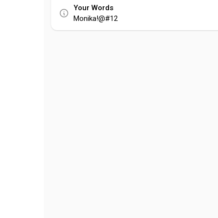
Your Words
Monika!@#12