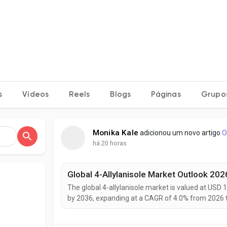
s
Vídeos
Reels
Blogs
Páginas
Grupo
Monika Kale
adicionou um novo artigo
O
há 20 horas
The global 4-allylanisole market is valued at USD 1
by 2036, expanding at a CAGR of 4.0% from 2026 t
natural flavoring agents in processed foods, risin
expanding applications across bakery, beverage, an