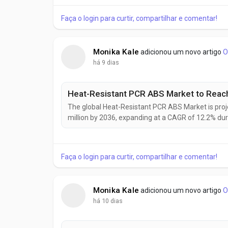
retail sectors. Manufacturers, packaging...
Faça o login para curtir, compartilhar e comentar!
Monika Kale
adicionou um novo artigo
O
há 9 dias
The global Heat-Resistant PCR ABS Market is proj
million by 2036, expanding at a CAGR of 12.2% du
manufacturers increasingly replace virgin ABS wi
automotive interiors, electrical housings, consumer
Faça o login para curtir, compartilhar e comentar!
Monika Kale
adicionou um novo artigo
O
há 10 dias