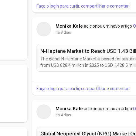
Faça o login para curtir, compartilhar e comentar!
Monika Kale
adicionou um novo artigo
O
há 3 dias
The global N-Heptane Market is poised for sustain
from USD 828.4 million in 2025 to USD 1,428.5 mi
of 5.6% during the forecast period. Growing pharm
solvents, expanding electronics...
Faça o login para curtir, compartilhar e comentar!
Monika Kale
adicionou um novo artigo
O
há 4 dias