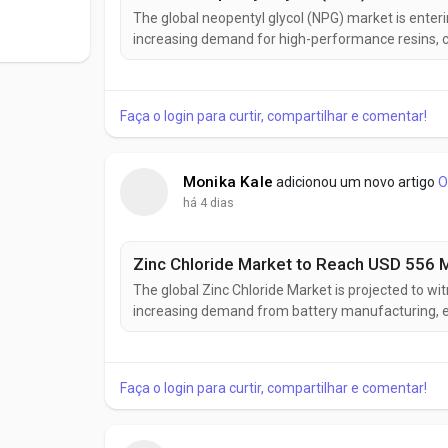
The global neopentyl glycol (NPG) market is enter
increasing demand for high-performance resins, co
intelligence, the industry is projected to grow from
registering a compound annual growth...
Faça o login para curtir, compartilhar e comentar!
Monika Kale
adicionou um novo artigo
O
há 4 dias
The global Zinc Chloride Market is projected to w
increasing demand from battery manufacturing, el
industries. According to Future Market Insights (F
2025 to USD 556 million by 2035, registering...
Faça o login para curtir, compartilhar e comentar!