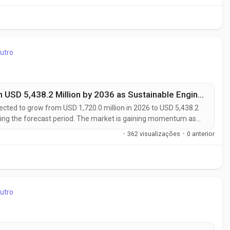
utro
Heat-Resistant PCR ABS Market to Reach USD 5,438.2 Million by 2036 as Sustainable Engineering Plastics Transform Automotive
ected to grow from USD 1,720.0 million in 2026 to USD 5,438.2
ring the forecast period. The market is gaining momentum as
th heat-resistant post-consumer recycled (PCR) ABS in
·
362 visualizações
·
0 anterior
 electronics, and...
utro