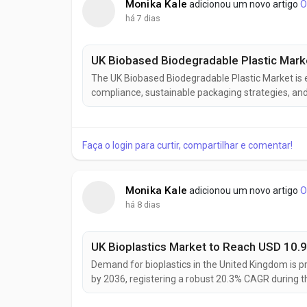
Monika Kale
adicionou um novo artigo
O
há 7 dias
The UK Biobased Biodegradable Plastic Market is 
compliance, sustainable packaging strategies, and
across industries. The market is projected to incre
registering a 10.0% CAGR during the...
Faça o login para curtir, compartilhar e comentar!
Monika Kale
adicionou um novo artigo
O
há 8 dias
Demand for bioplastics in the United Kingdom is pr
by 2036, registering a robust 20.3% CAGR during t
increasing adoption of sustainable packaging mat