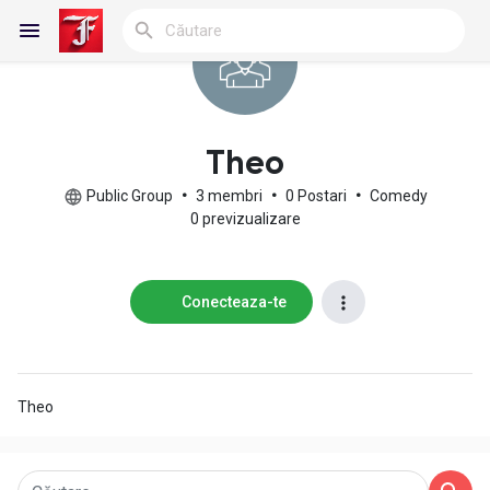
Reels
Theo
Public Group
•
3 membri
•
0 Postari
•
Comedy
0 previzualizare
Discover Blogs
Conecteaza-te
My Blogs
Theo
Discover Grupuri
My Groups