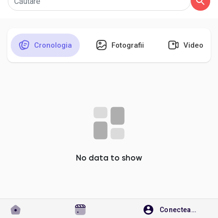
Cronologia
Fotografii
Video
Discover Pagini
Pagini apreciate
Popular Posts
Discover Posts
No data to show
Developers
Conecteaza-te