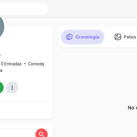
Cronología
Fotos
o
0 Entradas
•
Comedy
ia
No 