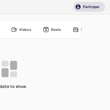
Participar
Videos
Reels
Blogs
data to show