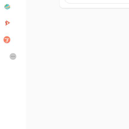
Popular Posts
Discover Posts
Desarrolladores
Creator Commerce
Creator Award
Equity & Investors
Global News
Vdo Junction
Talkfever App