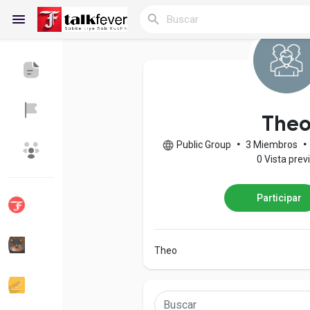
Reels
The
Public Group
•
3 Miembros
•
Discover Blogs
Blogs
0 Vista prev
Participar
Discover Grupos
My Groups
Theo
Discover Páginas
le gustaba páginas