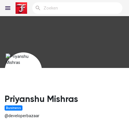
Reels
Discover Blogs
My Blogs
Priyanshu Mishras
Business
Discover Groepen
@developerbazaar
My Groups