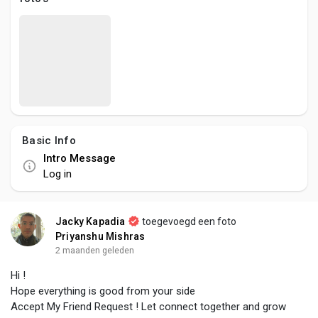
Social Networth OS
Creator Commerce
Launch Startup
Basic Info
Global News
Intro Message
Log in
Creator Award
Jacky Kapadia
toegevoegd een foto
Talkfever App
Priyanshu Mishras
2 maanden geleden
Hi !
Hope everything is good from your side
Accept My Friend Request ! Let connect together and grow