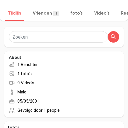
Tijdlijn
Vrienden
foto's
Video’s
Ree
1
Discover Pagina
hield van pagina 's
About
1 Berichten
Popular Posts
1 foto's
0 Video’s
Discover Posts
Male
05/05/2001
Developers
Gevolgd door
1 people
foto's