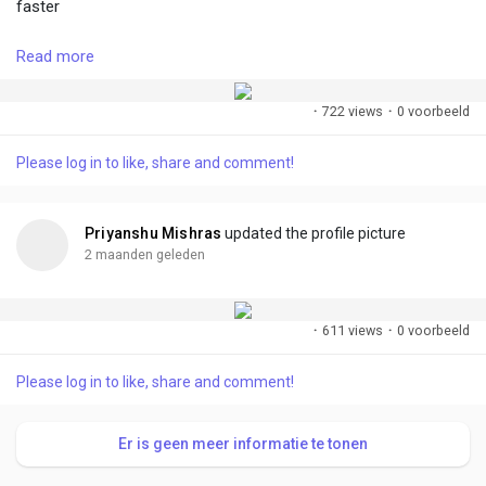
faster
Read more
#followme
#accept
#growtogether
#connect
#create
#share
·
722 views
·
0 voorbeeld
Please log in to like, share and comment!
Priyanshu Mishras
updated the profile picture
2 maanden geleden
·
611 views
·
0 voorbeeld
Please log in to like, share and comment!
Er is geen meer informatie te tonen