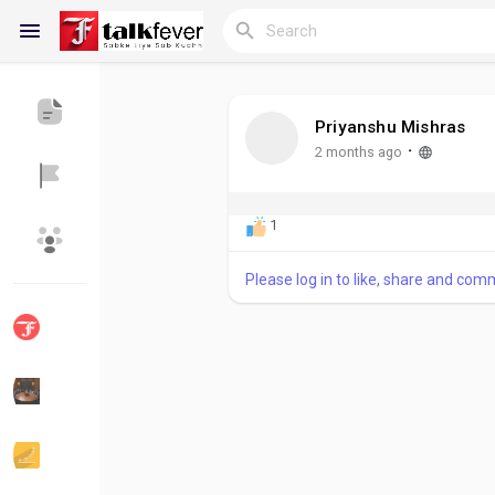
Priyanshu Mishras
Reels
·
2 months ago
1
Discover Blogs
My Blogs
Please log in to like, share and com
Discover Groups
My Groups
Discover Pages
Liked Pages