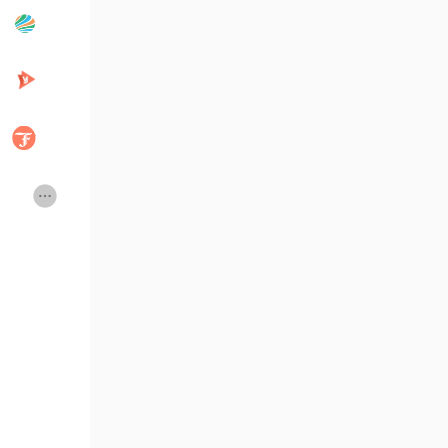
Popular Posts
Discover Posts
Developers
Creator Commerce
Creator Award
Equity & Investors
Global News
Vdo Junction
Talkfever App