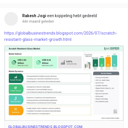
Rakesh Jogi
een koppeling hebt gedeeld
één maand geleden
https://globalbusinestrends.blogspot.com/2026/07/scratch-
resistant-glass-market-growth.html
GLOBALBUSINESTRENDS.BLOGSPOT.COM