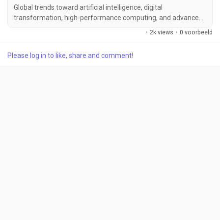
Global trends toward artificial intelligence, digital
transformation, high-performance computing, and advanced
semiconductor manufacturing...
·
2k views
·
0 voorbeeld
Please log in to like, share and comment!