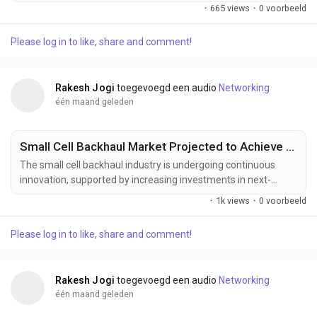
recognition, IoT integration, and high-resolution touchscreen
·
665 views
·
0 voorbeeld
technologies are transforming the smart display industry.
These innovations are enhancing user interaction, display
Please log in to like, share and comment!
quality, device intelligence, and connectivity while expanding
applications across smart homes,...
Rakesh Jogi
toegevoegd een audio
Networking
één maand geleden
Small Cell Backhaul Market Projected to Achieve US$ 14.17 Billion by 2033
The small cell backhaul industry is undergoing continuous
innovation, supported by increasing investments in next-
generation telecommunications infrastructure, intelligent
·
1k views
·
0 voorbeeld
network management, and high-capacity wireless transport
technologies. Manufacturers and network providers are
Please log in to like, share and comment!
developing advanced backhaul solutions designed to deliver
greater bandwidth, enhanced reliability, lower latency,...
Rakesh Jogi
toegevoegd een audio
Networking
één maand geleden