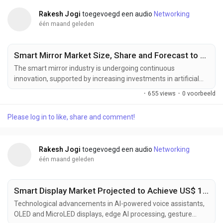
Rakesh Jogi
toegevoegd een audio
Networking
één maand geleden
Smart Mirror Market Size, Share and Forecast to US$ 10.5 Billion by 2033
The smart mirror industry is undergoing continuous
innovation, supported by increasing investments in artificial
intelligence, connected consumer electronics, and intelligent
·
655 views
·
0 voorbeeld
display technologies. Manufacturers are developing next-
generation smart mirror solutions designed to deliver
Please log in to like, share and comment!
enhanced personalization, seamless IoT connectivity,
improved visual performance, and interactive user...
Rakesh Jogi
toegevoegd een audio
Networking
één maand geleden
Smart Display Market Projected to Achieve US$ 16.13 Billion by 2033
Technological advancements in AI-powered voice assistants,
OLED and MicroLED displays, edge AI processing, gesture