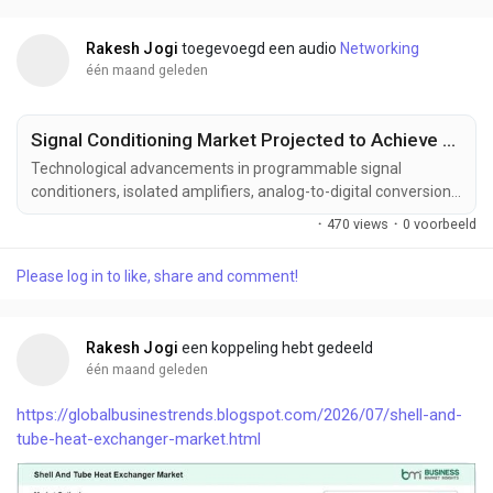
improved integration density, and superior performance...
Rakesh Jogi
toegevoegd een audio
Networking
één maand geleden
Signal Conditioning Market Projected to Achieve US$ 1.57 Billion by 2033
Technological advancements in programmable signal
conditioners, isolated amplifiers, analog-to-digital conversion,
intelligent sensor interfaces, wireless monitoring, and edge
·
470 views
·
0 voorbeeld
computing technologies are transforming the signal
conditioning industry. These innovations are improving signal
Please log in to like, share and comment!
integrity, measurement precision, system interoperability, and
operational efficiency while expanding...
Rakesh Jogi
een koppeling hebt gedeeld
één maand geleden
https://globalbusinestrends.blogspot.com/2026/07/shell-and-
tube-heat-exchanger-market.html