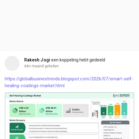
Rakesh Jogi
een koppeling hebt gedeeld
één maand geleden
https://globalbusinestrends.blogspot.com/2026/07/smart-self-
healing-coatings-market.html