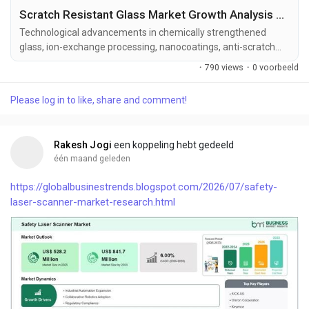
Scratch Resistant Glass Market Growth Analysis with 6.97% CAGR Forecast Through 2033
Technological advancements in chemically strengthened
glass, ion-exchange processing, nanocoatings, anti-scratch
surface treatments, and a...
·
790 views
·
0 voorbeeld
Please log in to like, share and comment!
Rakesh Jogi
een koppeling hebt gedeeld
één maand geleden
https://globalbusinestrends.blogspot.com/2026/07/safety-
laser-scanner-market-research.html