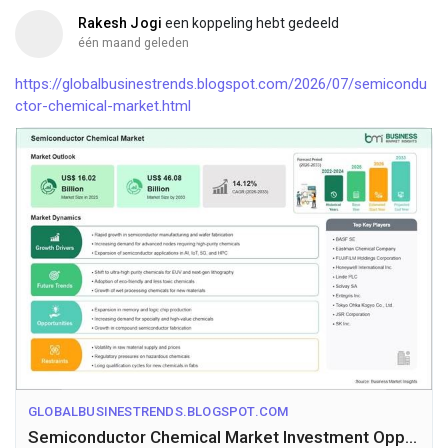
Rakesh Jogi
een koppeling hebt gedeeld
één maand geleden
https://globalbusinestrends.blogspot.com/2026/07/semicondu
ctor-chemical-market.html
GLOBALBUSINESTRENDS.BLOGSPOT.COM
Semiconductor Chemical Market Investment Opportunities Amid 14.12% CAGR Growth