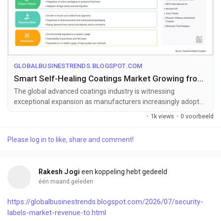
GLOBALBUSINESTRENDS.BLOGSPOT.COM
Smart Self-Healing Coatings Market Growing from US$ 4.2 Billion to US$ 26.01 Billion by 2033
The global advanced coatings industry is witnessing
exceptional expansion as manufacturers increasingly adopt
intelligent surface protecti...
·
1k views
·
0 voorbeeld
Please log in to like, share and comment!
Rakesh Jogi
een koppeling hebt gedeeld
één maand geleden
https://globalbusinestrends.blogspot.com/2026/07/security-
labels-market-revenue-to.html