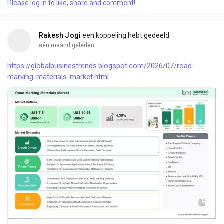
Please log in to like, share and comment!
Rakesh Jogi
een koppeling hebt gedeeld
één maand geleden
https://globalbusinestrends.blogspot.com/2026/07/road-
marking-materials-market.html