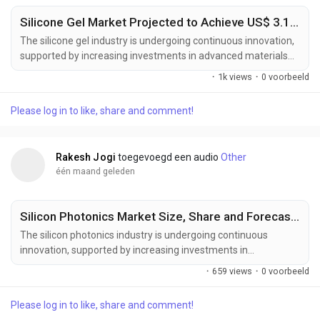
Silicone Gel Market Projected to Achieve US$ 3.1 Billion by 2033
The silicone gel industry is undergoing continuous innovation,
supported by increasing investments in advanced materials
science, healthcare technologies, and high-performance
·
1k views
·
0 voorbeeld
electronic materials. Manufacturers are developing next-
generation silicone gel formulations designed to deliver
Please log in to like, share and comment!
enhanced flexibility, superior thermal stability, improved
electrical insulation, and greater compatibility...
Rakesh Jogi
toegevoegd een audio
Other
één maand geleden
Silicon Photonics Market Size, Share and Forecast to US$ 18.42 Billion by 2033
The silicon photonics industry is undergoing continuous
innovation, supported by increasing investments in
semiconductor research, optical communication technologies,
·
659 views
·
0 voorbeeld
and next-generation computing infrastructure. Manufacturers
are developing advanced silicon photonics solutions designed
Please log in to like, share and comment!
to deliver higher bandwidth, lower power consumption,