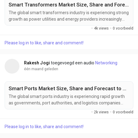
Smart Transformers Market Size, Share and Forecast to US$ 10.66 Billion by 2033
The global smart transformers industry is experiencing strong
growth as power utilities and energy providers increasingly
invest in intelligent grid technologies to support digital power
·
4k views
·
0 voorbeeld
distribution and clean energy adoption. Increasing deployment
of smart grids, rising renewable energy capacity, expanding
Please log in to like, share and comment!
electric vehicle charging infrastructure, and growing demand
for intelligent power...
Rakesh Jogi
toegevoegd een audio
Networking
één maand geleden
Smart Ports Market Size, Share and Forecast to US$ 13.74 Billion by 2033
The global smart ports industry is experiencing rapid growth
as governments, port authorities, and logistics companies
increasingly invest in intelligent port management solutions to
·
2k views
·
0 voorbeeld
improve efficiency and competitiveness. Increasing
investments in port automation, AI-powered logistics
Please log in to like, share and comment!
management, expanding global trade activities, and the
development of smart transportation infrastructure are...