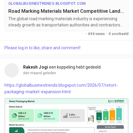
GLOBALBUSINESTRENDS.BLOGSPOT.COM
Road Marking Materials Market Competitive Landscape and Forecast to 2033
The global road marking materials industry is experiencing
steady growth as transportation authorities and contractors
increasingly adopt ...
·
694 views
·
0 voorbeeld
Please log in to like, share and comment!
Rakesh Jogi
een koppeling hebt gedeeld
één maand geleden
https://globalbusinestrends.blogspot.com/2026/07/retort-
packaging-market-expansion.html