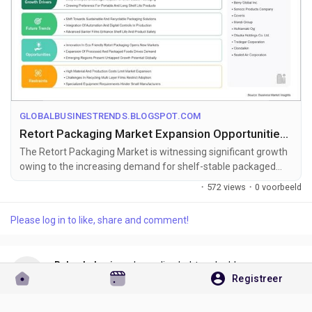
GLOBALBUSINESTRENDS.BLOGSPOT.COM
Retort Packaging Market Expansion Opportunities Toward US$ 6.75 Billion by 2033
The Retort Packaging Market is witnessing significant growth
owing to the increasing demand for shelf-stable packaged
foods, ready-to-eat ...
·
572 views
·
0 voorbeeld
Please log in to like, share and comment!
Rakesh Jogi
een koppeling hebt gedeeld
Registreer
één maand geleden
https://globalbusinestrends.blogspot.com/2026/07/release-