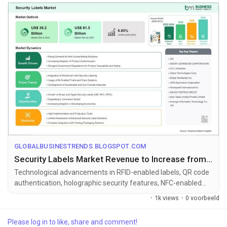
GLOBALBUSINESTRENDS.BLOGSPOT.COM
Security Labels Market Revenue to Increase from US$ 36.2 Billion to US$ 61.5 Billion by 2033
Technological advancements in RFID-enabled labels, QR code
authentication, holographic security features, NFC-enabled
smart labels, blockc...
·
1k views
·
0 voorbeeld
Please log in to like, share and comment!