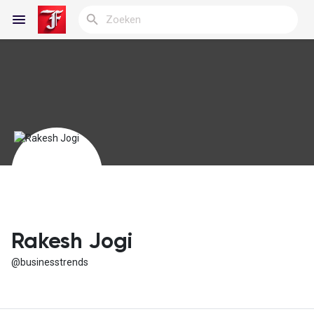
Reels
Discover Blogs
My Blogs
Rakesh Jogi
@businesstrends
Discover Groepen
My Groups