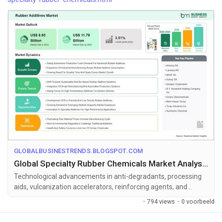
GLOBALBUSINESTRENDS.BLOGSPOT.COM
Global Specialty Rubber Chemicals Market Analysis with US$ 11.79 Billion Forecast by 2033
Technological advancements in anti-degradants, processing
aids, vulcanization accelerators, reinforcing agents, and
environmentally friend...
·
794 views
·
0 voorbeeld