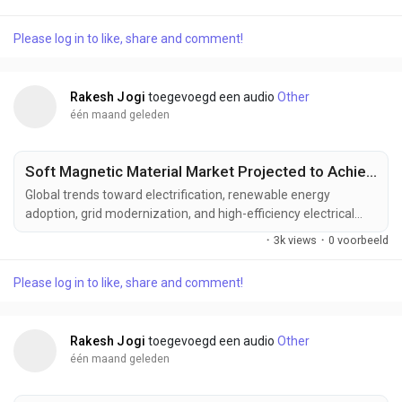
advanced defense electronics. Manufacturers are developing
next-generation solid state radar solutions designed to deliver
Please log in to like, share and comment!
greater detection range, enhanced reliability, reduced
maintenance requirements, and improved...
Rakesh Jogi
toegevoegd een audio
Other
één maand geleden
Soft Magnetic Material Market Projected to Achieve US$ 61.42 Billion by 2033
Global trends toward electrification, renewable energy
adoption, grid modernization, and high-efficiency electrical
systems are driving the evolution of the soft magnetic
·
3k views
·
0 voorbeeld
material industry. Increasing demand for advanced magnetic
materials that improve energy efficiency, optimize power
Please log in to like, share and comment!
conversion, support electric mobility, and enhance the
performance of next-generation electrical equipment is...
Rakesh Jogi
toegevoegd een audio
Other
één maand geleden