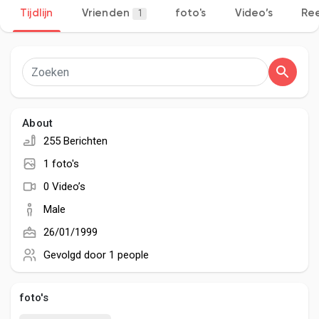
Tijdlijn
Vrienden
foto's
Video’s
Ree
1
Discover Pagina
hield van pagina 's
About
255 Berichten
1 foto's
Popular Posts
0 Video’s
Male
Discover Posts
26/01/1999
Gevolgd door
1 people
Developers
foto's