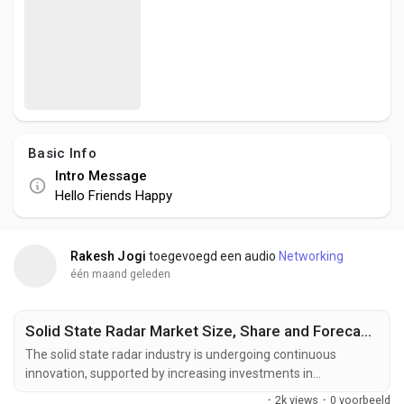
Social Networth OS
Creator Commerce
Launch Startup
Basic Info
Intro Message
Global News
Hello Friends Happy
Creator Award
Rakesh Jogi
toegevoegd een audio
Networking
één maand geleden
Talkfever App
Solid State Radar Market Size, Share and Forecast to US$ 2.75 Billion by 2033
The solid state radar industry is undergoing continuous
innovation, supported by increasing investments in
semiconductor technologies, intelligent sensing systems, and
·
2k views
·
0 voorbeeld