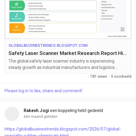
GLOBALBUSINESTRENDS.BLOGSPOT.COM
Safety Laser Scanner Market Research Report Highlighting 6.00% CAGR Growth
The global safety laser scanner industry is experiencing
steady growth as industrial manufacturers and logistics
operators increasingly in...
·
787 views
·
0 voorbeeld
Please log in to like, share and comment!
Rakesh Jogi
een koppeling hebt gedeeld
één maand geleden
https://globalbusinestrends.blogspot.com/2026/07/global-
specialty-rubber-chemicals.html