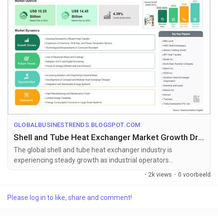
GLOBALBUSINESTRENDS.BLOGSPOT.COM
Shell and Tube Heat Exchanger Market Growth Drivers Supporting US$ 14.45 Billion Valuation by 2033
The global shell and tube heat exchanger industry is
experiencing steady growth as industrial operators
increasingly adopt high-performanc...
·
2k views
·
0 voorbeeld
Please log in to like, share and comment!