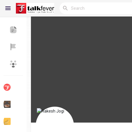
Reels
Discover Blogs
My Blogs
Discover Groups
My Groups
Discover Pages
Liked Pages