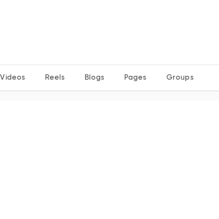
Videos
Reels
Blogs
Pages
Groups