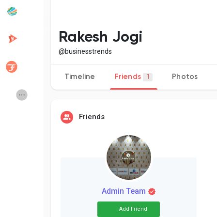
Popular Posts
Discover Posts
Rakesh Jogi
@businesstrends
Developers
Creator Commerce
Timeline
Friends
Photos
1
Creator Award
Equity & Investors
Friends
Global News
Vdo Junction
Talkfever App
Admin Team
Add Friend