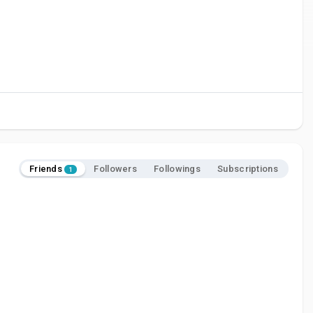
Friends
Followers
Followings
Subscriptions
1