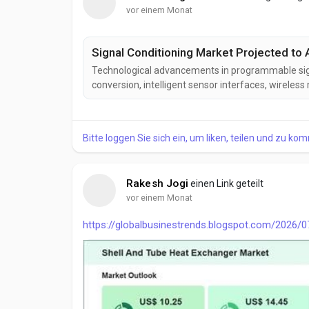
vor einem Monat
Signal Conditioning Market Projected to 
Technological advancements in programmable signal
conversion, intelligent sensor interfaces, wirele
the signal conditioning industry. These innovation
interoperability, and operational efficiency while e
Bitte loggen Sie sich ein, um liken, teilen und zu ko
Rakesh Jogi
einen Link geteilt
vor einem Monat
https://globalbusinestrends.blogspot.com/2026/0