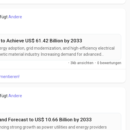
efügt
Andere
to Achieve US$ 61.42 Billion by 2033
rgy adoption, grid modernization, and high-efficiency electrical
netic material industry. Increasing demand for advanced
 optimize power conversion, support electric mobility, and
·
3kb ansichten
·
0 bewertungen
ical equipment is...
mmentieren!
efügt
Andere
nd Forecast to US$ 10.66 Billion by 2033
ncing strong growth as power utilities and energy providers