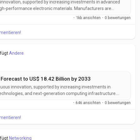
s innovation, supported by increasing investments in advanced
high-performance electronic materials. Manufacturers are
ns designed to deliver enhanced flexibility, superior thermal
·
1kb ansichten
·
0 bewertungen
 compatibility...
mmentieren!
efügt
Andere
 Forecast to US$ 18.42 Billion by 2033
inuous innovation, supported by increasing investments in
chnologies, and next-generation computing infrastructure.
tonics solutions designed to deliver higher bandwidth, lower
·
646 ansichten
·
0 bewertungen
 and superior performance...
mmentieren!
efügt
Networking