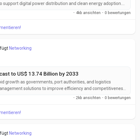
 to support digital power distribution and clean energy adoption.
able energy capacity, expanding electric vehicle charging
·
4kb ansichten
·
0 bewertungen
 power...
mmentieren!
efügt
Networking
ast to US$ 13.74 Billion by 2033
pid growth as governments, port authorities, and logistics
 management solutions to improve efficiency and competitiveness.
ered logistics management, expanding global trade activities,
·
2kb ansichten
·
0 bewertungen
structure are...
mmentieren!
efügt
Networking