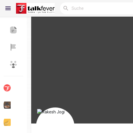
Reels
Entdecken Blogs
Meine Blogs
Entdecken Gruppen
Meine Gruppen
Entdecken Seiten
Seiten denen du folgst