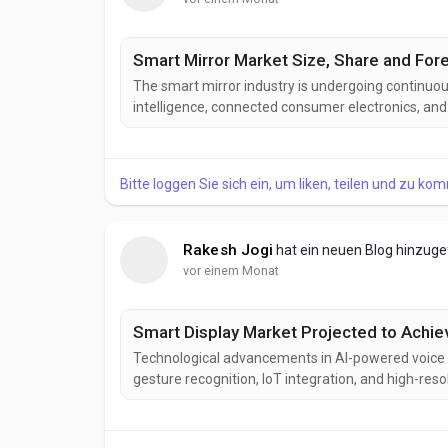
Smart Mirror Market Size, Share and Fore
The smart mirror industry is undergoing continuous
intelligence, connected consumer electronics, and
next-generation smart mirror solutions designed t
improved visual performance, and interactive user.
Bitte loggen Sie sich ein, um liken, teilen und zu ko
Rakesh Jogi
hat ein neuen Blog hinzug
vor einem Monat
Smart Display Market Projected to Achie
Technological advancements in AI-powered voice a
gesture recognition, IoT integration, and high-re
display industry. These innovations are enhancing us
connectivity while expanding applications across 