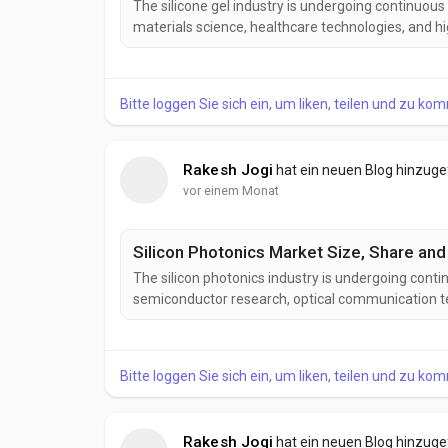
The silicone gel industry is undergoing continuou
materials science, healthcare technologies, and 
developing next-generation silicone gel formulatio
stability, improved electrical insulation, and greater
Bitte loggen Sie sich ein, um liken, teilen und zu ko
Rakesh Jogi
hat ein neuen Blog hinzug
vor einem Monat
Silicon Photonics Market Size, Share and
The silicon photonics industry is undergoing cont
semiconductor research, optical communication te
Manufacturers are developing advanced silicon pho
power consumption, improved integration density,
Bitte loggen Sie sich ein, um liken, teilen und zu ko
Rakesh Jogi
hat ein neuen Blog hinzug