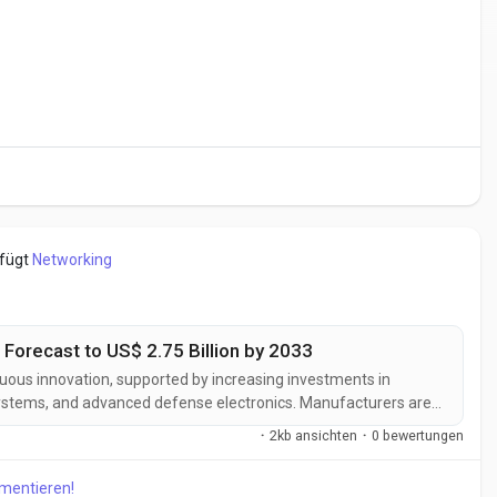
efügt
Networking
 Forecast to US$ 2.75 Billion by 2033
nuous innovation, supported by increasing investments in
systems, and advanced defense electronics. Manufacturers are
tions designed to deliver greater detection range, enhanced
·
2kb ansichten
·
0 bewertungen
d improved...
mmentieren!