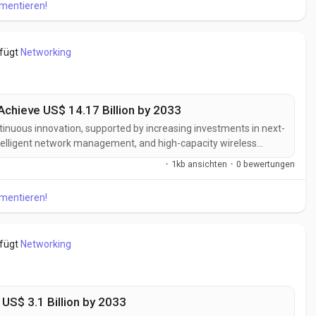
mmentieren!
efügt
Networking
Achieve US$ 14.17 Billion by 2033
ntinuous innovation, supported by increasing investments in next-
telligent network management, and high-capacity wireless
k providers are developing advanced backhaul solutions
·
1kb ansichten
·
0 bewertungen
ability, lower latency,...
mmentieren!
efügt
Networking
 US$ 3.1 Billion by 2033