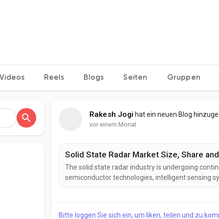
Videos
Reels
Blogs
Seiten
Gruppen
Rakesh Jogi
hat ein neuen Blog hinzug
vor einem Monat
Solid State Radar Market Size, Share and
The solid state radar industry is undergoing conti
semiconductor technologies, intelligent sensing 
developing next-generation solid state radar solu
reliability, reduced maintenance requirements, an
Bitte loggen Sie sich ein, um liken, teilen und zu ko