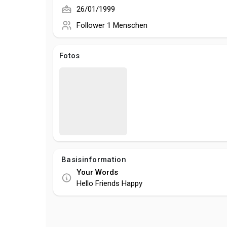
26/01/1999
Follower
1 Menschen
Fotos
Basisinformation
Your Words
Hello Friends Happy