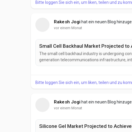
Bitte loggen Sie sich ein, um liken, teilen und zu ko
Rakesh Jogi
hat ein neuen Blog hinzug
vor einem Monat
Small Cell Backhaul Market Projected to 
The small cell backhaul industry is undergoing co
generation telecommunications infrastructure, in
transport technologies. Manufacturers and networ
designed to deliver greater bandwidth, enhanced reli
Bitte loggen Sie sich ein, um liken, teilen und zu ko
Rakesh Jogi
hat ein neuen Blog hinzug
vor einem Monat
Silicone Gel Market Projected to Achieve