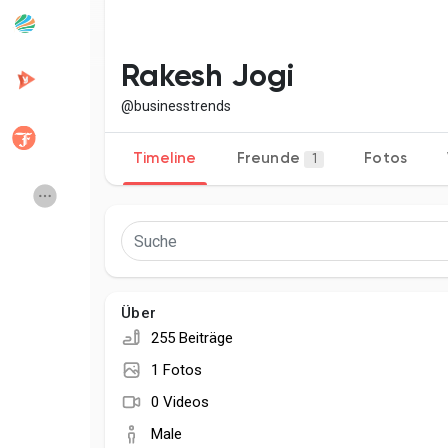
Beliebte Beiträge
Beiträge entdecken
Rakesh Jogi
@businesstrends
Entwickler
Creator Commerce
Timeline
Freunde
Fotos
1
Creator Award
Equity & Investors
Global News
Vdo Junction
Über
Talkfever App
255 Beiträge
1 Fotos
0 Videos
Male