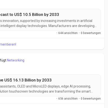
cast to US$ 10.5 Billion by 2033
 innovation, supported by increasing investments in artificial
 intelligent display technologies. Manufacturers are developing
o deliver enhanced personalization, seamless IoT connectivity,
·
644 ansichten
·
0 bewertungen
..
mmentieren!
efügt
Networking
ve US$ 16.13 Billion by 2033
ssistants, OLED and MicroLED displays, edge AI processing,
solution touchscreen technologies are transforming the smart
er interaction, display quality, device intelligence, and
·
656 ansichten
·
0 bewertungen
smart homes,...