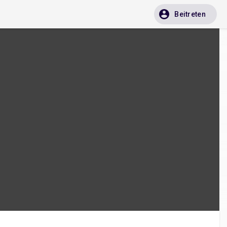
Beitreten