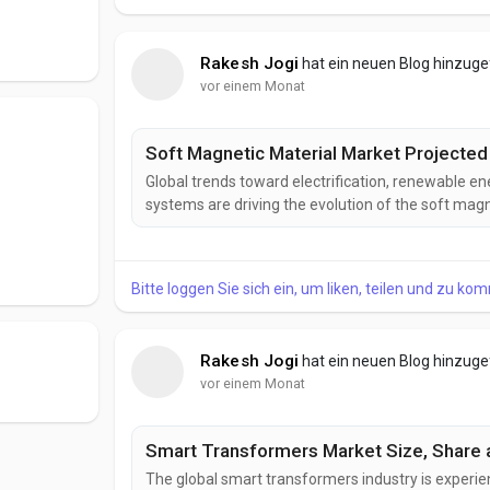
Rakesh Jogi
hat ein neuen Blog hinzug
vor einem Monat
Soft Magnetic Material Market Projected 
Global trends toward electrification, renewable ene
systems are driving the evolution of the soft mag
magnetic materials that improve energy efficiency,
enhance the performance of next-generation electr
Bitte loggen Sie sich ein, um liken, teilen und zu ko
Rakesh Jogi
hat ein neuen Blog hinzug
vor einem Monat
Smart Transformers Market Size, Share a
The global smart transformers industry is experie