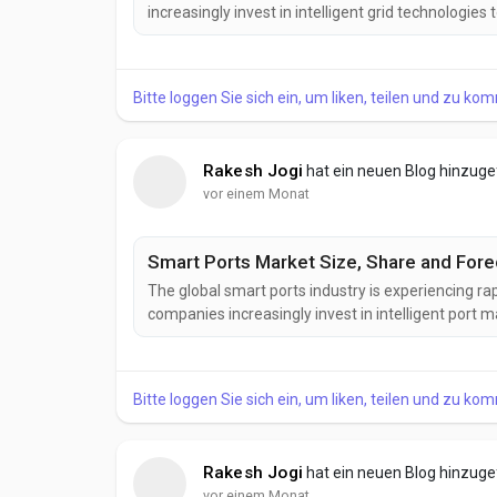
increasingly invest in intelligent grid technologies
Increasing deployment of smart grids, rising renew
infrastructure, and growing demand for intelligent
Bitte loggen Sie sich ein, um liken, teilen und zu ko
Rakesh Jogi
hat ein neuen Blog hinzug
vor einem Monat
Smart Ports Market Size, Share and Forec
The global smart ports industry is experiencing ra
companies increasingly invest in intelligent port
Increasing investments in port automation, AI-pow
and the development of smart transportation infra
Bitte loggen Sie sich ein, um liken, teilen und zu ko
Rakesh Jogi
hat ein neuen Blog hinzug
vor einem Monat