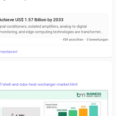
Achieve US$ 1.57 Billion by 2033
 conditioners, isolated amplifiers, analog-to-digital
ss monitoring, and edge computing technologies are transforming
s are improving signal integrity, measurement precision, system
·
459 ansichten
·
0 bewertungen
xpanding...
mmentieren!
7/shell-and-tube-heat-exchanger-market.html