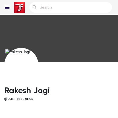
Reels
Discover Blogs
My Blogs
Rakesh Jogi
@businesstrends
Discover Groups
My Groups