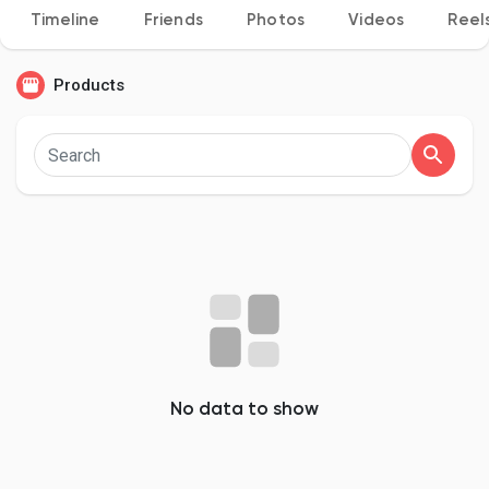
Timeline
Friends
Photos
Videos
Reel
Products
Discover Pages
Liked Pages
Popular Posts
Discover Posts
No data to show
Developers