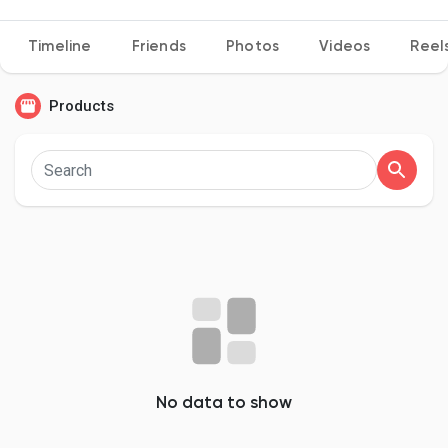
Timeline
Friends
Photos
Videos
Reel
Discover Pages
Products
Liked Pages
Popular Posts
Discover Posts
Developers
No data to show