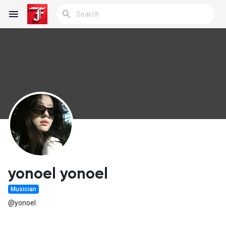
Reels
Discover Blogs
My Blogs
yonoel yonoel
Musician
Discover Groups
@yonoel
My Groups