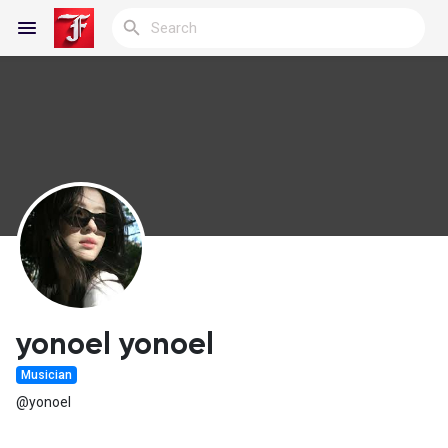
Reels
Discover Blogs
My Blogs
yonoel yonoel
Musician
Discover Groups
@yonoel
My Groups