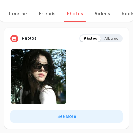
Timeline
Friends
Photos
Videos
Reel
Discover Pages
Photos
Photos
Albums
Liked Pages
Popular Posts
Discover Posts
Developers
See More