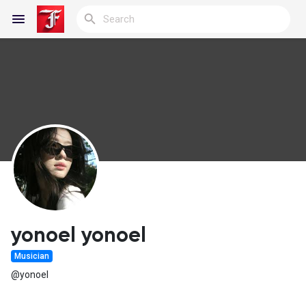
Reels
Discover Blogs
My Blogs
yonoel yonoel
Musician
Discover Groups
@yonoel
My Groups