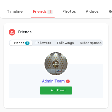
Timeline
Friends
Photos
Videos
R
1
Discover Pages
Friends
Liked Pages
Friends
Followers
Followings
Subscriptions
1
Popular Posts
Discover Posts
Admin Team
Add Friend
Developers