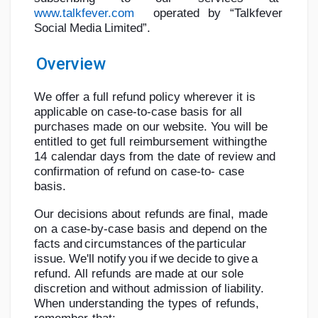
www.talkfever.com
operated
by
“Talkfever
Social
Media
Limited”.
Overview
Найти Страницы
We offer a full refund policy wherever it is
applicable on case-to-case basis for all
Понравились страницы
purchases
made
on
our
website.
You
will
be
entitled
to
get
full
reimbursement
withing
the
14
calendar
days
from
the
date
of
review
and
confirmation
of
refund
on
case-to-
case
Популярные записи
basis.
Our
decisions
about
refunds
are
final,
made
Найти сообщения
on
a
case-by-case
basis
and
depend
on
the
facts
and
circumstances
of
the
particular
issue.
We'll
notify
you
if
we
decide
to
give
a
Разработчики
refund.
All
refunds
are
made
at
our
sole
discretion
and
without
admission
of
liability.
When
understanding
the
types
of
refunds,