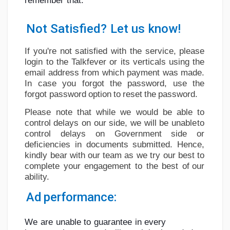
remember
that:
Social Networth OS
Not
Satisfied?
Let
us
know!
Creator Commerce
If you're not satisfied with the service, please
login to the Talkfever or its verticals using
the
Launch Startup
email address from which payment was made.
In case you forgot the password, use
the
forgot
password
option
to
reset
the
password.
Global News
Please
note
that
while
we
would
be
able
to
control
delays on
our side,
we
will be
unable
to
control
delays
on
Government
side
or
Creator Award
deficiencies
in
documents
submitted.
Hence,
kindly
bear
with
our
team
as
we
try
our best
to
complete
your
engagement
to
the
best
of
our
Talkfever App
ability.
Ad
performance:
We
are
unable
to
guarantee
in
every