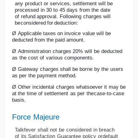
any
product
or
services,
settlement
will
be
processed
in
30
to
45
days
from
the
date
of
refund
approval.
Following
charges
will
be
considered
for
deduction:
Ø
Applicable
taxes on
invoice
value will
be
deducted from
the
paid
amount.
Ø
Administration
charges
20%
will
be
deducted
as
the
cost
of
various
components.
Ø
Gateway
charges
shall
be
borne
by
the
users
as
per
the
payment method.
Ø
Other
incidental
charges
whatsoever
it
may
be
at
the
time
of
settlement
as
per
the
case-to-case
basis.
Force
Majeure
Talkfever
shall
not
be
considered
in
breach
of
its
Satisfaction
Guarantee
policy
or
default