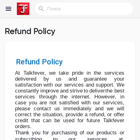
Refund Policy
Reels
Refund Policy
Найти Статьи пользователей
At Talkfever, we take pride in the services
delivered by us and guarantee your
satisfaction
with
our
services
and
support.
We
Статьи пользователей
constantly
improve
and
strive
to
deliver
the
best
services
through
the
internet.
However,
in
case
you
are
not
satisfied
with
our
services,
please contact us immediately and we will
correct the situation, provide a
refund,
or
offer
Найти Группы
credit
that
can
be
used
for
future
Talkfever
orders.
Thank you
for
purchasing
of
our
products
or
subscribing
to
our
services
at
Мои группы