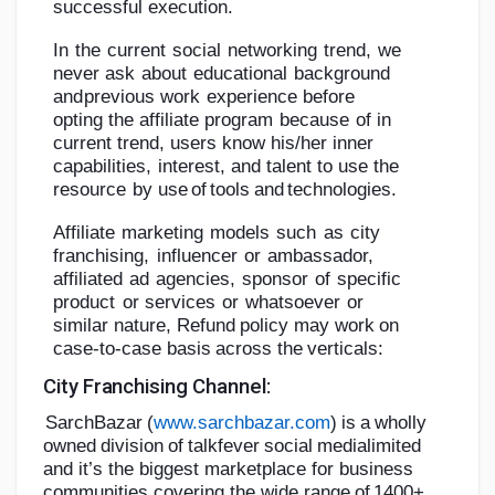
successful
execution.
In
the
current
social
networking
trend,
we
never
ask
about
educational
background
and
previous
work
experience
before
opting
the
affiliate
program
because
of
in
current
trend,
users
know
his/her
inner
capabilities,
interest,
and
talent
to
use
the
resource
by
use
of
tools
and
technologies.
Affiliate
marketing
models
such
as
city
franchising,
influencer
or
ambassador,
affiliated
ad
agencies,
sponsor
of
specific
product
or
services
or
whatsoever
or
similar
nature,
Refund
policy
may
work
on
case-to-case
basis
across
the
verticals:
City
Franchising
Channel:
SarchBazar
(
www.sarchbazar.com
)
is
a
wholly
owned
division
of
talkfever
social
media
limited
and it’s the biggest marketplace for business
communities covering the wide
r
a
n
g
e
of
1
4
00
+