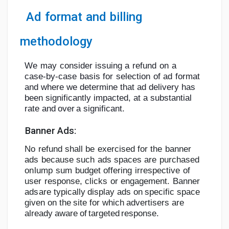
Ad
format
and
billing
methodology
We
may
consider
issuing
a
refund
on
a
case-by-case
basis
for
selection
of
ad
format
and where we determine that ad delivery has
been significantly impacted, at a
substantial
rate
and
over
a
significant.
Banner
Ads:
No
refund
shall
be
exercised
for
the
banner
ads
because
such
ads
spaces
are
purchased
on
lump
sum
budget
offering
irrespective
of
user
response,
clicks
or
engagement.
Banner
ads
are typically display ads on specific space
given on the site for which
advertisers are
already
aware
of
targeted
response.