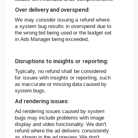
Over
delivery
and
overspend:
We
may
consider
issuing
a
refund
where
a
system
bug
results
in
overspend
due
to
the
wrong
bid
being
used
or
the
budget
set
in
Ads
Manager
being
exceeded.
Disruptions
to
insights
or
reporting:
Typically,
no
refund
shall
be
considered
for
issues
with
insights
or
reporting,
such
as
inaccurate
or
missing
data
caused
by
system
bugs.
Ad
rendering
issues:
Ad rendering issues caused by system
bugs may include problems with image
display and video functionality. We don't
refund where
the ad delivers
consistently
as shown in the ad preview. We
don't