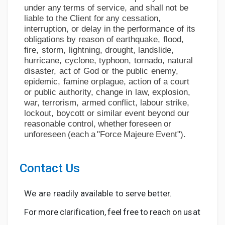
under
any
terms
of
service, and
shall
not
be
liable
to
the Client
for
any
cessation,
interruption, or delay in the performance of its
obligations by reason of
earthquake,
flood,
fire,
storm,
lightning,
drought,
landslide,
hurricane,
cyclone,
typhoon,
tornado, natural
disaster,
act
of
God
or
the
public
enemy,
epidemic,
famine
or
plague,
action
of
a
court
or
public
authority,
change
in
law,
explosion,
war,
terrorism,
armed
conflict,
labour strike,
lockout,
boycott
or similar event
beyond
our
reasonable
control,
whether
foreseen
or
unforeseen
(each
a
"Force
Majeure
Event").
Contact
Us
We
are
readily
available
to
serve
better.
For
more
clarification,
feel
free
to
reach
on
us
at