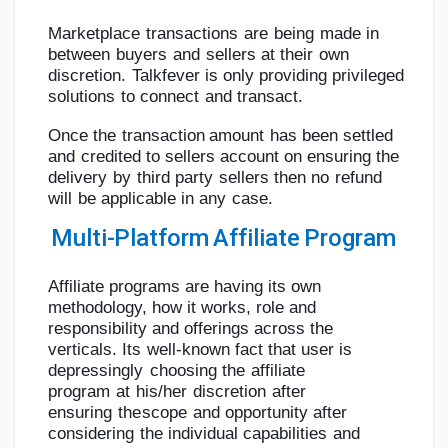
Marketplace
transactions
are
being
made
in
between
buyers
and
sellers
at
their
own
discretion.
Talkfever
is
only
providing
privileged
solutions
to
connect
and
transact.
Once
the
transaction
amount
has
been
settled
and
credited
to sellers
account
on
ensuring
the
delivery
by
third
party
sellers
then
no
refund
will
be
applicable
in
any
case.
Multi-Platform
Affiliate
Program
Affiliate programs are having its own
methodology, how it works, role and
responsibility
and
offerings
across
the
verticals.
Its
well-known
fact
that
user
is
depressingly
choosing
the
affiliate
program
at
his/her
discretion
after
ensuring
the
scope
and
opportunity
after
considering
the
individual
capabilities
and