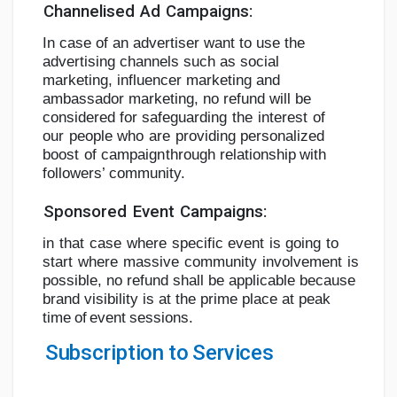
Channelised
Ad
Campaigns:
In case of an advertiser want to use the
advertising channels such as social
marketing,
influencer marketing and
ambassador marketing, no refund will be
considered for
safeguarding
the
interest
of
our
people
who
are
providing
personalized
boost
of
campaign
through
relationship
with
followers’
community.
Sponsored
Event
Campaigns:
in
that
case
where
specific
event
is
going
to
start
where
massive
community
involvement
is
possible, no refund shall be applicable because
brand visibility is at the prime place at peak
time
of
event
sessions.
Subscription
to
Services