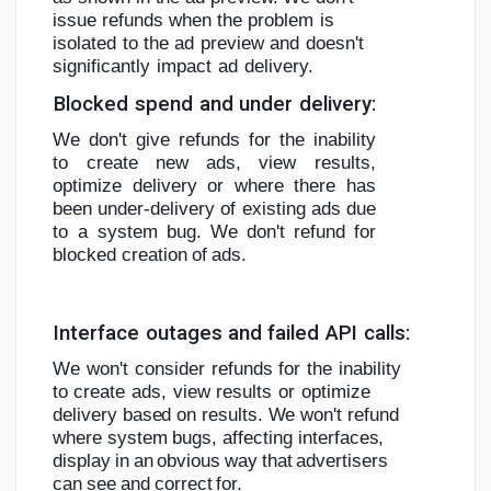
issue refunds when the
problem
is
isolated
to
the
ad
preview
and
doesn't
significantly
impact
ad
delivery.
Blocked
spend
and
under
delivery:
We don't give refunds for the inability
to create new ads, view results,
optimize
delivery or where there has
been under-delivery of existing ads due
to a system
bug.
We
don't
refund
for
blocked
creation
of
ads.
Interface
outages
and
failed
API
calls:
We
won't
consider
refunds
for
the
inability
to
create
ads,
view
results
or
optimize
delivery based on results. We won't refund
where system bugs,
affecting
interfaces,
display
in
an
obvious
way
that
advertisers
can
see
and
correct
for.