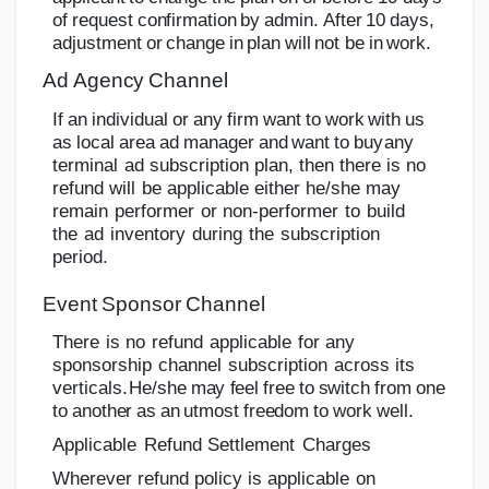
o
f
r
e
q
u
e
s
t
c
o
n
f
i
r
m
a
tion
b
y
a
d
mi
n
.
A
f
t
e
r
1
0
d
a
y
s
,
a
d
j
u
s
tm
e
n
t
o
r
c
h
an
g
e
i
n
p
l
a
n
w
i
l
l
n
o
t
be
in
work.
Ad
Agency
Channel
If
an
individual
or
any
firm
want
to
work
with
us
as
local
area
ad
manager
and
want
to
buy
any
terminal
ad
subscription
plan,
then there
is
no
refund
will
be
applicable
either he/she
may
remain
performer
or
non-performer
to
build
the
ad
inventory
during
the
subscription
period.
Event
Sponsor
Channel
There
is
no
refund
applicable
for
any
sponsorship
channel
subscription
across
its
verticals.
He/she
may
feel
free
to
switch
from
one
to
another
as
an
utmost
freedom
to
work
well.
Applicable
Refund
Settlement
Charges
Wherever
refund
policy
is
applicable
on