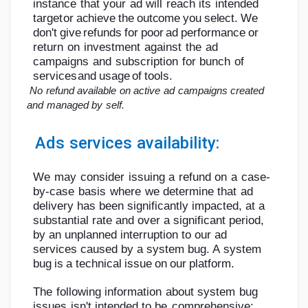
instance
that
your
ad
will
reach
its
intended
target
or
achieve
the
outcome
you
select.
We
don't
give
refunds
for
poor
ad
performance
or
return
on
investment
against
the
ad
campaigns
and
subscription
for
bunch
of
services
and
usage
of
tools.
No
refund
available
on
active
ad
campaigns
created
and
managed
by
self.
Ads
services
availability:
We
may
consider
issuing
a
refund
on
a
case-
by-case
basis
where
we
determine
that
ad
delivery has been significantly impacted, at a
substantial rate and over a significant
period,
by an unplanned interruption to our ad
services caused by a system bug. A
system
bug
is
a
technical
issue
on
our
platform.
The
following
information
about
system
bug
issues
isn't
intended
to
be
comprehensive: