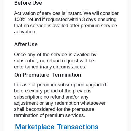
Before
Use
A
c
tiv
a
tion
o
f
s
e
r
v
i
c
e
s
i
s
i
n
s
t
a
n
t.
W
e
w
i
l
l
c
o
n
s
i
d
e
r
1
00
%
r
e
f
u
n
d
i
f
r
e
q
u
e
s
t
e
d
w
i
t
h
i
n
3
d
a
y
s
ensuring
that
no
service
is
availed
after
premium
service
activation.
After
Use
Once
any
of
the
service
is
availed
by
subscriber,
no refund
request
will
be
entertained
in
any
circumstances.
On
Premature
Termination
In case of premium subscription upgraded
before expiry period of the previous
subscription; no refund
and/or any
adjustment or any
redemption whatsoever
shall be
considered
for
the
premature
termination
of
premium
services.
Marketplace
Transactions