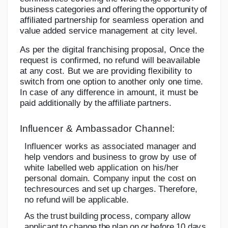
bu
s
i
n
e
s
s
c
a
t
e
g
or
i
e
s
a
n
d
o
f
f
e
ri
n
g
t
he
o
p
p
or
t
u
n
i
t
y
of
a
ff
i
l
i
a
t
e
d
partnership
for
seamless
operation
and
value
added
service
management
at city
level.
As
per
the
digital
franchising
proposal,
Once
the
request
is
confirmed,
no
refund
will
be
available
at
any
cost.
But
we
are
providing
flexibility
to
switch
from
one
option
to
another only
one
time.
In
case
of any
difference
in
amount,
it
must
be
paid
additionally
by
the
affiliate
partners.
Influencer
&
Ambassador
Channel:
Influencer
works
as
associated
manager
and
help
vendors
and
business
to
grow
by
use
of
white
labelled
web
application
on
his/her
personal
domain.
Company
input
the
cost
on
tech
resources
and
set
up
charges.
Therefore,
no
refund
will
be
applicable.
A
s
t
h
e
t
r
u
s
t
b
u
i
l
d
i
n
g
p
r
o
c
e
ss
,
c
o
m
p
an
y
a
ll
o
w
a
pp
l
i
c
an
t
to
c
h
an
g
e
t
h
e
p
l
a
n
o
n
o
r
b
e
f
o
r
e
1
0
d
a
y
s