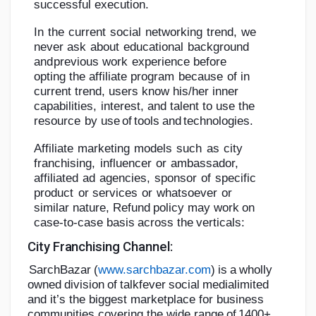
successful
execution.
In
the
current
social
networking
trend,
we
never
ask
about
educational
background
and
previous
work
experience
before
opting
the
affiliate
program
because
of
in
current
trend,
users
know
his/her
inner
capabilities,
interest,
and
talent
to
use
the
resource
by
use
of
tools
and
technologies.
Affiliate
marketing
models
such
as
city
franchising,
influencer
or
ambassador,
affiliated
ad
agencies,
sponsor
of
specific
product
or
services
or
whatsoever
or
similar
nature,
Refund
policy
may
work
on
case-to-case
basis
across
the
verticals:
City
Franchising
Channel:
SarchBazar
(
www.sarchbazar.com
)
is
a
wholly
owned
division
of
talkfever
social
media
limited
and it’s the biggest marketplace for business
communities covering the wide
r
a
n
g
e
of
1
4
00
+