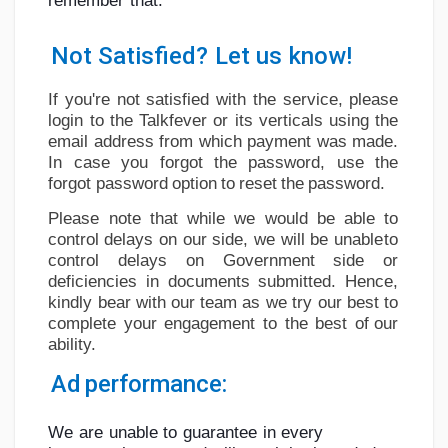
remember
that:
Social Networth OS
Not
Satisfied?
Let
us
know!
Creator Commerce
If you're not satisfied with the service, please
login to the Talkfever or its verticals using
the
Launch Startup
email address from which payment was made.
In case you forgot the password, use
the
forgot
password
option
to
reset
the
password.
Global News
Please
note
that
while
we
would
be
able
to
control
delays on
our side,
we
will be
unable
to
control
delays
on
Government
side
or
Creator Award
deficiencies
in
documents
submitted.
Hence,
kindly
bear
with
our
team
as
we
try
our best
to
complete
your
engagement
to
the
best
of
our
Talkfever App
ability.
Ad
performance:
We
are
unable
to
guarantee
in
every