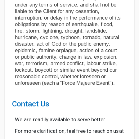
under
any
terms
of
service, and
shall
not
be
liable
to
the Client
for
any
cessation,
interruption, or delay in the performance of its
obligations by reason of
earthquake,
flood,
fire,
storm,
lightning,
drought,
landslide,
hurricane,
cyclone,
typhoon,
tornado, natural
disaster,
act
of
God
or
the
public
enemy,
epidemic,
famine
or
plague,
action
of
a
court
or
public
authority,
change
in
law,
explosion,
war,
terrorism,
armed
conflict,
labour strike,
lockout,
boycott
or similar event
beyond
our
reasonable
control,
whether
foreseen
or
unforeseen
(each
a
"Force
Majeure
Event").
Contact
Us
We
are
readily
available
to
serve
better.
For
more
clarification,
feel
free
to
reach
on
us
at