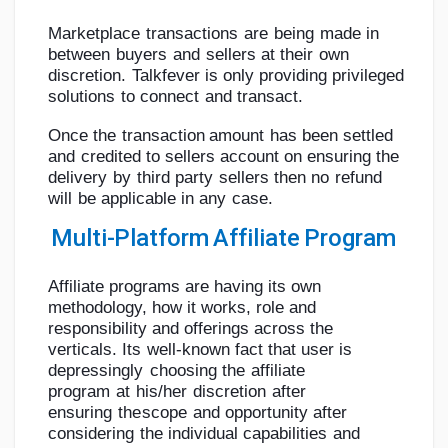
Marketplace
transactions
are
being
made
in
between
buyers
and
sellers
at
their
own
discretion.
Talkfever
is
only
providing
privileged
solutions
to
connect
and
transact.
Once
the
transaction
amount
has
been
settled
and
credited
to sellers
account
on
ensuring
the
delivery
by
third
party
sellers
then
no
refund
will
be
applicable
in
any
case.
Multi-Platform
Affiliate
Program
Affiliate programs are having its own
methodology, how it works, role and
responsibility
and
offerings
across
the
verticals.
Its
well-known
fact
that
user
is
depressingly
choosing
the
affiliate
program
at
his/her
discretion
after
ensuring
the
scope
and
opportunity
after
considering
the
individual
capabilities
and