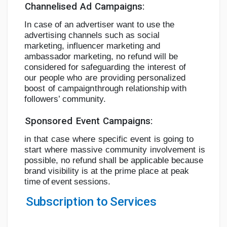
Channelised
Ad
Campaigns:
In case of an advertiser want to use the
advertising channels such as social
marketing,
influencer marketing and
ambassador marketing, no refund will be
considered for
safeguarding
the
interest
of
our
people
who
are
providing
personalized
boost
of
campaign
through
relationship
with
followers’
community.
Sponsored
Event
Campaigns:
in
that
case
where
specific
event
is
going
to
start
where
massive
community
involvement
is
possible, no refund shall be applicable because
brand visibility is at the prime place at peak
time
of
event
sessions.
Subscription
to
Services