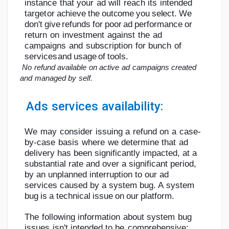
instance
that
your
ad
will
reach
its
intended
target
or
achieve
the
outcome
you
select.
We
don't
give
refunds
for
poor
ad
performance
or
return
on
investment
against
the
ad
campaigns
and
subscription
for
bunch
of
services
and
usage
of
tools.
No
refund
available
on
active
ad
campaigns
created
and
managed
by
self.
Ads
services
availability:
We
may
consider
issuing
a
refund
on
a
case-
by-case
basis
where
we
determine
that
ad
delivery has been significantly impacted, at a
substantial rate and over a significant
period,
by an unplanned interruption to our ad
services caused by a system bug. A
system
bug
is
a
technical
issue
on
our
platform.
The
following
information
about
system
bug
issues
isn't
intended
to
be
comprehensive: