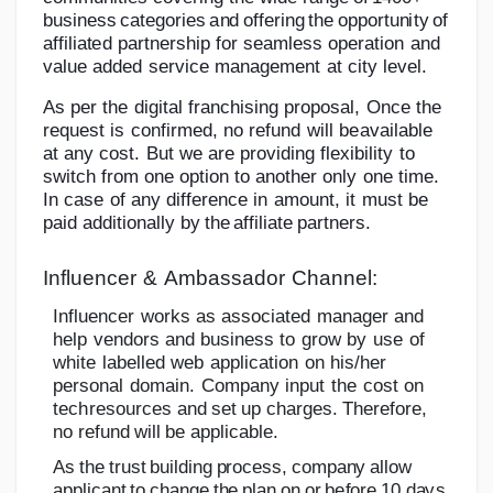
bu
s
i
n
e
s
s
c
a
t
e
g
or
i
e
s
a
n
d
o
f
f
e
ri
n
g
t
he
o
p
p
or
t
u
n
i
t
y
of
a
ff
i
l
i
a
t
e
d
partnership
for
seamless
operation
and
value
added
service
management
at city
level.
As
per
the
digital
franchising
proposal,
Once
the
request
is
confirmed,
no
refund
will
be
available
at
any
cost.
But
we
are
providing
flexibility
to
switch
from
one
option
to
another only
one
time.
In
case
of any
difference
in
amount,
it
must
be
paid
additionally
by
the
affiliate
partners.
Influencer
&
Ambassador
Channel:
Influencer
works
as
associated
manager
and
help
vendors
and
business
to
grow
by
use
of
white
labelled
web
application
on
his/her
personal
domain.
Company
input
the
cost
on
tech
resources
and
set
up
charges.
Therefore,
no
refund
will
be
applicable.
A
s
t
h
e
t
r
u
s
t
b
u
i
l
d
i
n
g
p
r
o
c
e
ss
,
c
o
m
p
an
y
a
ll
o
w
a
pp
l
i
c
an
t
to
c
h
an
g
e
t
h
e
p
l
a
n
o
n
o
r
b
e
f
o
r
e
1
0
d
a
y
s