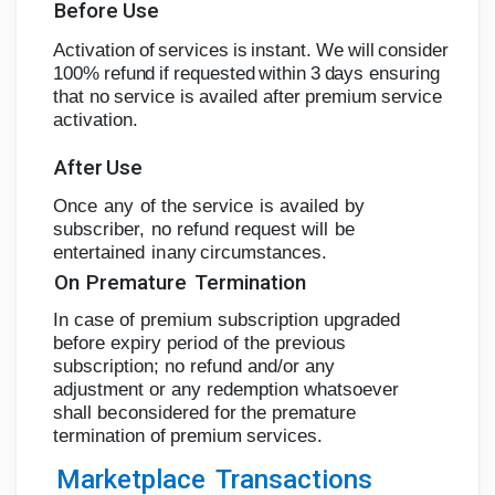
Before
Use
A
c
tiv
a
tion
o
f
s
e
r
v
i
c
e
s
i
s
i
n
s
t
a
n
t.
W
e
w
i
l
l
c
o
n
s
i
d
e
r
1
00
%
r
e
f
u
n
d
i
f
r
e
q
u
e
s
t
e
d
w
i
t
h
i
n
3
d
a
y
s
ensuring
that
no
service
is
availed
after
premium
service
activation.
After
Use
Once
any
of
the
service
is
availed
by
subscriber,
no refund
request
will
be
entertained
in
any
circumstances.
On
Premature
Termination
In case of premium subscription upgraded
before expiry period of the previous
subscription; no refund
and/or any
adjustment or any
redemption whatsoever
shall be
considered
for
the
premature
termination
of
premium
services.
Marketplace
Transactions