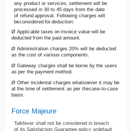
any
product
or
services,
settlement
will
be
processed
in
30
to
45
days
from
the
date
of
refund
approval.
Following
charges
will
be
considered
for
deduction:
Ø
Applicable
taxes on
invoice
value will
be
deducted from
the
paid
amount.
Ø
Administration
charges
20%
will
be
deducted
as
the
cost
of
various
components.
Ø
Gateway
charges
shall
be
borne
by
the
users
as
per
the
payment method.
Ø
Other
incidental
charges
whatsoever
it
may
be
at
the
time
of
settlement
as
per
the
case-to-case
basis.
Force
Majeure
Talkfever
shall
not
be
considered
in
breach
of
its
Satisfaction
Guarantee
policy
or
default