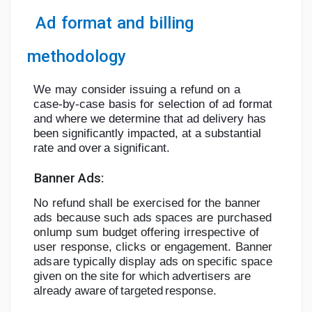
Ad
format
and
billing
methodology
We
may
consider
issuing
a
refund
on
a
case-by-case
basis
for
selection
of
ad
format
and where we determine that ad delivery has
been significantly impacted, at a
substantial
rate
and
over
a
significant.
Banner
Ads:
No
refund
shall
be
exercised
for
the
banner
ads
because
such
ads
spaces
are
purchased
on
lump
sum
budget
offering
irrespective
of
user
response,
clicks
or
engagement.
Banner
ads
are typically display ads on specific space
given on the site for which
advertisers are
already
aware
of
targeted
response.