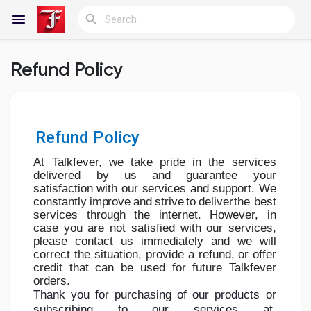
Refund Policy
Reels
Refund Policy
Discover Blogs
At Talkfever, we take pride in the services
delivered by us and guarantee your
satisfaction
with
our
services
and
support.
We
My Blogs
constantly
improve
and
strive
to
deliver
the
best
services
through
the
internet.
However,
in
case
you
are
not
satisfied
with
our
services,
please contact us immediately and we will
correct the situation, provide a
refund,
or
offer
Discover Groups
credit
that
can
be
used
for
future
Talkfever
orders.
Thank you
for
purchasing
of
our
products
or
subscribing
to
our
services
at
My Groups