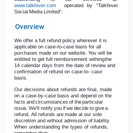
www.talkfever.com
operated
by
“Talkfever
Social
Media
Limited”.
Overview
Discover Pages
We offer a full refund policy wherever it is
applicable on case-to-case basis for all
Liked Pages
purchases
made
on
our
website.
You
will
be
entitled
to
get
full
reimbursement
withing
the
14
calendar
days
from
the
date
of
review
and
confirmation
of
refund
on
case-to-
case
Popular Posts
basis.
Our
decisions
about
refunds
are
final,
made
Discover Posts
on
a
case-by-case
basis
and
depend
on
the
facts
and
circumstances
of
the
particular
issue.
We'll
notify
you
if
we
decide
to
give
a
Developers
refund.
All
refunds
are
made
at
our
sole
discretion
and
without
admission
of
liability.
When
understanding
the
types
of
refunds,