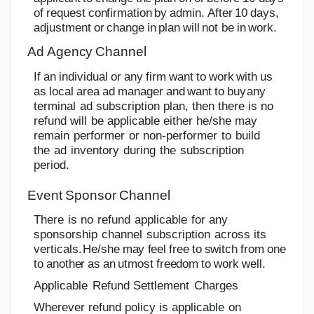
o
f
r
e
q
u
e
s
t
c
o
n
f
i
r
m
a
tion
b
y
a
d
mi
n
.
A
f
t
e
r
1
0
d
a
y
s
,
a
d
j
u
s
tm
e
n
t
o
r
c
h
an
g
e
i
n
p
l
a
n
w
i
l
l
n
o
t
be
in
work.
Ad
Agency
Channel
If
an
individual
or
any
firm
want
to
work
with
us
as
local
area
ad
manager
and
want
to
buy
any
terminal
ad
subscription
plan,
then there
is
no
refund
will
be
applicable
either he/she
may
remain
performer
or
non-performer
to
build
the
ad
inventory
during
the
subscription
period.
Event
Sponsor
Channel
There
is
no
refund
applicable
for
any
sponsorship
channel
subscription
across
its
verticals.
He/she
may
feel
free
to
switch
from
one
to
another
as
an
utmost
freedom
to
work
well.
Applicable
Refund
Settlement
Charges
Wherever
refund
policy
is
applicable
on