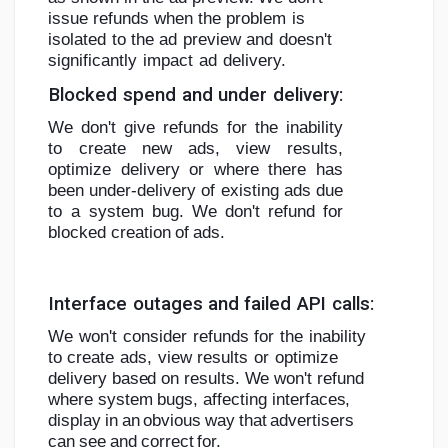
issue refunds when the
problem
is
isolated
to
the
ad
preview
and
doesn't
significantly
impact
ad
delivery.
Blocked
spend
and
under
delivery:
We don't give refunds for the inability
to create new ads, view results,
optimize
delivery or where there has
been under-delivery of existing ads due
to a system
bug.
We
don't
refund
for
blocked
creation
of
ads.
Interface
outages
and
failed
API
calls:
We
won't
consider
refunds
for
the
inability
to
create
ads,
view
results
or
optimize
delivery based on results. We won't refund
where system bugs,
affecting
interfaces,
display
in
an
obvious
way
that
advertisers
can
see
and
correct
for.