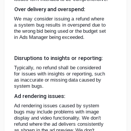
Over
delivery
and
overspend:
We
may
consider
issuing
a
refund
where
a
system
bug
results
in
overspend
due
to
the
wrong
bid
being
used
or
the
budget
set
in
Ads
Manager
being
exceeded.
Disruptions
to
insights
or
reporting:
Typically,
no
refund
shall
be
considered
for
issues
with
insights
or
reporting,
such
as
inaccurate
or
missing
data
caused
by
system
bugs.
Ad
rendering
issues:
Ad rendering issues caused by system
bugs may include problems with image
display and video functionality. We don't
refund where
the ad delivers
consistently
as shown in the ad preview. We
don't