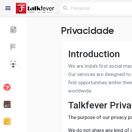
Privacidade
Reels
Introduction
We are India’s first social m
Encontrar Blogs
Blogs
Our services are designed to
find opportunities within the
worldwide.
Encontrar Grupos
Meus Grupos
Talkfever Priva
The purpose of our privacy po
Encontrar Páginas
Páginas Curtidas
We do not share any kind of i