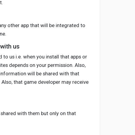
t.
any other app that will be integrated to
ne.
 with us
to us i.e. when you install that apps or
sites depends on your permission. Also,
information will be shared with that
r. Also, that game developer may receive
be shared with them but only on that