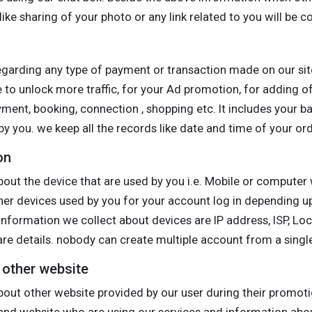
ike sharing of your photo or any link related to you will be c
egarding any type of payment or transaction made on our sit
 to unlock more traffic, for your Ad promotion, for adding of
ayment, booking, connection , shopping etc. It includes your ba
y you. we keep all the records like date and time of your orde
on
out the device that are used by you i.e. Mobile or computer 
ther devices used by you for your account log in depending 
information we collect about devices are IP address, ISP, Loc
e details. nobody can create multiple account from a single
o other website
bout other website provided by our user during their promoti