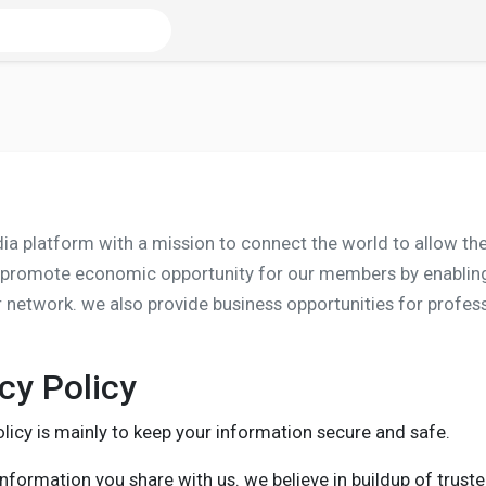
edia platform with a mission to connect the world to allow 
 promote economic opportunity for our members by enabling 
ir network. we also provide business opportunities for profe
cy Policy
licy is mainly to keep your information secure and safe.
nformation you share with us. we believe in buildup of truste