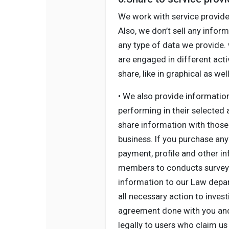
We work with service provide
Also, we don’t sell any inform
any type of data we provide.
are engaged in different acti
share, like in graphical as w
• We also provide informatio
performing in their selected
share information with those 
business. If you purchase any 
payment, profile and other i
members to conducts survey a
information to our Law depart
all necessary action to inves
agreement done with you and 
legally to users who claim us