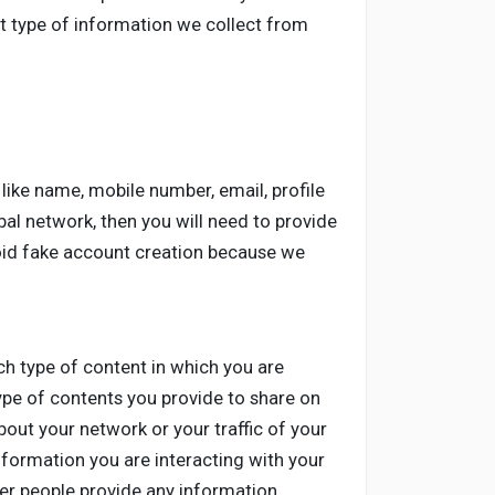
at type of information we collect from
like name, mobile number, email, profile
al network, then you will need to provide
void fake account creation because we
ch type of content in which you are
ype of contents you provide to share on
out your network or your traffic of your
nformation you are interacting with your
er people provide any information