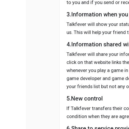
to you and if you send or rec
3.Information when you 
Talkfever will show your stat
us. This will help your frien
4.Information shared wit
Talkfever will share your info
click on that website links t
whenever you play a game in o
game developer and game deve
your friends list but not any 
5.New control
If Talkfever transfers their c
condition when they are agree
6.Share to service provi