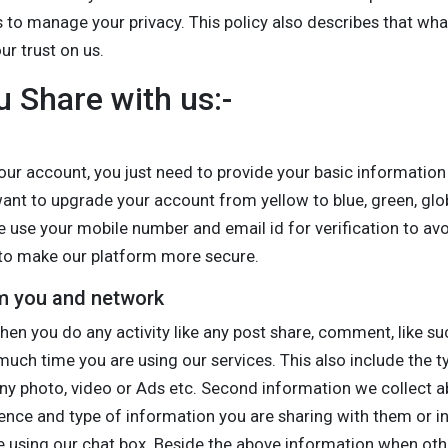
s to manage your privacy. This policy also describes that wh
r trust on us.
u Share with us:-
ur account, you just need to provide your basic information 
ant to upgrade your account from yellow to blue, green, glob
 use your mobile number and email id for verification to a
s to make our platform more secure.
om you and network
en you do any activity like any post share, comment, like su
uch time you are using our services. This also include the t
ny photo, video or Ads etc. Second information we collect ab
rence and type of information you are sharing with them or i
 using our chat box. Beside the above information when oth