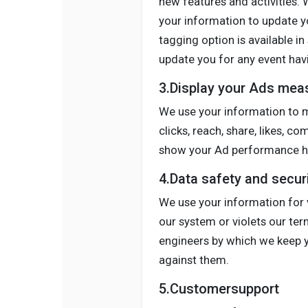
new features and activities.
your information to update yo
tagging option is available in
update you for any event havi
3.Display your Ads mea
We use your information to m
clicks, reach, share, likes, c
show your Ad performance ho
4.Data safety and secur
We use your information for v
our system or violets our te
engineers by which we keep yo
against them.
5.Customersupport