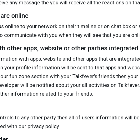
eive any message the you will receive all the reactions on tha
are online
us online to your network on their timeline or on chat box or 
d to communicate with you when they will see that you are onli
h other apps, website or other parties integrated
rmation with apps, website and other apps that are integrated 
hen your profile information will be sent to that apps and web
ur fun zone section with your Talkfever’s friends then your 
loper will be notified about your all activities on Talkfeve
other information related to your friends.
ontrols to any other party then all of users information will 
d with our privacy policy.
der