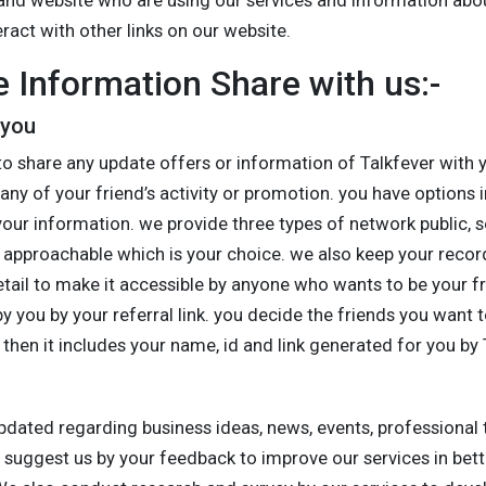
and website who are using our services and information abo
ract with other links on our website.
 Information Share with us:-
 you
to share any update offers or information of Talkfever with 
any of your friend’s activity or promotion. you have options 
our information. we provide three types of network public, s
approachable which is your choice. we also keep your record
detail to make it accessible by anyone who wants to be your 
y you by your referral link. you decide the friends you want t
 then it includes your name, id and link generated for you by 
updated regarding business ideas, news, events, professional
o suggest us by your feedback to improve our services in bet