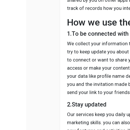
shared by you on other apps 
track of records how you inte
How we use the
1.To be connected with
We collect your information 
try to keep update you about 
to connect or want to share y
access or make your content 
your data like profile name 
you and the invitation made b
send your link to your friends
2.Stay updated
Our services keep you daily 
marketing skills. you can als