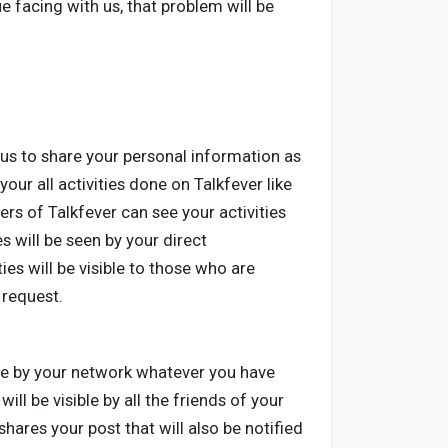
e facing with us, that problem will be
us to share your personal information as
our all activities done on Talkfever like
rs of Talkfever can see your activities
s will be seen by your direct
es will be visible to those who are
 request.
ible by your network whatever you have
ll be visible by all the friends of your
hares your post that will also be notified