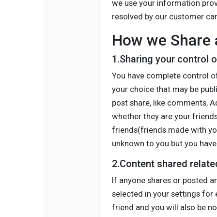
we use your information provi
resolved by our customer car
How we Share a
1.Sharing your control 
You have complete control of
your choice that may be publi
post share, like comments, Ad
whether they are your friends
friends(friends made with you
unknown to you but you have 
2.Content shared relate
If anyone shares or posted an
selected in your settings for 
friend and you will also be no