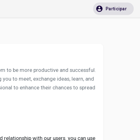
Participar
them to be more productive and successful.
you to meet, exchange ideas, learn, and
ssional to enhance their chances to spread
d relationship with our users. you can use