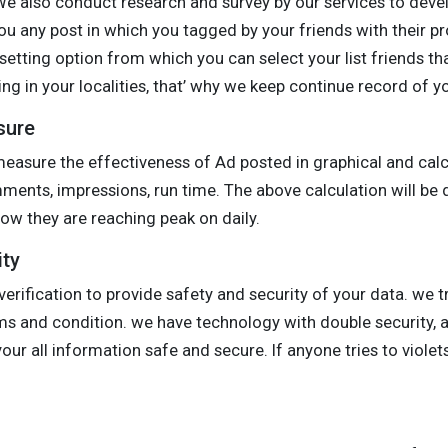
 We also conduct research and survey by our services to dev
u any post in which you tagged by your friends with their pr
 setting option from which you can select your list friends th
ng in your localities, that’ why we keep continue record of y
sure
easure the effectiveness of Ad posted in graphical and cal
omments, impressions, run time. The above calculation will be 
w they are reaching peak on daily.
ity
erification to provide safety and security of your data. we t
rms and condition. we have technology with double security,
ur all information safe and secure. If anyone tries to violets