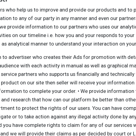
rs who help us to improve and provide our products and to pr
ation to any of our party in any manner and even our partners 
 we provide information to our partners who uses our analyti
vities on our timeline i.e. how you and your responds to your
ell as analytical manner to understand your interaction on yo
n to advertiser who creates their Ads for promotion with det
 audience with each activity in manual as well as graphical 
service partners who supports us financially and technicall
product on our site then seller will receive your information 
nformation to complete your order. • We provide information
nd research that how can our platform be better than others
ment to protect the rights of our users. You can have comple
tigate or to take action against any illegal activity done by 
you have complete rights to claim for any of our services wh
 and we will provide their claims as per decided by court or 