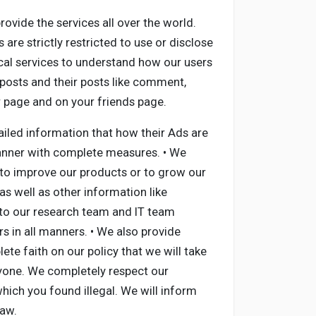
ovide the services all over the world.
are strictly restricted to use or disclose
cal services to understand how our users
 posts and their posts like comment,
ur page and on your friends page.
ailed information that how their Ads are
manner with complete measures. • We
y to improve our products or to grow our
as well as other information like
 to our research team and IT team
 in all manners. • We also provide
te faith on our policy that we will take
anyone. We completely respect our
ich you found illegal. We will inform
Law.