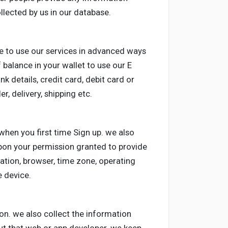
ollected by us in our database.
e to use our services in advanced ways
 balance in your wallet to use our E
nk details, credit card, debit card or
r, delivery, shipping etc.
when you first time Sign up. we also
upon your permission granted to provide
ation, browser, time zone, operating
 device.
on. we also collect the information