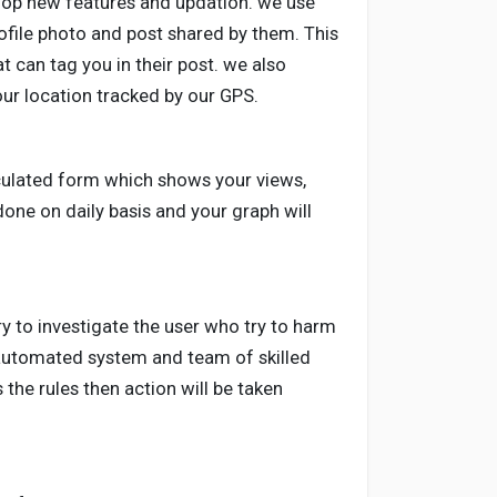
elop new features and updation. we use
ofile photo and post shared by them. This
at can tag you in their post. we also
our location tracked by our GPS.
culated form which shows your views,
done on daily basis and your graph will
ry to investigate the user who try to harm
 automated system and team of skilled
 the rules then action will be taken