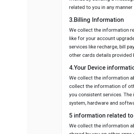
related to you in any manner l
3.Billing Information
We collect the information r
like for your account upgrade
services like recharge, bill p
other cards details provided b
4.Your Device informati
We collect the information ab
collect the information of o
you consistent services. The 
system, hardware and softwar
5 information related t
We collect the information a