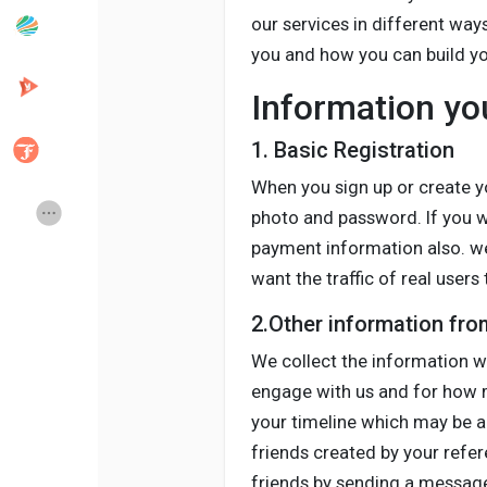
our services in different way
you and how you can build you
Popular Posts
Discover Posts
Information yo
Developers
Creator Commerce
1. Basic Registration
When you sign up or create yo
Creator Award
Equity & Investors
photo and password. If you w
payment information also. we
want the traffic of real user
Global News
Vdo Junction
2.Other information fr
Talkfever App
We collect the information wh
engage with us and for how m
your timeline which may be a
friends created by your refe
friends by sending a message