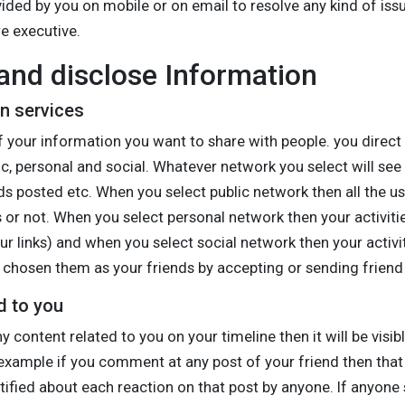
ded by you on mobile or on email to resolve any kind of issu
e executive.
nd disclose Information
on services
 your information you want to share with people. you direct 
c, personal and social. Whatever network you select will see y
s posted etc. When you select public network then all the use
 or not. When you select personal network then your activitie
r links) and when you select social network then your activiti
chosen them as your friends by accepting or sending friend
d to you
y content related to you on your timeline then it will be vis
example if you comment at any post of your friend then that wi
tified about each reaction on that post by anyone. If anyone s