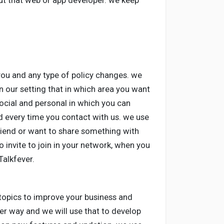
ut that web or app developer. we keep
you and any type of policy changes. we
in our setting that in which area you want
ocial and personal in which you can
 every time you contact with us. we use
friend or want to share something with
o invite to join in your network, when you
Talkfever.
 topics to improve your business and
ter way and we will use that to develop