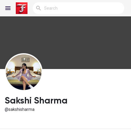
Reels
Discover Blogs
My Blogs
Sakshi Sharma
@sakshisharma
Discover Groups
My Groups