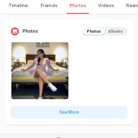
Timeline
Friends
Photos
Videos
Reel
Discover Pages
Photos
Photos
Albums
Liked Pages
Popular Posts
Discover Posts
See More
Developers