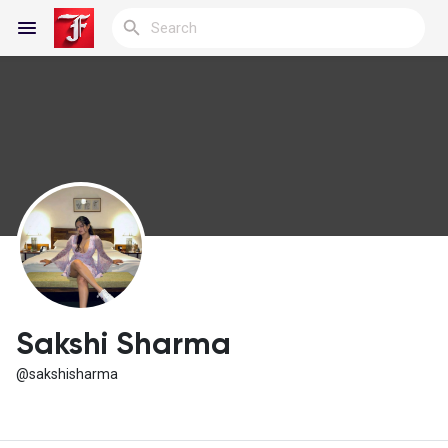
Reels
Discover Blogs
My Blogs
Sakshi Sharma
@sakshisharma
Discover Groups
My Groups