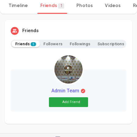
Timeline
Friends
Photos
Videos
R
1
Discover Pages
Friends
Friends
Followers
Followings
Subscriptions
1
Liked Pages
Popular Posts
Admin Team
Discover Posts
Add Friend
Developers