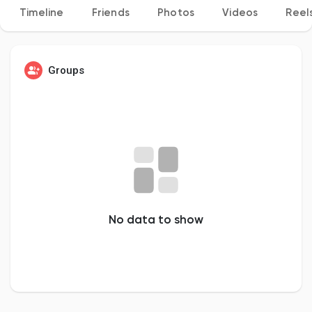
Timeline
Friends
Photos
Videos
Reel
Discover Pages
Groups
Liked Pages
Popular Posts
No data to show
Discover Posts
Developers