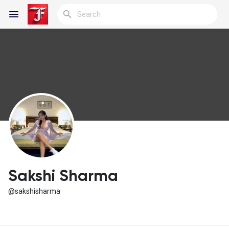
Reels
Discover Blogs
My Blogs
Sakshi Sharma
@sakshisharma
Discover Groups
My Groups