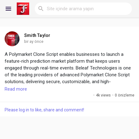
Smith Taylor
Reels
bir ay önce
A Polymarket Clone Script enables businesses to launch a
feature-rich prediction market platform that keeps users
engaged through real-time events. Beleaf Technologies is one
Discover Blogs
of the leading providers of advanced Polymarket Clone Script
solutions, delivering secure, customizable, and high-
performance platforms.
Read more
My Blogs
·
4k views
·
0 önizleme
The Future of Prediction Platforms Starts Here ! :
https://www.beleaftechnologies.com/polymarket-clone-script
Please log in to like, share and comment!
Discover Gruplar
My Groups