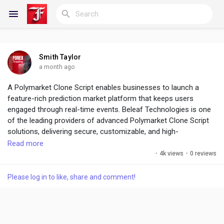
Smith Taylor
Reels
a month ago
A Polymarket Clone Script enables businesses to launch a
feature-rich prediction market platform that keeps users
engaged through real-time events. Beleaf Technologies is one
Discover Blogs
of the leading providers of advanced Polymarket Clone Script
solutions, delivering secure, customizable, and high-
performance platforms.
Read more
My Blogs
·
4k views
·
0 reviews
The Future of Prediction Platforms Starts Here ! :
https://www.beleaftechnologies.com/polymarket-clone-script
Please log in to like, share and comment!
Discover Groups
My Groups