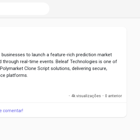
 businesses to launch a feature-rich prediction market
 through real-time events. Beleaf Technologies is one of
Polymarket Clone Script solutions, delivering secure,
ce platforms.
 Starts Here ! :
om/polymarket-clone-script
·
4k visualizações
·
0 anterior
 e comentar!