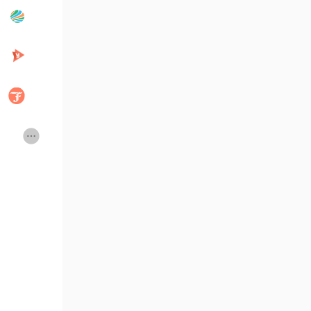
Whatsapp : +91 7904323274
Popular Posts
Discover Posts
Email id : business@beleaftechno
Developers
Creator Commerce
Telegram :
https://telegram.me/Be
Creator Award
Equity & Investors
Global News
Vdo Junction
Talkfever App