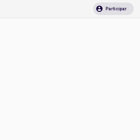
Participar