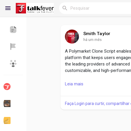
Smith Taylor
há um mês
Reels
A Polymarket Clone Script enables
platform that keeps users engaged
the leading providers of advanced 
Encontrar Blogs
Blogs
customizable, and high-performan
The Future of Prediction Platforms
Leia mais
https://www.beleaftechnologies.c
Encontrar Grupos
Meus Grupos
Faça Login para curtir, compartilhar
Reach us :-
Encontrar Páginas
Páginas Curtidas