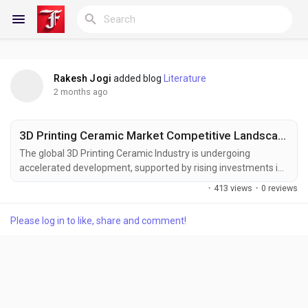
Rakesh Jogi
added blog
Literature
Reels
2 months ago
3D Printing Ceramic Market Competitive Landscape and Forecast to 2033
Discover Blogs
The global 3D Printing Ceramic Industry is undergoing
accelerated development, supported by rising investments in
advanced manufacturing technologies, growing demand for
·
413 views
·
0 reviews
customized production capabilities, and increasing utilization
My Blogs
of engineered ceramic materials. The ability to create intricate
Please log in to like, share and comment!
geometries with high precision and reduced material waste is
enhancing the value proposition of...
Discover Groups
My Groups