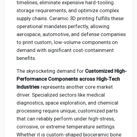
timelines, eliminate expensive hard-tooling
storage requirements, and optimize complex
supply chains. Ceramic 3D printing fulfills these
operational mandates perfectly, allowing
aerospace, automotive, and defense companies
to print custom, low-volume components on
demand with significant cost-containment
benefits.
The skyrocketing demand for
Customized High-
Performance Components across High-Tech
Industries
represents another core market
driver. Specialized sectors like medical
diagnostics, space exploration, and chemical
processing require unique, customized parts
that can reliably perform under high-stress,
corrosive, or extreme temperature settings.
Whether it is custom-shaped bioceramic bone