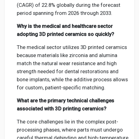
(CAGR) of 22.8% globally during the forecast
period spanning from 2026 through 2033.
Why is the medical and healthcare sector
adopting 3D printed ceramics so quickly?
The medical sector utilizes 3D printed ceramics
because materials like zirconia and alumina
match the natural wear resistance and high
strength needed for dental restorations and
bone implants, while the additive process allows
for custom, patient-specific matching.
What are the primary technical challenges
associated with 3D printing ceramics?
The core challenges lie in the complex post-
processing phases, where parts must undergo
careful thermal debinding and high-temperature