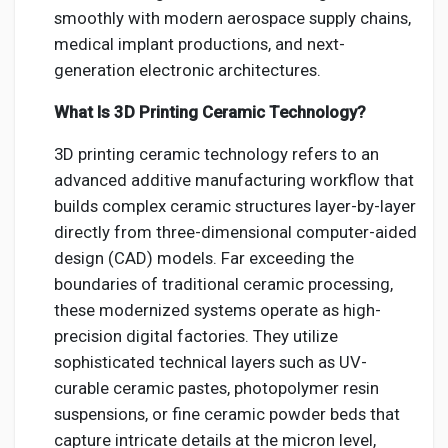
smoothly with modern aerospace supply chains,
medical implant productions, and next-
generation electronic architectures.
What Is 3D Printing Ceramic Technology?
3D printing ceramic technology refers to an
advanced additive manufacturing workflow that
builds complex ceramic structures layer-by-layer
directly from three-dimensional computer-aided
design (CAD) models. Far exceeding the
boundaries of traditional ceramic processing,
these modernized systems operate as high-
precision digital factories. They utilize
sophisticated technical layers such as UV-
curable ceramic pastes, photopolymer resin
suspensions, or fine ceramic powder beds that
capture intricate details at the micron level,