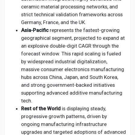
ceramic material processing networks, and
strict technical validation frameworks across
Germany, France, and the UK.
Asia-Pacific
represents the fastest-growing
geographical segment, projected to expand at
an explosive double-digit CAGR through the
forecast window. This rapid scaling is fueled
by widespread industrial digitalization,
massive consumer electronics manufacturing
hubs across China, Japan, and South Korea,
and strong government-backed initiatives
supporting advanced additive manufacturing
tech.
Rest of the World
is displaying steady,
progressive growth patterns, driven by
ongoing manufacturing infrastructure
upgrades and targeted adoptions of advanced