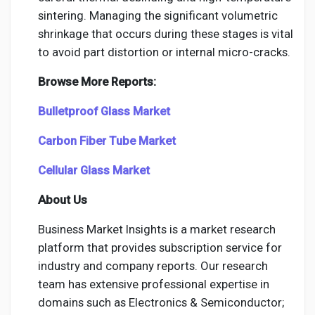
sintering. Managing the significant volumetric
shrinkage that occurs during these stages is vital
to avoid part distortion or internal micro-cracks.
Browse More Reports:
Bulletproof Glass Market
Carbon Fiber Tube Market
Cellular Glass Market
About Us
Business Market Insights is a market research
platform that provides subscription service for
industry and company reports. Our research
team has extensive professional expertise in
domains such as Electronics & Semiconductor;