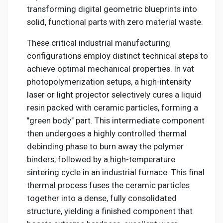
transforming digital geometric blueprints into
solid, functional parts with zero material waste.
These critical industrial manufacturing
configurations employ distinct technical steps to
achieve optimal mechanical properties. In vat
photopolymerization setups, a high-intensity
laser or light projector selectively cures a liquid
resin packed with ceramic particles, forming a
"green body" part. This intermediate component
then undergoes a highly controlled thermal
debinding phase to burn away the polymer
binders, followed by a high-temperature
sintering cycle in an industrial furnace. This final
thermal process fuses the ceramic particles
together into a dense, fully consolidated
structure, yielding a finished component that