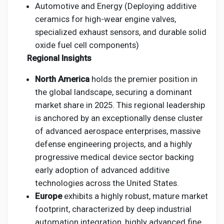
Automotive and Energy (Deploying additive
ceramics for high-wear engine valves,
specialized exhaust sensors, and durable solid
oxide fuel cell components)
Regional Insights
North America
holds the premier position in
the global landscape, securing a dominant
market share in 2025. This regional leadership
is anchored by an exceptionally dense cluster
of advanced aerospace enterprises, massive
defense engineering projects, and a highly
progressive medical device sector backing
early adoption of advanced additive
technologies across the United States.
Europe
exhibits a highly robust, mature market
footprint, characterized by deep industrial
automation integration, highly advanced fine