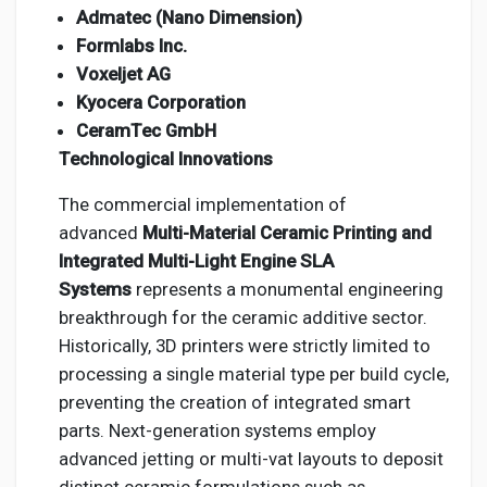
Admatec (Nano Dimension)
Formlabs Inc.
Voxeljet AG
Kyocera Corporation
CeramTec GmbH
Technological Innovations
The commercial implementation of
advanced
Multi-Material Ceramic Printing and
Integrated Multi-Light Engine SLA
Systems
represents a monumental engineering
breakthrough for the ceramic additive sector.
Historically, 3D printers were strictly limited to
processing a single material type per build cycle,
preventing the creation of integrated smart
parts. Next-generation systems employ
advanced jetting or multi-vat layouts to deposit