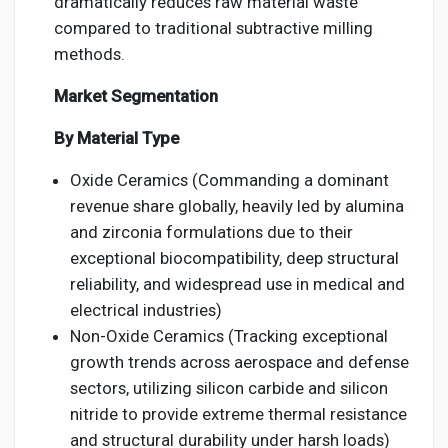
dramatically reduces raw material waste
compared to traditional subtractive milling
methods.
Market Segmentation
By Material Type
Oxide Ceramics (Commanding a dominant
revenue share globally, heavily led by alumina
and zirconia formulations due to their
exceptional biocompatibility, deep structural
reliability, and widespread use in medical and
electrical industries)
Non-Oxide Ceramics (Tracking exceptional
growth trends across aerospace and defense
sectors, utilizing silicon carbide and silicon
nitride to provide extreme thermal resistance
and structural durability under harsh loads)