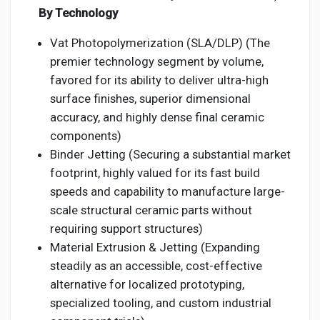
By Technology
Vat Photopolymerization (SLA/DLP) (The
premier technology segment by volume,
favored for its ability to deliver ultra-high
surface finishes, superior dimensional
accuracy, and highly dense final ceramic
components)
Binder Jetting (Securing a substantial market
footprint, highly valued for its fast build
speeds and capability to manufacture large-
scale structural ceramic parts without
requiring support structures)
Material Extrusion & Jetting (Expanding
steadily as an accessible, cost-effective
alternative for localized prototyping,
specialized tooling, and custom industrial