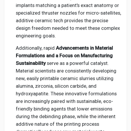
implants matching a patient's exact anatomy or
specialized thruster nozzles for micro-satellites,
additive ceramic tech provides the precise
design freedom needed to meet these complex
engineering goals.
Additionally, rapid
Advancements in Material
Formulations and a Focus on Manufacturing
Sustainability
serve as a powerful catalyst.
Material scientists are consistently developing
new, easily printable ceramic slurries utilizing
alumina, zirconia, silicon carbide, and
hydroxyapatite. These innovative formulations
are increasingly paired with sustainable, eco-
friendly binding agents that lower emissions
during the debinding phase, while the inherent
additive nature of the printing process