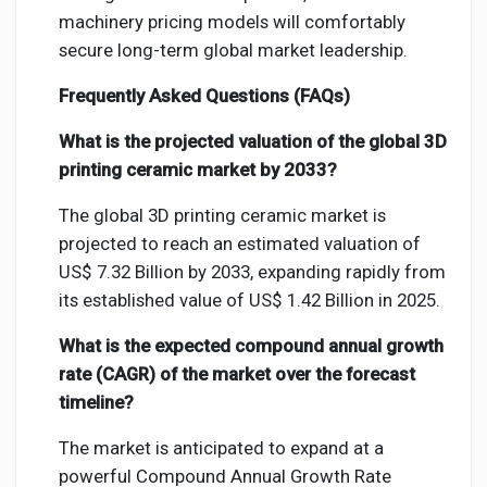
machinery pricing models will comfortably
secure long-term global market leadership.
Frequently Asked Questions (FAQs)
What is the projected valuation of the global 3D
printing ceramic market by 2033?
The global 3D printing ceramic market is
projected to reach an estimated valuation of
US$ 7.32 Billion by 2033, expanding rapidly from
its established value of US$ 1.42 Billion in 2025.
What is the expected compound annual growth
rate (CAGR) of the market over the forecast
timeline?
The market is anticipated to expand at a
powerful Compound Annual Growth Rate