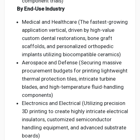
component trials)
By End-Use Industry
Medical and Healthcare (The fastest-growing
application vertical, driven by high-value
custom dental restorations, bone graft
scaffolds, and personalized orthopedic
implants utilizing biocompatible ceramics)
Aerospace and Defense (Securing massive
procurement budgets for printing lightweight
thermal protection tiles, intricate turbine
blades, and high-temperature fluid-handling
components)
Electronics and Electrical (Utilizing precision
3D printing to create highly intricate electrical
insulators, customized semiconductor
handling equipment, and advanced substrate
boards)