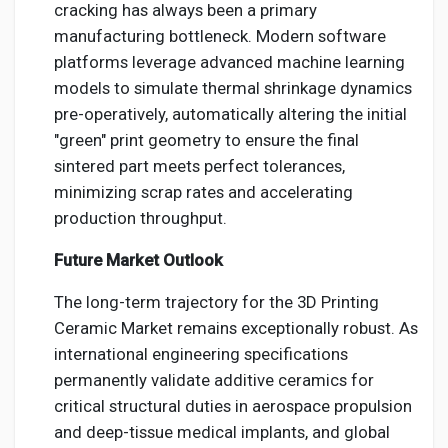
cracking has always been a primary
manufacturing bottleneck. Modern software
platforms leverage advanced machine learning
models to simulate thermal shrinkage dynamics
pre-operatively, automatically altering the initial
"green" print geometry to ensure the final
sintered part meets perfect tolerances,
minimizing scrap rates and accelerating
production throughput.
Future Market Outlook
The long-term trajectory for the 3D Printing
Ceramic Market remains exceptionally robust. As
international engineering specifications
permanently validate additive ceramics for
critical structural duties in aerospace propulsion
and deep-tissue medical implants, and global