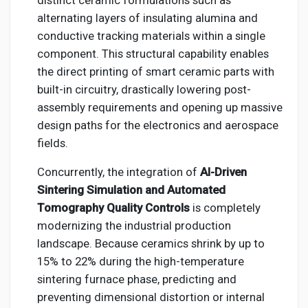
distinct ceramic formulations such as
alternating layers of insulating alumina and
conductive tracking materials within a single
component. This structural capability enables
the direct printing of smart ceramic parts with
built-in circuitry, drastically lowering post-
assembly requirements and opening up massive
design paths for the electronics and aerospace
fields.
Concurrently, the integration of
AI-Driven
Sintering Simulation and Automated
Tomography Quality Controls
is completely
modernizing the industrial production
landscape. Because ceramics shrink by up to
15% to 22% during the high-temperature
sintering furnace phase, predicting and
preventing dimensional distortion or internal