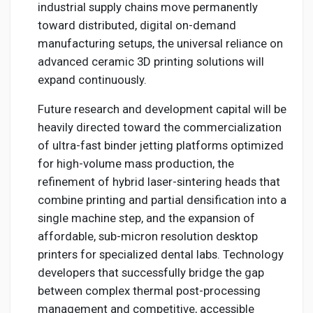
industrial supply chains move permanently
toward distributed, digital on-demand
manufacturing setups, the universal reliance on
advanced ceramic 3D printing solutions will
expand continuously.
Future research and development capital will be
heavily directed toward the commercialization
of ultra-fast binder jetting platforms optimized
for high-volume mass production, the
refinement of hybrid laser-sintering heads that
combine printing and partial densification into a
single machine step, and the expansion of
affordable, sub-micron resolution desktop
printers for specialized dental labs. Technology
developers that successfully bridge the gap
between complex thermal post-processing
management and competitive, accessible