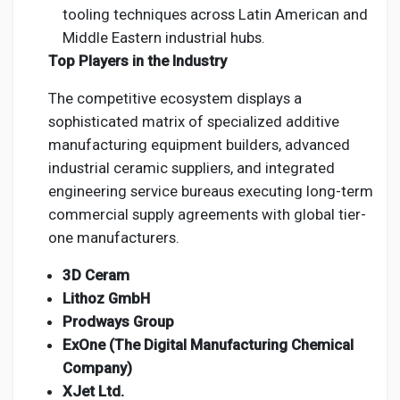
tooling techniques across Latin American and
Middle Eastern industrial hubs.
Top Players in the Industry
The competitive ecosystem displays a
sophisticated matrix of specialized additive
manufacturing equipment builders, advanced
industrial ceramic suppliers, and integrated
engineering service bureaus executing long-term
commercial supply agreements with global tier-
one manufacturers.
3D Ceram
Lithoz GmbH
Prodways Group
ExOne (The Digital Manufacturing Chemical
Company)
XJet Ltd.