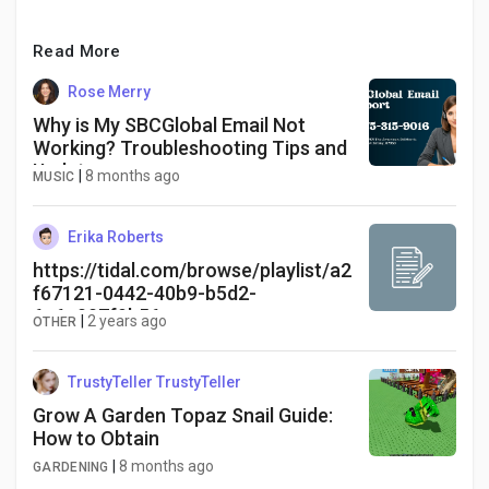
Read More
Rose Merry
Why is My SBCGlobal Email Not
Working? Troubleshooting Tips and
Updates
|
8 months ago
MUSIC
Erika Roberts
https://tidal.com/browse/playlist/a2
f67121-0442-40b9-b5d2-
6c6e007f9b56
|
2 years ago
OTHER
TrustyTeller TrustyTeller
Grow A Garden Topaz Snail Guide:
How to Obtain
|
8 months ago
GARDENING