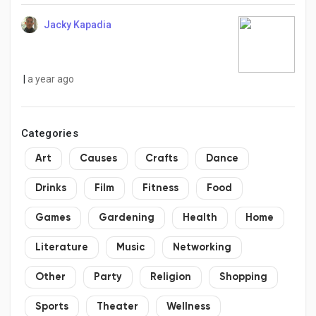
Jacky Kapadia
|
a year ago
Categories
Art
Causes
Crafts
Dance
Drinks
Film
Fitness
Food
Games
Gardening
Health
Home
Literature
Music
Networking
Other
Party
Religion
Shopping
Sports
Theater
Wellness