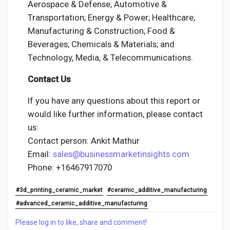
Aerospace & Defense; Automotive &
Transportation; Energy & Power; Healthcare;
Manufacturing & Construction; Food &
Beverages; Chemicals & Materials; and
Technology, Media, & Telecommunications.
Contact Us
If you have any questions about this report or
would like further information, please contact
us:
Contact person: Ankit Mathur
Email:
sales@businessmarketinsights.com
Phone: +16467917070
#3d_printing_ceramic_market
#ceramic_additive_manufacturing
#advanced_ceramic_additive_manufacturing
Please log in to like, share and comment!