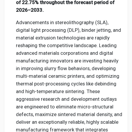
Creator Commerce
of 22.75% throughout the forecast period of
2026–2033.
Creator Award
Advancements in stereolithography (SLA),
digital light processing (DLP), binder jetting, and
material extrusion technologies are rapidly
Equity & Investors
reshaping the competitive landscape. Leading
advanced materials corporations and digital
Global News
manufacturing innovators are investing heavily
in improving slurry flow behaviors, developing
multi-material ceramic printers, and optimizing
Vdo Junction
thermal post-processing cycles like debinding
and high-temperature sintering. These
Talkfever App
aggressive research and development outlays
are engineered to eliminate micro-structural
defects, maximize sintered material density, and
deliver an exceptionally reliable, highly scalable
manufacturing framework that integrates