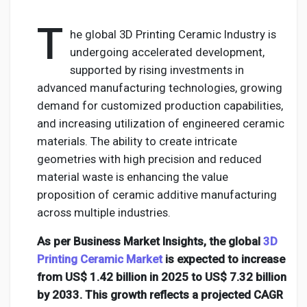
T
he global 3D Printing Ceramic Industry is
undergoing accelerated development,
Discover Pages
supported by rising investments in
advanced manufacturing technologies, growing
demand for customized production capabilities,
Liked Pages
and increasing utilization of engineered ceramic
materials. The ability to create intricate
geometries with high precision and reduced
Popular Posts
material waste is enhancing the value
proposition of ceramic additive manufacturing
across multiple industries.
Discover Posts
As per Business Market Insights, the global
3D
Printing Ceramic Market
is expected to increase
Developers
from US$ 1.42 billion in 2025 to US$ 7.32 billion
by 2033. This growth reflects a projected CAGR