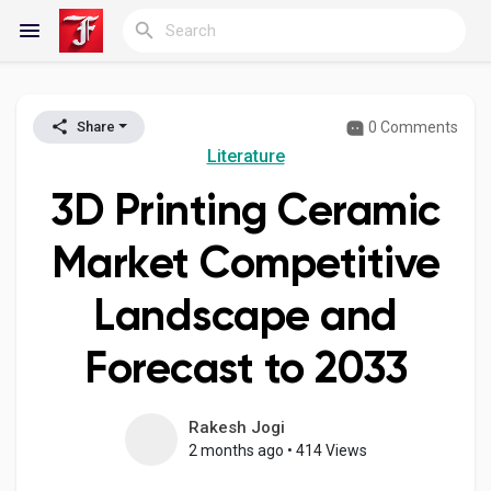
0 Comments
Share
Reels
Literature
3D Printing Ceramic
Discover Blogs
Market Competitive
Landscape and
My Blogs
Forecast to 2033
Discover Groups
Rakesh Jogi
2 months ago
•
414 Views
My Groups