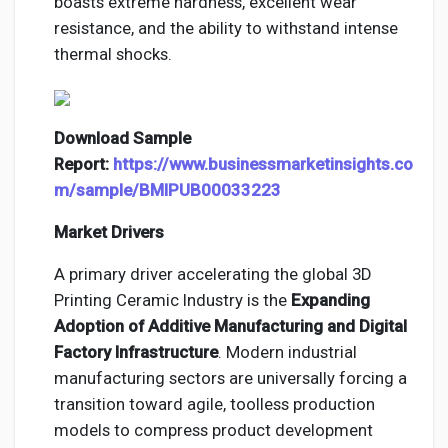
boasts extreme hardness, excellent wear
resistance, and the ability to withstand intense
thermal shocks.
Download Sample
Report:
https://www.businessmarketinsights.co
m/sample/BMIPUB00033223
Market Drivers
A primary driver accelerating the global 3D
Printing Ceramic Industry is the
Expanding
Adoption of Additive Manufacturing and Digital
Factory Infrastructure
. Modern industrial
manufacturing sectors are universally forcing a
transition toward agile, toolless production
models to compress product development