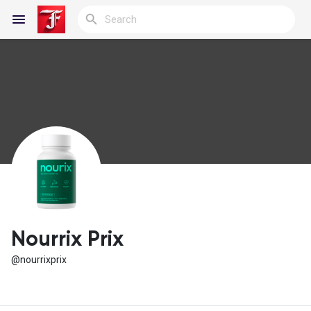
Reels
Discover Blogs
My Blogs
Nourrix Prix
@nourrixprix
Discover Groups
My Groups