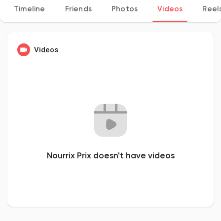
Timeline
Friends
Photos
Videos
Reel
Discover Pages
Videos
Liked Pages
Popular Posts
Nourrix Prix doesn't have videos
Discover Posts
Developers