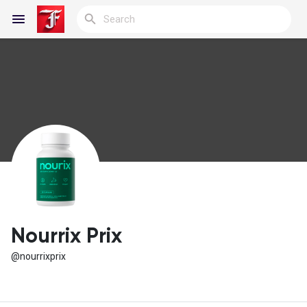
Reels
Discover Blogs
My Blogs
Nourrix Prix
@nourrixprix
Discover Groups
My Groups