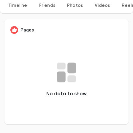
Timeline
Friends
Photos
Videos
Reel
Discover Pages
Pages
Liked Pages
Popular Posts
No data to show
Discover Posts
Developers