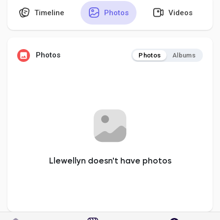
Timeline
Photos
Videos
Discover Pages
Photos
Photos
Albums
Liked Pages
Popular Posts
Discover Posts
Llewellyn doesn't have photos
Developers