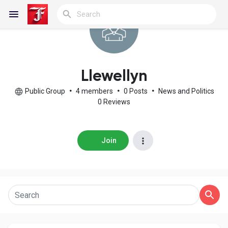
Reels
Llewellyn
Public Group
•
4 members
•
0 Posts
•
News and Politics
0 Reviews
Discover Blogs
Join
My Blogs
Discover Groups
My Groups