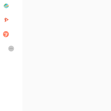
Popular Posts
Discover Posts
Developers
Creator Commerce
Creator Award
Equity & Investors
Global News
Vdo Junction
Talkfever App