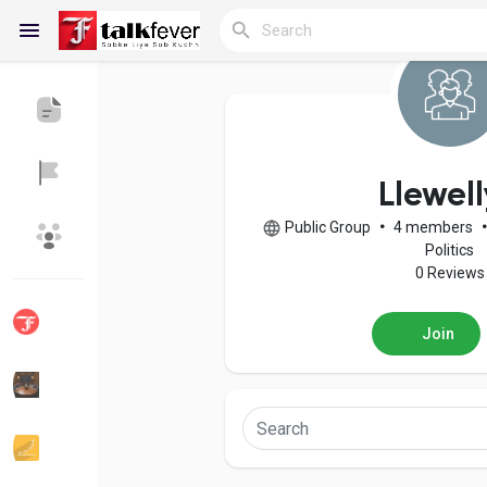
Reels
Llewel
Public Group
•
4 members
Discover Blogs
My Blogs
Politics
0 Reviews
Join
Discover Groups
My Groups
Discover Pages
Liked Pages