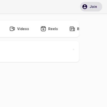
Join
Videos
Reels
Blogs