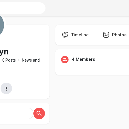
Timeline
Photos
lyn
4 Members
•
0 Posts
•
News and