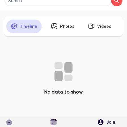
Timeline
Photos
Videos
Discover Pages
Liked Pages
Popular Posts
Discover Posts
No data to show
Developers
Join