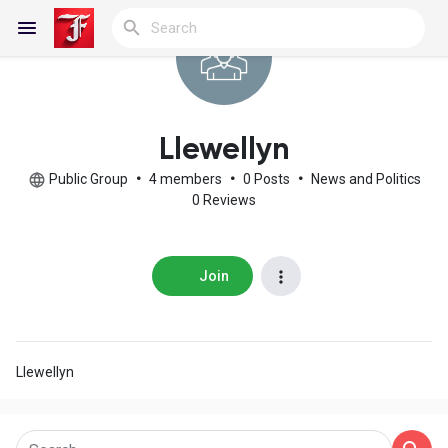
Reels
Llewellyn
Public Group
•
4 members
•
0 Posts
•
News and Politics
0 Reviews
Discover Blogs
Join
My Blogs
Llewellyn
Discover Groups
My Groups