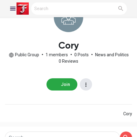
Reels
Cory
Public Group
•
1 members
•
0 Posts
•
News and Politics
0 Reviews
Discover Blogs
Join
My Blogs
Cory
Discover Groups
My Groups