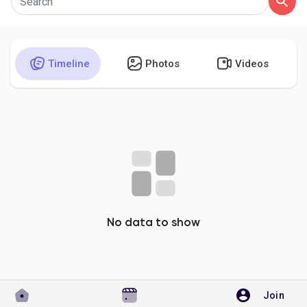
Timeline
Photos
Videos
Discover Pages
Liked Pages
Popular Posts
Discover Posts
No data to show
Developers
Join