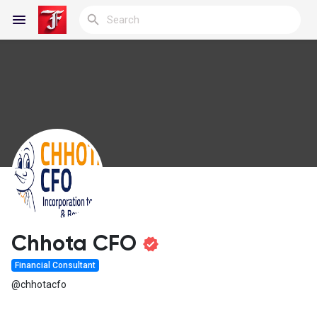
Reels
Discover Blogs
My Blogs
Chhota CFO
Financial Consultant
Discover Groups
@chhotacfo
My Groups