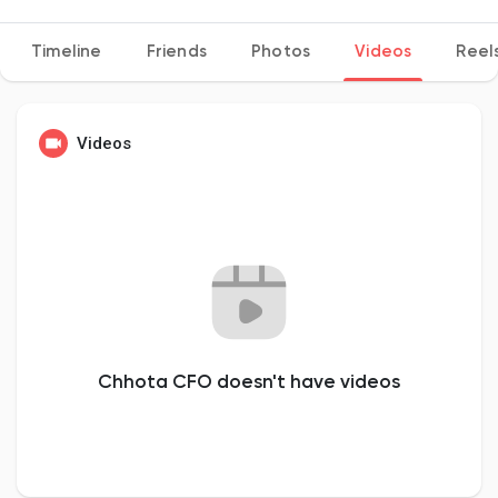
Timeline
Friends
Photos
Videos
Reel
Discover Pages
Videos
Liked Pages
Popular Posts
Discover Posts
Chhota CFO doesn't have videos
Developers