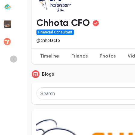
Popular Posts
Discover Posts
Chhota CFO
Financial Consultant
Developers
Social Networth OS
@chhotacfo
Timeline
Friends
Photos
Vi
Creator Commerce
Launch Startup
Blogs
Global News
Creator Award
Talkfever App