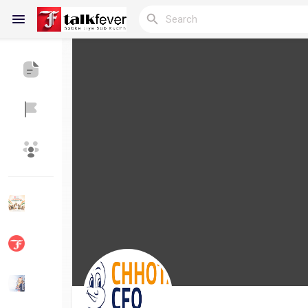
Reels
Discover Blogs
My Blogs
Discover Groups
My Groups
Discover Pages
Liked Pages