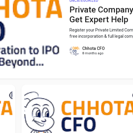
UNCATEGORIZED
Private Company 
Get Expert Help
Register your Private Limited Com
free incorporation & full legal comp
Chhota CFO
8 months ago