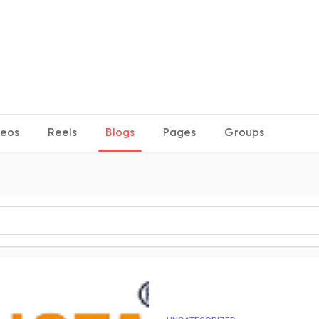
deos
Reels
Blogs
Pages
Groups