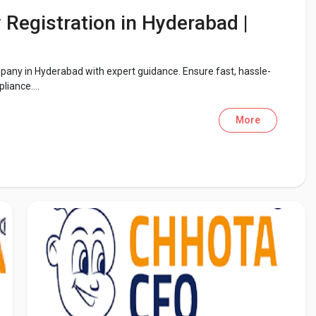
Registration in Hyderabad |
pany in Hyderabad with expert guidance. Ensure fast, hassle-
liance....
More