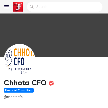
Reels
Discover Blogs
My Blogs
Chhota CFO
Financial Consultant
Discover Groups
@chhotacfo
My Groups