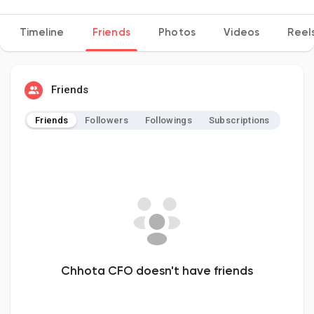
Timeline
Friends
Photos
Videos
Reel
Discover Pages
Friends
Liked Pages
Friends
Followers
Followings
Subscriptions
Popular Posts
Discover Posts
Developers
Chhota CFO doesn't have friends