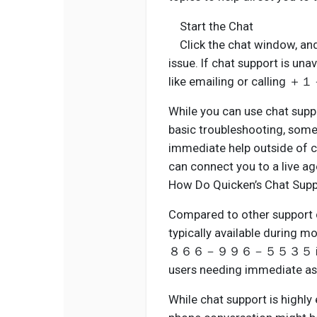
Start the Chat
Click the chat window, and a
issue. If chat support is una
like emailing or cal
While you can use chat suppor
basic troubleshooting, some
immediate help outsid
can connect you to a live ag
How Do Quicken’s Chat Supp
Compared to other support c
typically available during 
８６６－９９６－５５３５ is availab
users needing immediate as
While chat support is highly 