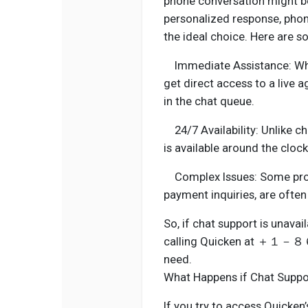
phone conversation might be
personalized response
the ideal choice. Here are 
Immediate Assistance
get direct access to a live
in the chat queue.
24/7 Availability: Unlike ch
is available around the clock
Complex Issues: Some probl
payment inquiries, are ofte
So, if chat support is unava
calling Quicken at ＋１
need.
What Happens if Chat Suppor
If you try to access Quicken’