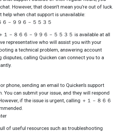
a chat. However, that doesn’t mean you’re out of luck.
t help when chat support is unavailable:
 ＋１－８６６－９９６－５５３５
ber ＋１－８６６－９９６－５５３５ is available at all
ive representative who will assist you with your
shooting a technical problem, answering account
ng disputes, calling Quicken can connect you to a
antly.
t or phone, sending an email to Quicken’s support
n. You can submit your issue, and they will respond
. However, if the issue is urgent, calling ＋１－８６６
mended.
nter
ull of useful resources such as troubleshooting