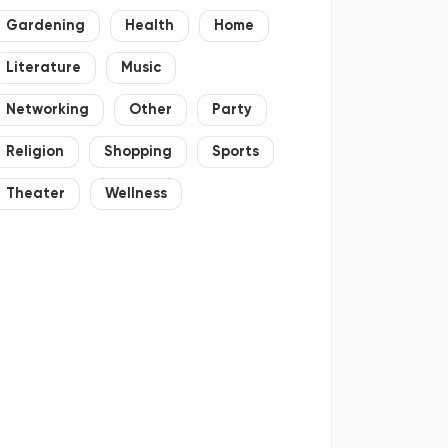
Gardening
Health
Home
Literature
Music
Networking
Other
Party
Religion
Shopping
Sports
Theater
Wellness