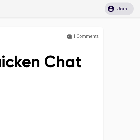
Join
1 Comments
uicken Chat