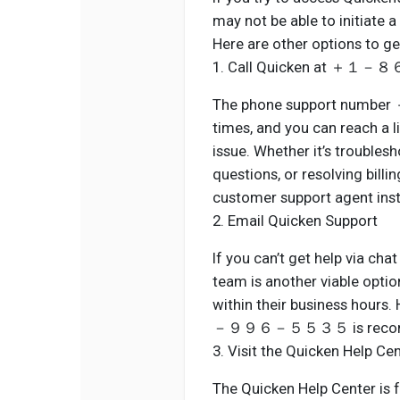
may not be able to initiate 
Here are other options to ge
1. Call Quicken at
The phone support num
times, and you can reach a l
issue. Whether it’s trouble
questions, or resolving billi
customer support agent inst
2. Email Quicken Support
If you can’t get help via cha
team is another viable optio
within their business hours
－９９６－５５３５ is recom
3. Visit the Quicken Help Ce
The Quicken Help Center is f