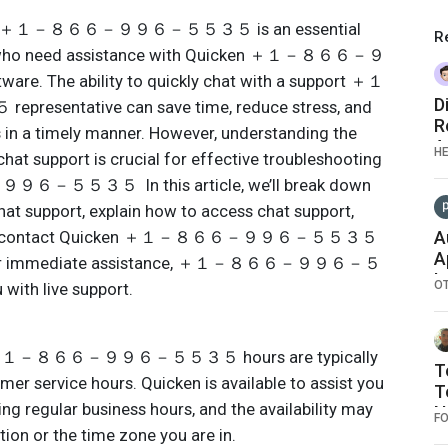
port ＋１－８６６－９９６－５５３５ is an essential
R
rs who need assistance with Quicken ＋１－８６６－９
 The ability to quickly chat with a support ＋１
D
tative can save time, reduce stress, and
R
s in a timely manner. However, understanding the
A
H
chat support is crucial for effective troubleshooting
－５５３５ In this article, we’ll break down
hat support, explain how to access chat support,
ays to contact Quicken ＋１－８６６－９９６－５５３５
A
A
king for immediate assistance, ＋１－８６６－９９６－５
I
O
ith live support.
G
L
S
ort ＋１－８６６－９９６－５５３５ hours are typically
D
T
mer service hours. Quicken is available to assist you
T
ing regular business hours, and the availability may
N
F
ion or the time zone you are in.