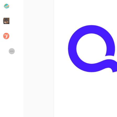
Popular Posts
Discover Posts
Developers
Social Networth OS
Creator Commerce
Launch Startup
Global News
Creator Award
Talkfever App