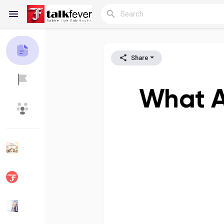
Share
Reels
What A
Discover Blogs
My Blogs
Discover Groups
My Groups
Discover Pages
Liked Pages