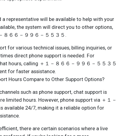
 representative will be available to help with your
vailable, the system will direct you to other options,
ling ＋１－８６６－９９６－５５３５.
t for various technical issues, billing inquiries, or
times direct phone support is needed. For
e of chat hours, calling ＋１－８６６－９９６－５５３５
ent for faster assistance.
ort Hours Compare to Other Support Options?
hannels such as phone support, chat support is
more limited hours. However, phone support via ＋１－
le 24/7, making it a reliable option for
sistance.
efficient, there are certain scenarios where a live