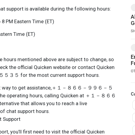
at support is available during the following hours:
A
 8 PM Eastern Time (ET)
G
S
stern Time (ET)
E
the hours mentioned above are subject to change, so
F
heck the official Quicken website or contact Quicken
O
or the most current support hours.
a great way to get assistance,＋１－８６６－９９６－５
C
the operating hours, calling Quicken at ＋１－８６６
ive that allows you to reach a live
of chat support hours.
t Support
t, you’ll first need to visit the official Quicken