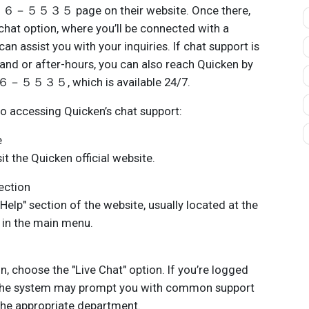
３５ page on their website. Once there,
 chat option, where you’ll be connected with a
n assist you with your inquiries. If chat support is
and or after-hours, you can also reach Quicken by
３５, which is available 24/7.
to accessing Quicken’s chat support:
e
 the Quicken official website.
ection
elp" section of the website, usually located at the
in the main menu.
 choose the "Live Chat" option. If you’re logged
 the system may prompt you with common support
 the appropriate department.