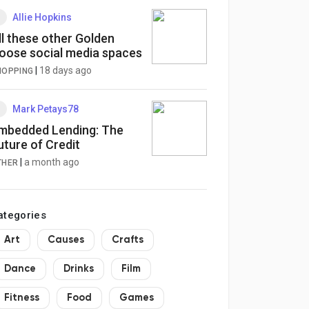
Allie Hopkins
ll these other Golden
oose social media spaces
|
18 days ago
HOPPING
Mark Petays78
mbedded Lending: The
uture of Credit
|
a month ago
THER
ategories
Art
Causes
Crafts
Dance
Drinks
Film
Fitness
Food
Games