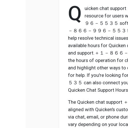
Q
uicken chat sup
resource for use
９６－５５３５ software.
－８６６－９９６－５５３５ represen
help resolve technical issue
available hours for Quicken 
and support.＋１－８６６－９９６
the hours of operation for c
and highlight other w
for help. If you're loo
５３５ can also connect you w
Quicken Chat Support Hours
The Quicken chat supp
aligned with Quicken's custo
via chat, email, or phone dur
vary depending on your locat