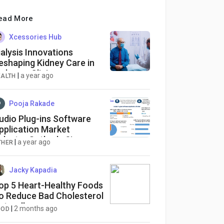
ead More
Xcessories Hub
ialysis Innovations
eshaping Kidney Care in
rdmore Clinics
|
a year ago
EALTH
Pooja Rakade
udio Plug-ins Software
pplication Market
ndustry Outlook, Size,
|
a year ago
THER
rowth Factors, Analysis,
atest Updates, Insights on
cope and Growing
Jacky Kapadia
emands
op 5 Heart-Healthy Foods
o Reduce Bad Cholesterol
aturally
|
2 months ago
OOD