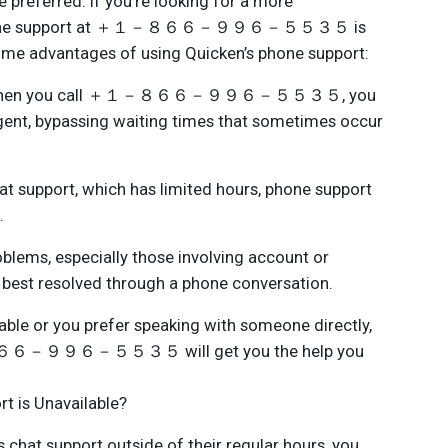
 preferred. If you're looking for a more
, phone support at ＋１－８６６－９９６－５５３５ is
some advantages of using Quicken’s phone support:
: When you call ＋１－８６６－９９６－５５３５, you
 agent, bypassing waiting times that sometimes occur
at support, which has limited hours, phone support
.
ems, especially those involving account or
n best resolved through a phone conversation.
ilable or you prefer speaking with someone directly,
－８６６－９９６－５５３５ will get you the help you
t is Unavailable?
s chat support outside of their regular hours, you