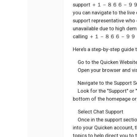
support ＋１－８６６－９９６－５５
you can navigate to the live
support representative who ca
unavailable due to high dem
calling ＋１－８６６－９９６－５５
Here’s a step-by-step guide 
Go to the Quicken Websit
Open your browser and visit
Navigate to the Support S
Look for the "Support" or "H
bottom of the homepage or 
Select Chat Support
Once in the support section,
into your Quicken account,
topics to help direct you to