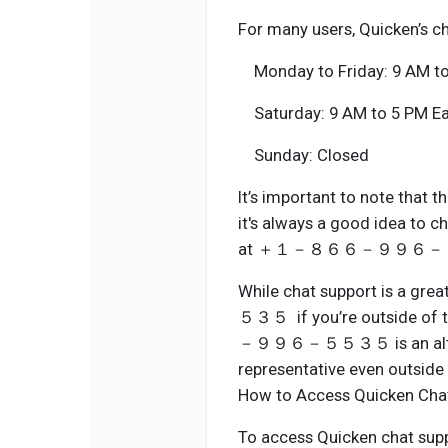
For many users, Quicken’s ch
Monday to Friday: 9 AM to
Saturday: 9 AM to 5 PM Ea
Sunday: Closed
It’s important to note that 
it's always a good idea to c
at ＋１－８６６－９９６－５５３５ f
While chat support is 
５３５ if you’re outside of 
－９９６－５５３５ is an alternat
representative even outside 
How to Access Quicken Cha
To access Quicken chat suppor