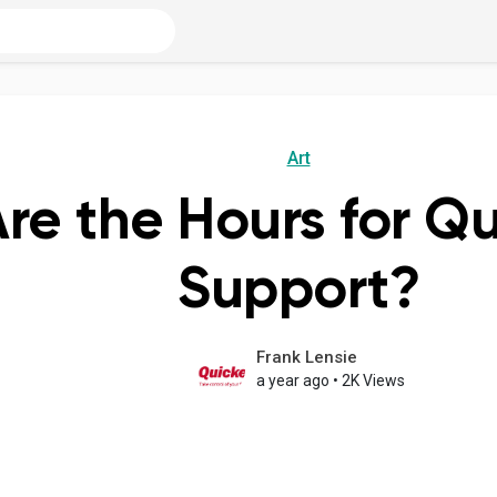
Art
re the Hours for Q
Support?
Frank Lensie
a year ago
•
2K Views