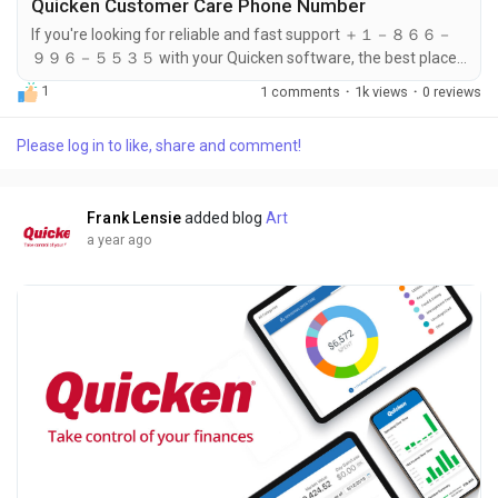
Quicken Customer Care Phone Number
If you're looking for reliable and fast support ＋１－８６６－
９９６－５５３５ with your Quicken software, the best place
to start is by calling the Quicken Customer Care Phone
1
1 comments
·
1k views
·
0 reviews
Number: ＋１－８６６－９９６－５５３５. Whether you're
having trouble signing in, updating your application, or
Please log in to like, share and comment!
managing your subscription, a quick call to ＋１－８６６－９
９６－５５３５ can connect you with a knowledgeable
support agent. Most users find that...
Frank Lensie
added blog
Art
a year ago