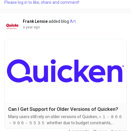
Please log in to like, share and comment!
eliminates known bugs. In many cases, the solution to your
problem may already be included in a recent update. If you
need help at any step, you can call...
Frank Lensie
added blog
Art
a year ago
Can I Get Support for Older Versions of Quicken?
Many users still rely on older versions of Quicken,＋１－８６６
－９９６－５５３５ whether due to budget constraints,
preference, or the stability of older software versions.