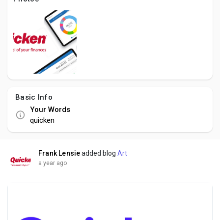
Creator Commerce
Creator Award
Equity & Investors
Basic Info
Global News
Your Words
quicken
Vdo Junction
Frank Lensie
added blog
Art
Talkfever App
a year ago