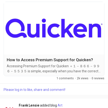
How to Access Premium Support for Quicken?
Accessing Premium Support for Quicken ＋１－８６６－９９
６－５５３５ is simple, especially when you have the correct
contact ＋１－８６６－９９６－５５３５ number on hand.
1 comments
·
2k views
·
0 reviews
Whether you're subscribed to the Deluxe, Premier, or Home &
Business plan, Premium Support ＋１－８６６－９９６－５５
Please log in to like, share and comment!
３５ gives you access to faster, prioritized help. And the best
way to access it? Just call ＋１－８６６－９９６－５５３５.
This...
Frank Lensie
added blog
Art