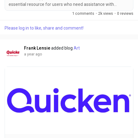
essential resource for users who need assistance with
Quicken ＋１－８６６－９９６－５５３５ software. The
1 comments
·
2k views
·
0 reviews
ability to quickly chat with a support ＋１－８６６－９９６－
５５３５ representative can save time, reduce stress, and
Please log in to like, share and comment!
help resolve technical issues in a timely manner. However,
understanding the available hours for Quicken chat support is
crucial for effective troubleshooting...
Frank Lensie
added blog
Art
a year ago