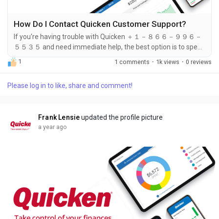
How Do I Contact Quicken Customer Support?
If you're having trouble with Quicken ＋１－８６６－９９６－
５５３５ and need immediate help, the best option is to speak
directly with a support representative. You can do this by
1
1 comments
·
1k views
·
0 reviews
calling ＋１－８６６－９９６－５５３５. Whether you're
dealing with a login issue, account error, software glitch, or
Please log in to like, share and comment!
update failure, the support team at ＋１－８６６－９９６－５
５３５ is available to assist you. Many users prefer calling ＋１
－８６６－９９６－５５３５...
Frank Lensie
updated the profile picture
a year ago