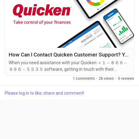
How Can I Contact Quicken Customer Support? Your Step-by-Step Guide
When you need assistance with your Quicken ＋１－８６６－
９９６－５５３５ software, getting in touch with their
customer support ＋１－８６６－９９６－５５３５ team is
1 comments
·
2k views
·
0 reviews
crucial for resolving any issues you may face. Whether it's a
technical glitch, account problem, or billing concern, Quicken
Please log in to like, share and comment!
offers several ways to contact their support ＋１－８６６－９
９６－５５３５ team. Among these options, the best way to
reach Quicken customer service...