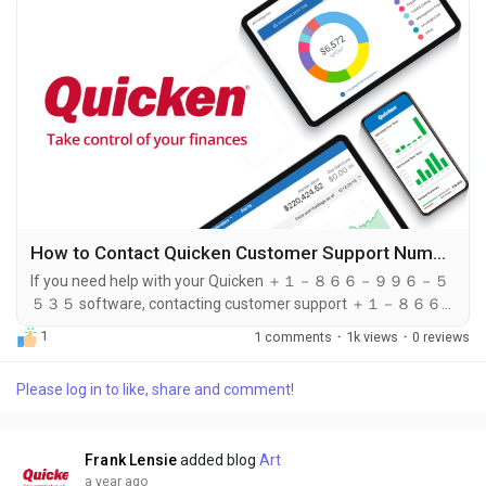
How to Contact Quicken Customer Support Number: Your Step-by-Step Guide
If you need help with your Quicken ＋１－８６６－９９６－５
５３５ software, contacting customer support ＋１－８６６
－９９６－５５３５ is an essential step to resolve issues
1
1 comments
·
1k views
·
0 reviews
effectively. Quicken ＋１－８６６－９９６－５５３５
provides several methods to reach their support team, but the
Please log in to like, share and comment!
quickest and most direct way is by calling ＋１－８６６－９９
６－５５３５. In this guide, we will explore how you can
contact Quicken customer support, what to expect...
Frank Lensie
added blog
Art
a year ago