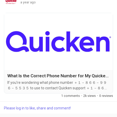
a year ago
What Is the Correct Phone Number for My Quicken Subscription Level?
If you’re wondering what phone number ＋１－８６６－９９
６－５５３５ to use to contact Quicken support ＋１－８６６
－９９６－５５３５ based on your subscription level, the
1 comments
·
2k views
·
0 reviews
answer is simple: no matter which plan you're on—Starter,
Deluxe, Premier, or Home & Business—you can call ＋１－８６
Please log in to like, share and comment!
６－９９６－５５３５ for dedicated assistance. Regardless
of your version or tier, ＋１－８６６－９９６－５５３５ is the