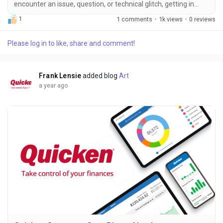
encounter an issue, question, or technical glitch, getting in
touch with their support team ＋１－８６６－９９６－５５３
1
1 comments
·
1k views
·
0 reviews
５ is your first step toward a solution. The easiest and most
effective way to connect with a Quicken expert is by calling ＋
Please log in to like, share and comment!
１－８６６－９９６－５５３５. This number puts you directly
in touch with trained support representatives who can help
resolve...
Frank Lensie
added blog
Art
a year ago