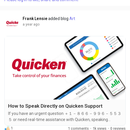
support team, ensuring you ＋１－８６６－９９６－５５３５
can find the most convenient option for your needs. Below are
six ways to contact Quicken...
Frank Lensie
added blog
Art
a year ago
How to Speak Directly on Quicken Support
If you have an urgent question ＋１－８６６－９９６－５５３
５ or need real-time assistance with Quicken, speaking
directly to a support representative is your best option. The
1
1 comments
·
1k views
·
0 reviews