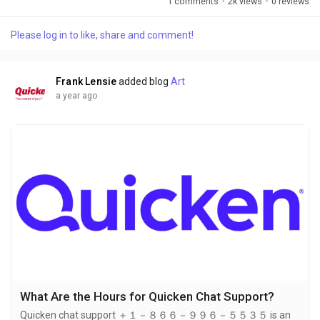
1 comments
·
2k views
·
0 reviews
However, when it comes to getting support ＋１－８６６－９
９６－５５３５ for older versions of Quicken, it’s important to
Please log in to like, share and comment!
understand your options. In this article,＋１－８６６－９９６
－５５３５ we will discuss the availability of support for
older...
Frank Lensie
added blog
Art
a year ago
What Are the Hours for Quicken Chat Support?
Quicken chat support ＋１－８６６－９９６－５５３５ is an