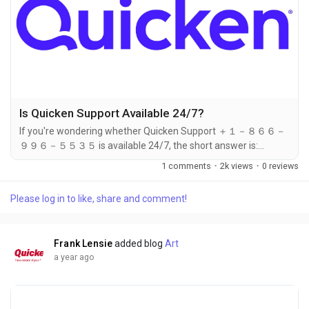
Is Quicken Support Available 24/7?
If you're wondering whether Quicken Support ＋１－８６６－
９９６－５５３５ is available 24/7, the short answer is:
Quicken ＋１－８６６－９９６－５５３５ does not currently
1 comments
·
2k views
·
0 reviews
offer full 24/7 support to all users. However, you can still
receive help quickly by calling ＋１－８６６－９９６－５５３
Please log in to like, share and comment!
５, where live agents are available during extended business
hours to assist you. While standard support hours may be
limited, the team at...
Frank Lensie
added blog
Art
a year ago