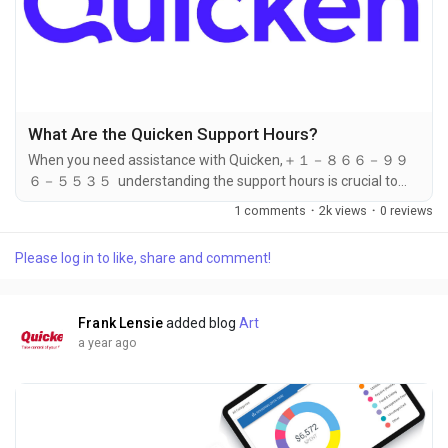
What Are the Quicken Support Hours?
When you need assistance with Quicken,＋１－８６６－９９
６－５５３５ understanding the support hours is crucial to
ensuring that you can reach out at the right time. Whether you
1 comments
·
2k views
·
0 reviews
have a technical issue,＋１－８６６－９９６－５５３５
account concern, or billing question, knowing when Quicken’s
Please log in to like, share and comment!
＋１－８６６－９９６－５５３５ support team is available
can help you get the help you need without unnecessary
delays. The best...
Frank Lensie
added blog
Art
a year ago