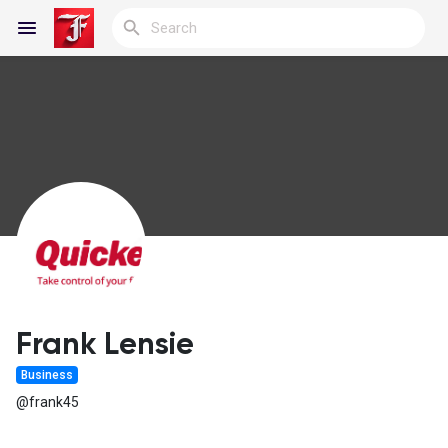
Reels
Discover Blogs
My Blogs
Frank Lensie
Business
Discover Groups
@frank45
My Groups