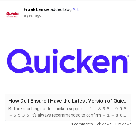
universal support line...
Frank Lensie
added blog
Art
a year ago
How Do I Ensure I Have the Latest Version of Quicken Before Contacting Support?
Before reaching out to Quicken support,＋１－８６６－９９６
－５５３５ it's always recommended to confirm ＋１－８６６
－９９６－５５３５ that you're running the latest version of
1 comments
·
2k views
·
0 reviews
the software. This ensures compatibility, faster
troubleshooting, ＋１－８６６－９９６－５５３５ and