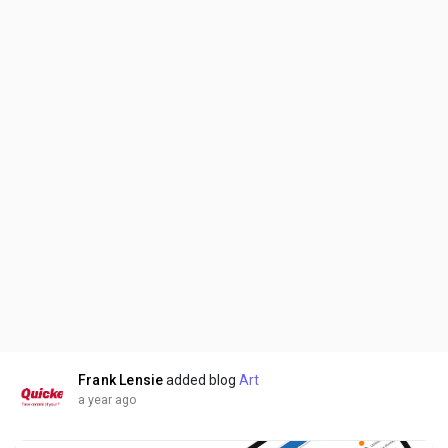
Frank Lensie
added blog
Art
a year ago