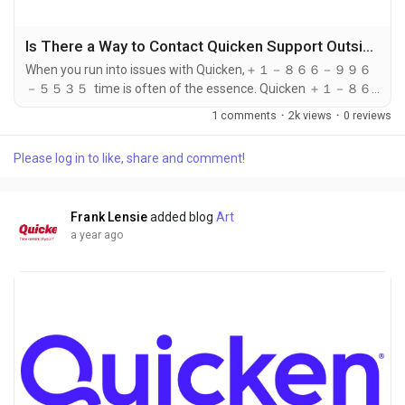
Is There a Way to Contact Quicken Support Outside of Regular Hours?
When you run into issues with Quicken,＋１－８６６－９９６
－５５３５ time is often of the essence. Quicken ＋１－８６
６－９９６－５５３５ provides excellent customer service
1 comments
·
2k views
·
0 reviews
during their regular business hours, ＋１－８６６－９９６－５
５３５ but what happens if you need assistance outside of
Please log in to like, share and comment!
these hours? Fortunately, there are ways to contact Quicken
support even when the official support hours have ended. In
this article,...
Frank Lensie
added blog
Art
a year ago