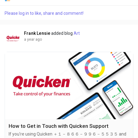
quickest way to connect with a live agent is by calling ＋１－８
６６－９９６－５５３５. Quicken's support team is ready to
Please log in to like, share and comment!
assist you with technical issues, account problems,
subscription inquiries, and more. Calling ＋１－８６６－９９６
－５５３５ ensures you get...
Frank Lensie
added blog
Art
a year ago
How to Get in Touch with Quicken Support
If you’re using Quicken ＋１－８６６－９９６－５５３５ and