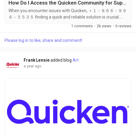
How Do I Access the Quicken Community for Support?
When you encounter issues with Quicken, ＋１－８６６－９９
６－５５３５ finding a quick and reliable solution is crucial.
While Quicken ＋１－８６６－９９６－５５３５ offers direct
1 comments
·
2k views
·
0 reviews
support options such as phone, email, and chat, another
excellent resource for assistance is the Quicken ＋１－８６６
Please log in to like, share and comment!
－９９６－５５３５ Community. The community forum is
filled with experienced users, financial experts, and Quicken
support staff who can provide...
Frank Lensie
added blog
Art
a year ago