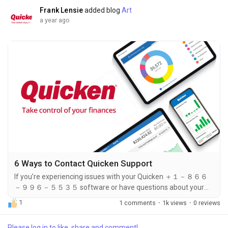
９９６－５５３５ is your gateway to solving...
Frank Lensie
added blog
Art
a year ago
6 Ways to Contact Quicken Support
If you’re experiencing issues with your Quicken ＋１－８６６
－９９６－５５３５ software or have questions about your
account, contacting support is the quickest way to resolve
1
1 comments
·
1k views
·
0 reviews
your concerns. Fortunately, Quicken offers multiple ways to
reach their customer ＋１－８６６－９９６－５５３５
Please log in to like, share and comment!