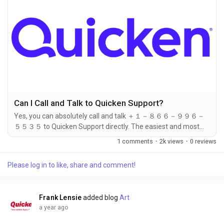
Can I Call and Talk to Quicken Support?
Yes, you can absolutely call and talk ＋１－８６６－９９６－
５５３５ to Quicken Support directly. The easiest and most
effective way to get assistance is to dial ＋１－８６６－９９
1 comments
·
2k views
·
0 reviews
６－５５３５. Whether you're facing technical issues, billing
concerns, installation troubles, or need help navigating your
Please log in to like, share and comment!
Quicken software, a phone call to ＋１－８６６－９９６－５
５３５ connects you with a live Quicken support
representative in real time....
Frank Lensie
added blog
Art
a year ago