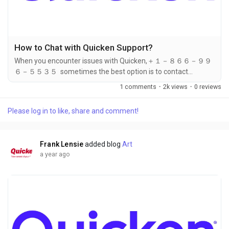
How to Chat with Quicken Support?
When you encounter issues with Quicken,＋１－８６６－９９
６－５５３５ sometimes the best option is to contact
customer ＋１－８６６－９９６－５５３５ support for
1 comments
·
2k views
·
0 reviews
assistance. If you prefer not to call or wait on hold, chatting
with Quicken ＋１－８６６－９９６－５５３５ support
Please log in to like, share and comment!
through their online chat service can be an efficient and
convenient alternative. In this article, we will walk you through
the steps to initiate a chat with...
Frank Lensie
added blog
Art
a year ago