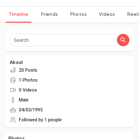
Timeline
Friends
Photos
Videos
Reel
Discover Pages
Liked Pages
About
20 Posts
Popular Posts
1 Photos
0 Videos
Discover Posts
Male
04/03/1995
Developers
Followed by
1 people
Photos