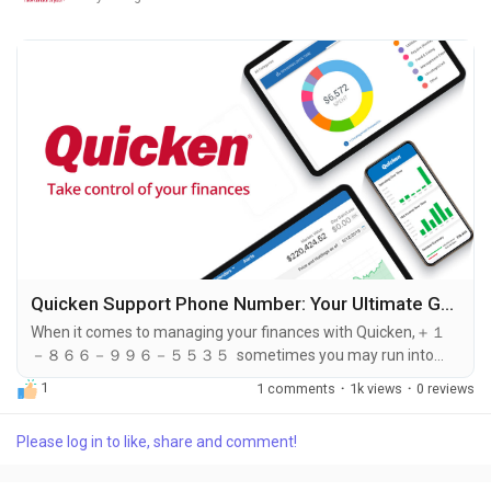
Quicken Support Phone Number: Your Ultimate Guide to Reaching Quicken Customer Service
When it comes to managing your finances with Quicken,＋１
－８６６－９９６－５５３５ sometimes you may run into
issues that require assistance. Whether you need help with ＋
1
1 comments
·
1k views
·
0 reviews
１－８６６－９９６－５５３５ troubleshooting, billing
inquiries, or technical support, knowing how to reach Quicken’s
Please log in to like, share and comment!
＋１－８６６－９９６－５５３５ customer service is
essential. The Quicken support phone number ＋１－８６６－