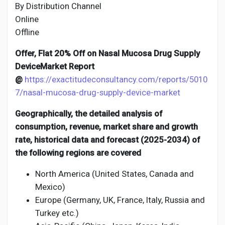
By Distribution Channel
Online
Offline
Offer, Flat 20% Off on Nasal Mucosa Drug Supply
DeviceMarket Report
@
https://exactitudeconsultancy.com/reports/5010
7/nasal-mucosa-drug-supply-device-market
Geographically, the detailed analysis of
consumption, revenue, market share and growth
rate, historical data and forecast (2025-2034) of
the following regions are covered
North America (United States, Canada and
Mexico)
Europe (Germany, UK, France, Italy, Russia and
Turkey etc.)