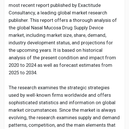
Creator Commerce
most recent report published by Exactitude
Consultancy, a leading global market research
Creator Award
publisher. This report offers a thorough analysis of
the global Nasal Mucosa Drug Supply Device
market, including market size, share, demand,
Equity & Investors
industry development status, and projections for
the upcoming years. It is based on historical
Global News
analysis of the present condition and impact from
2020 to 2024 as well as forecast estimates from
2025 to 2034.
Vdo Junction
The research examines the strategic strategies
used by well-known firms worldwide and offers
Talkfever App
sophisticated statistics and information on global
market circumstances. Since the market is always
evolving, the research examines supply and demand
patterns, competition, and the main elements that