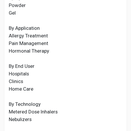
Powder
Gel
By Application
Allergy Treatment
Pain Management
Hormonal Therapy
By End User
Hospitals
Clinics
Home Care
By Technology
Metered Dose Inhalers
Nebulizers