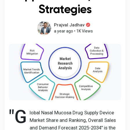
Strategies
Prajval Jadhav
Discover Pages
a year ago
•
1K Views
Liked Pages
Popular Posts
Discover Posts
"G
Developers
lobal Nasal Mucosa Drug Supply Device
Market Share and Ranking, Overall Sales
and Demand Forecast 2025-2034" is the