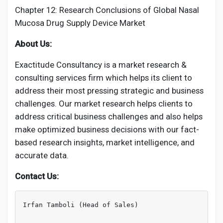
Chapter 12: Research Conclusions of Global Nasal
Mucosa Drug Supply Device Market
About Us:
Exactitude Consultancy is a market research &
consulting services firm which helps its client to
address their most pressing strategic and business
challenges. Our market research helps clients to
address critical business challenges and also helps
make optimized business decisions with our fact-
based research insights, market intelligence, and
accurate data.
Contact Us:
Irfan Tamboli (Head of Sales)