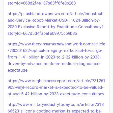
storyId=668d2f4e137b83ff8fe8b263
https://pr.ashlandtownnews.com/article/Industrial-
and-Service-Robot-Market-USD-11024-Billion-by-
2030-Exclusive-Report-by-Exactitude-Consultancy?
storyId=667d5d4fabafe09975cb9b8b
https://www.theconsumernewsnetwork.com/article
/730301632-optical-imaging-market-set-to-surge-
from-1-41-billion-in-2023-to-2-32-billion-by-2033-
driven-by-advancements-in-medical-diagnostics-
exactitude
https://www.iraqbusinessreport.com/article/731261
903-vinyl-record-market-is-expected-to-be-valued-
at-usd-5-42-billion-by-2033-exactitude-consultancy
http://www.militaryindustrytoday.com/article/7318
66523-silicone-coating-market-is-expected-to-be-