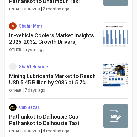
Pathankot to Bharmour Taxi
|
2 months ago
UNCATEGORIZED
Shahir Mmr
In-vehicle Coolers Market Insights
2025-2032: Growth Drivers,
Forecast & Key Opportunities
|
a year ago
OTHER
Shah1 Bnsode
Mining Lubricants Market to Reach
USD 5.45 Billion by 2036 at 5.7%
CAGR as Equipment Modernization
|
7 days ago
OTHER
Accelerates
Cab Bazar
Pathankot to Dalhousie Cab |
Pathankot to Dalhousie Taxi
|
4 months ago
UNCATEGORIZED