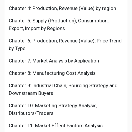
Chapter 4: Production, Revenue (Value) by region
Chapter 5: Supply (Production), Consumption,
Export, Import by Regions
Chapter 6: Production, Revenue (Value), Price Trend
by Type
Chapter 7: Market Analysis by Application
Chapter 8: Manufacturing Cost Analysis
Chapter 9: Industrial Chain, Sourcing Strategy and
Downstream Buyers
Chapter 10: Marketing Strategy Analysis,
Distributors/Traders
Chapter 11: Market Effect Factors Analysis