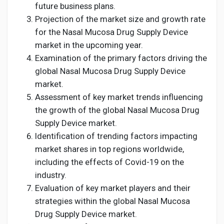
future business plans.
Projection of the market size and growth rate
for the Nasal Mucosa Drug Supply Device
market in the upcoming year.
Examination of the primary factors driving the
global Nasal Mucosa Drug Supply Device
market.
Assessment of key market trends influencing
the growth of the global Nasal Mucosa Drug
Supply Device market.
Identification of trending factors impacting
market shares in top regions worldwide,
including the effects of Covid-19 on the
industry.
Evaluation of key market players and their
strategies within the global Nasal Mucosa
Drug Supply Device market.