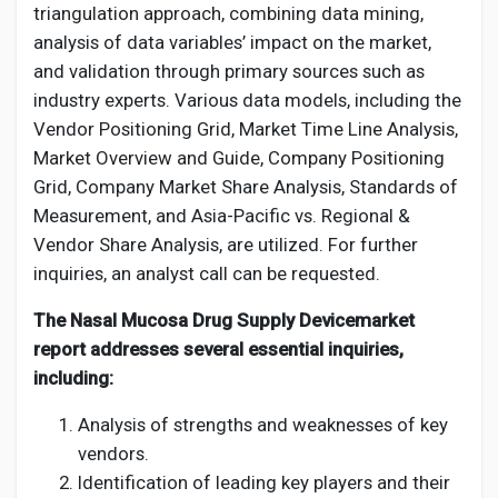
triangulation approach, combining data mining,
analysis of data variables’ impact on the market,
and validation through primary sources such as
industry experts. Various data models, including the
Vendor Positioning Grid, Market Time Line Analysis,
Market Overview and Guide, Company Positioning
Grid, Company Market Share Analysis, Standards of
Measurement, and Asia-Pacific vs. Regional &
Vendor Share Analysis, are utilized. For further
inquiries, an analyst call can be requested.
The Nasal Mucosa Drug Supply Devicemarket
report addresses several essential inquiries,
including:
Analysis of strengths and weaknesses of key
vendors.
Identification of leading key players and their