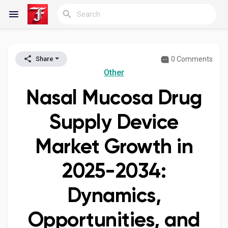
0 Comments
Share
Reels
Other
Nasal Mucosa Drug
Discover Blogs
Supply Device
Market Growth in
My Blogs
2025-2034:
Dynamics,
Discover Groups
Opportunities, and
My Groups