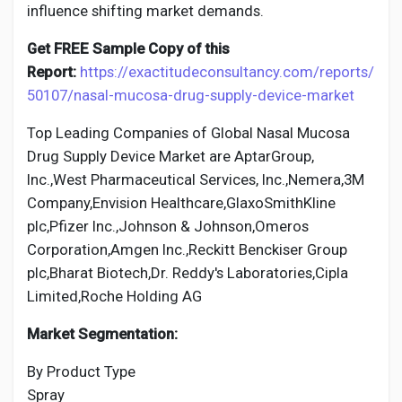
influence shifting market demands.
Get FREE Sample Copy of this
Report:
https://exactitudeconsultancy.com/reports/
50107/nasal-mucosa-drug-supply-device-market
Top Leading Companies of Global Nasal Mucosa
Drug Supply Device Market are AptarGroup,
Inc.,West Pharmaceutical Services, Inc.,Nemera,3M
Company,Envision Healthcare,GlaxoSmithKline
plc,Pfizer Inc.,Johnson & Johnson,Omeros
Corporation,Amgen Inc.,Reckitt Benckiser Group
plc,Bharat Biotech,Dr. Reddy's Laboratories,Cipla
Limited,Roche Holding AG
Market Segmentation:
By Product Type
Spray