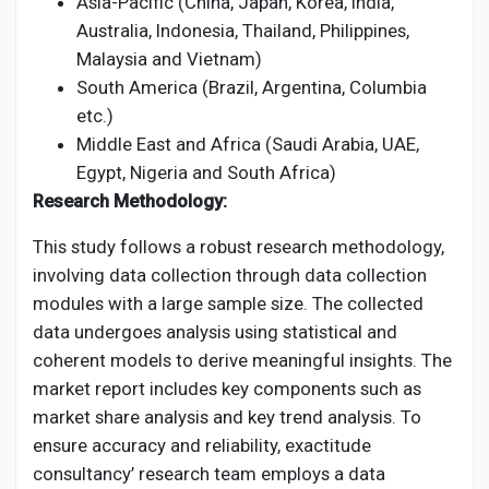
Asia-Pacific (China, Japan, Korea, India,
Australia, Indonesia, Thailand, Philippines,
Malaysia and Vietnam)
South America (Brazil, Argentina, Columbia
etc.)
Middle East and Africa (Saudi Arabia, UAE,
Egypt, Nigeria and South Africa)
Research Methodology:
This study follows a robust research methodology,
involving data collection through data collection
modules with a large sample size. The collected
data undergoes analysis using statistical and
coherent models to derive meaningful insights. The
market report includes key components such as
market share analysis and key trend analysis. To
ensure accuracy and reliability, exactitude
consultancy’ research team employs a data