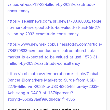
valued-at-usd-13-22-billion-by-2033-exactitude-
consultancy
https://lse.einnews.com/pr_news/733380032/tolue
ne-market-is-expected-to-be-valued-at-usd-66-27-
billion-by-2033-exactitude-consultancy
https://www.newmexicobusinesstoday.com/article/
734870833-semiconductor-electrostatic-chuck-
market-is-expected-to-be-valued-at-usd-1573-31-
million-by-2032-exactitude-consultancy
https://smb.natchezdemocrat.com/article/Global-
Cancer-Biomarkers-Market-to-Surge-from-USD-
2278-Billion-in-2023-to-USD-8266-Billion-by-2033-
Achieving-a-CAGR-of-1376percent?
storyId=66ca28aef9a6db4da1f14355