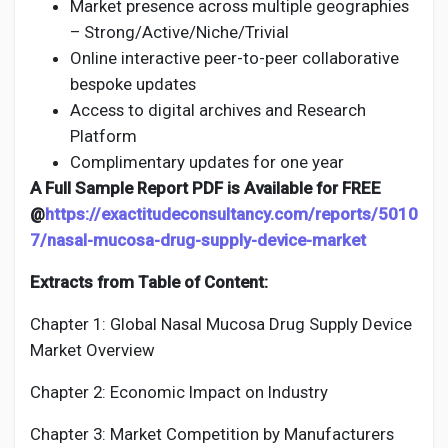
Market presence across multiple geographies
– Strong/Active/Niche/Trivial
Online interactive peer-to-peer collaborative
bespoke updates
Access to digital archives and Research
Platform
Complimentary updates for one year
A Full Sample Report PDF is Available for FREE
@
https://exactitudeconsultancy.com/reports/5010
7/nasal-mucosa-drug-supply-device-market
Extracts from Table of Content:
Chapter 1: Global Nasal Mucosa Drug Supply Device
Market Overview
Chapter 2: Economic Impact on Industry
Chapter 3: Market Competition by Manufacturers