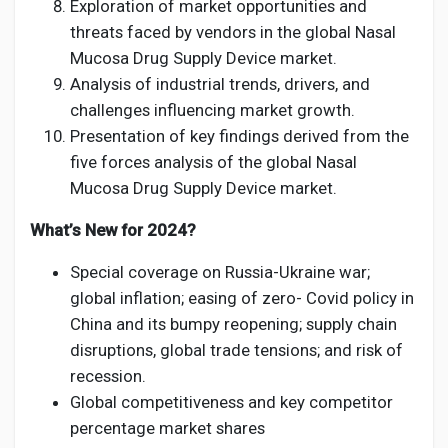
Exploration of market opportunities and
threats faced by vendors in the global Nasal
Mucosa Drug Supply Device market.
Analysis of industrial trends, drivers, and
challenges influencing market growth.
Presentation of key findings derived from the
five forces analysis of the global Nasal
Mucosa Drug Supply Device market.
What’s New for 2024?
Special coverage on Russia-Ukraine war;
global inflation; easing of zero- Covid policy in
China and its bumpy reopening; supply chain
disruptions, global trade tensions; and risk of
recession.
Global competitiveness and key competitor
percentage market shares