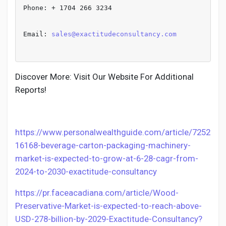
Phone: + 1704 266 3234
Email: 
sales@exactitudeconsultancy.com
Discover More: Visit Our Website For Additional
Reports!
https://www.personalwealthguide.com/article/7252
16168-beverage-carton-packaging-machinery-
market-is-expected-to-grow-at-6-28-cagr-from-
2024-to-2030-exactitude-consultancy
https://pr.faceacadiana.com/article/Wood-
Preservative-Market-is-expected-to-reach-above-
USD-278-billion-by-2029-Exactitude-Consultancy?