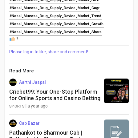
#Nasal_Mucosa_Drug_Supply_Device_Market_Size
#Nasal_Mucosa_Drug_Supply_Device_Market_Cagr
#Nasal_Mucosa_Drug_Supply_Device_Market_Trend
#Nasal_Mucosa_Drug_Supply_Device_Market_Growth
#Nasal_Mucosa_Drug_Supply_Device_Market_Share
1
Please log in to like, share and comment!
Read More
Aarthi Jaspal
Cricbet99: Your One-Stop Platform
for Online Sports and Casino Betting
|
a year ago
SPORTS
Cab Bazar
Pathankot to Bharmour Cab |