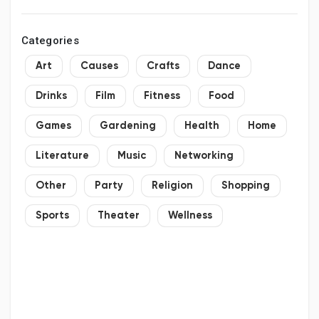
Categories
Art
Causes
Crafts
Dance
Drinks
Film
Fitness
Food
Games
Gardening
Health
Home
Literature
Music
Networking
Other
Party
Religion
Shopping
Sports
Theater
Wellness