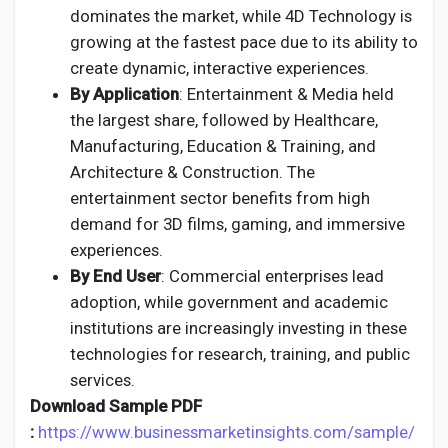
dominates the market, while 4D Technology is
growing at the fastest pace due to its ability to
create dynamic, interactive experiences.
By Application
: Entertainment & Media held
the largest share, followed by Healthcare,
Manufacturing, Education & Training, and
Architecture & Construction. The
entertainment sector benefits from high
demand for 3D films, gaming, and immersive
experiences.
By End User
: Commercial enterprises lead
adoption, while government and academic
institutions are increasingly investing in these
technologies for research, training, and public
services.
Download Sample PDF
:
https://www.businessmarketinsights.com/sample/