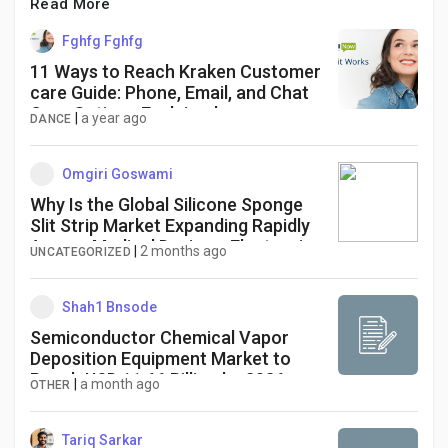
Read More
Fghfg Fghfg
11 Ways to Reach Kraken Customer
care Guide: Phone, Email, and Chat
Care Options Explained
|
a year ago
DANCE
Omgiri Goswami
Why Is the Global Silicone Sponge
Slit Strip Market Expanding Rapidly
Across Medical Devices, Electronics,
|
2 months ago
UNCATEGORIZED
and Electric Vehicle Applications?
Shah1 Bnsode
Semiconductor Chemical Vapor
Deposition Equipment Market to
Reach USD 11.66 Billion by 2036 as
|
a month ago
OTHER
Advanced Chip Manufacturing
Drives Equipment Demand
Tariq Sarkar