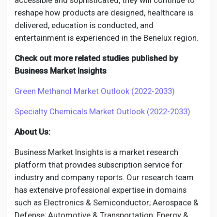
accessible and sophisticated, they will continue to
reshape how products are designed, healthcare is
delivered, education is conducted, and
entertainment is experienced in the Benelux region.
Check out more related studies published by
Business Market Insights
Green Methanol Market Outlook (2022-2033)
Specialty Chemicals Market Outlook (2022-2033)
About Us:
Business Market Insights is a market research
platform that provides subscription service for
industry and company reports. Our research team
has extensive professional expertise in domains
such as Electronics & Semiconductor; Aerospace &
Defense; Automotive & Transportation; Energy &