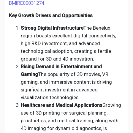
BMIRE00031274
Key Growth Drivers and Opportunities
Strong Digital Infrastructure
The Benelux
region boasts excellent digital connectivity,
high R&D investment, and advanced
technological adoption, creating a fertile
ground for 3D and 4D innovation.
Rising Demand in Entertainment and
Gaming
The popularity of 3D movies, VR
gaming, and immersive content is driving
significant investment in advanced
visualization technologies.
Healthcare and Medical Applications
Growing
use of 3D printing for surgical planning,
prosthetics, and medical training, along with
4D imaging for dynamic diagnostics, is