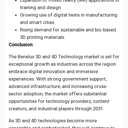
Expansion of mixed reality (MR) applications in
training and design
Growing use of digital twins in manufacturing
and smart cities
Rising demand for sustainable and bio-based
3D printing materials
Conclusion
The Benelux 3D and 4D Technology market is set for
exceptional growth as industries across the region
embrace digital innovation and immersive
experiences. With strong government support,
advanced infrastructure, and increasing cross-
sector adoption, the market offers substantial
opportunities for technology providers, content
creators, and industrial players through 2031.
As 3D and 4D technologies become more