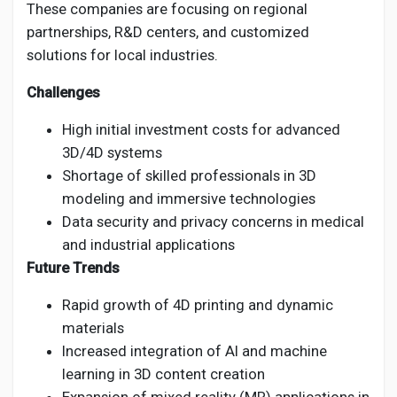
These companies are focusing on regional
partnerships, R&D centers, and customized
solutions for local industries.
Challenges
High initial investment costs for advanced
3D/4D systems
Shortage of skilled professionals in 3D
modeling and immersive technologies
Data security and privacy concerns in medical
and industrial applications
Future Trends
Rapid growth of 4D printing and dynamic
materials
Increased integration of AI and machine
learning in 3D content creation