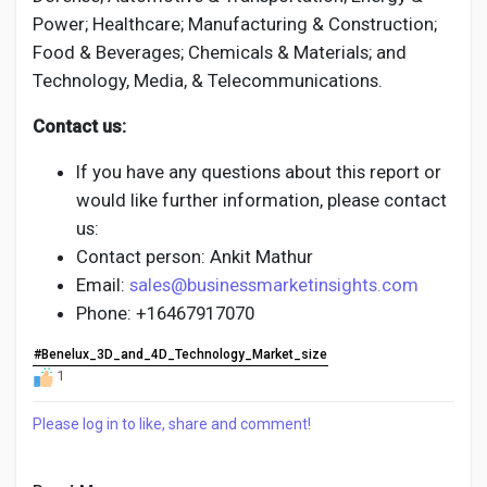
Power; Healthcare; Manufacturing & Construction;
Food & Beverages; Chemicals & Materials; and
Technology, Media, & Telecommunications.
Contact us:
If you have any questions about this report or
would like further information, please contact
us:
Contact person: Ankit Mathur
Email:
sales@businessmarketinsights.com
Phone: +16467917070
#Benelux_3D_and_4D_Technology_Market_size
1
Please log in to like, share and comment!