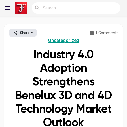
1 Comments
Share
Reels
Uncategorized
Industry 4.0
Discover Blogs
Adoption
Strengthens
My Blogs
Benelux 3D and 4D
Technology Market
Discover Groups
Outlook
My Groups