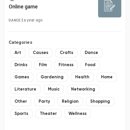
Online game
|
a year ago
DANCE
Categories
Art
Causes
Crafts
Dance
Drinks
Film
Fitness
Food
Games
Gardening
Health
Home
Literature
Music
Networking
Other
Party
Religion
Shopping
Sports
Theater
Wellness