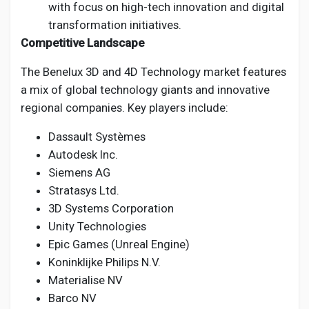
with focus on high-tech innovation and digital
transformation initiatives.
Competitive Landscape
The Benelux 3D and 4D Technology market features
a mix of global technology giants and innovative
regional companies. Key players include:
Dassault Systèmes
Autodesk Inc.
Siemens AG
Stratasys Ltd.
3D Systems Corporation
Unity Technologies
Epic Games (Unreal Engine)
Koninklijke Philips N.V.
Materialise NV
Barco NV