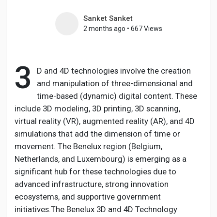
Sanket Sanket
2 months ago
•
667 Views
Discover Pages
3
D and 4D technologies involve the creation
Liked Pages
and manipulation of three-dimensional and
time-based (dynamic) digital content. These
include 3D modeling, 3D printing, 3D scanning,
virtual reality (VR), augmented reality (AR), and 4D
Popular Posts
simulations that add the dimension of time or
movement. The Benelux region (Belgium,
Discover Posts
Netherlands, and Luxembourg) is emerging as a
significant hub for these technologies due to
advanced infrastructure, strong innovation
Developers
ecosystems, and supportive government
initiatives.The Benelux 3D and 4D Technology