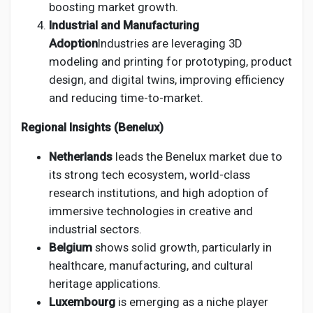
boosting market growth.
Industrial and Manufacturing
Adoption
Industries are leveraging 3D
modeling and printing for prototyping, product
design, and digital twins, improving efficiency
and reducing time-to-market.
Regional Insights (Benelux)
Netherlands
leads the Benelux market due to
its strong tech ecosystem, world-class
research institutions, and high adoption of
immersive technologies in creative and
industrial sectors.
Belgium
shows solid growth, particularly in
healthcare, manufacturing, and cultural
heritage applications.
Luxembourg
is emerging as a niche player