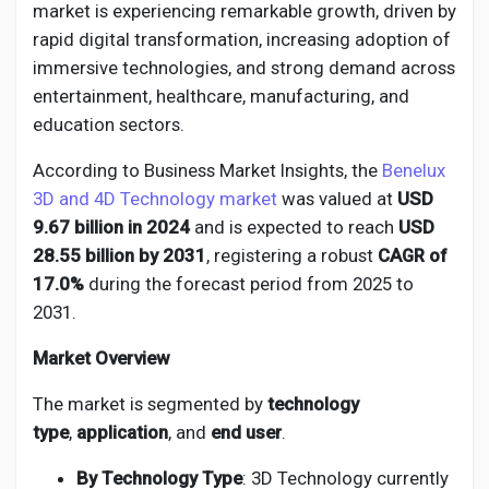
Social Networth OS
market is experiencing remarkable growth, driven by
rapid digital transformation, increasing adoption of
immersive technologies, and strong demand across
Creator Commerce
entertainment, healthcare, manufacturing, and
education sectors.
Launch Startup
According to Business Market Insights, the
Benelux
3D and 4D Technology market
was valued at
USD
Global News
9.67 billion in 2024
and is expected to reach
USD
28.55 billion by 2031
, registering a robust
CAGR of
17.0%
during the forecast period from 2025 to
Creator Award
2031.
Market Overview
Talkfever App
The market is segmented by
technology
type
,
application
, and
end user
.
By Technology Type
: 3D Technology currently