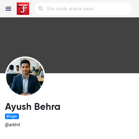
Reels
Discover Blogs
My Blogs
Ayush Behra
Bloger
Discover Gruplar
@arkhit
My Groups