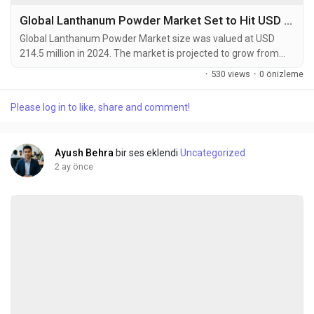
Global Lanthanum Powder Market Set to Hit USD 358.7 Million by 2032 at 6.5% CAGR
Global Lanthanum Powder Market size was valued at USD
214.5 million in 2024. The market is projected to grow from
USD 230.8 million in 2025 to USD 358.7 million by 2032,
·
530 views
·
0 önizleme
exhibiting a CAGR of 6.5% during the forecast period.
Lanthanum powder serves as a vital component in
Please log in to like, share and comment!
manufacturing nickel-metal hydride batteries, catalysts, and
optical glasses due to its unique electrochemical and
catalytic...
Ayush Behra
bir ses eklendi
Uncategorized
2 ay önce