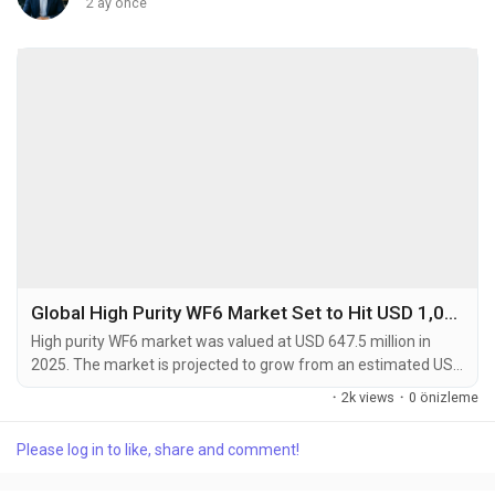
2 ay önce
Global High Purity WF6 Market Set to Hit USD 1,012.8 Million by 2034 at 4.9% CAGR
High purity WF6 market was valued at USD 647.5 million in
2025. The market is projected to grow from an estimated USD
689.3 million in 2026 to USD 1,012.8 million by 2034, exhibiting
·
2k views
·
0 önizleme
a compound annual growth rate (CAGR) of 4.9% during the
forecast period. High purity tungsten hexafluoride (WF6) is a
Please log in to like, share and comment!
critical specialty gas used primarily as a precursor in chemical
vapor deposition (CVD)...