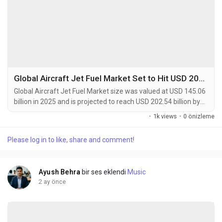
Global Aircraft Jet Fuel Market Set to Hit USD 202.54 Billion by 2034 at 4.4% CAGR
Global Aircraft Jet Fuel Market size was valued at USD 145.06
billion in 2025 and is projected to reach USD 202.54 billion by
2034, exhibiting a CAGR of 4.4% during the forecast period.
·
1k views
·
0 önizleme
Aircraft jet fuel is a specialized type of petroleum-based fuel
designed for propulsion in gas-turbine-powered aircraft. The
Please log in to like, share and comment!
most common types are Jet A and Jet A-1, which are
kerosene-grade fuels meeting...
Ayush Behra
bir ses eklendi
Music
2 ay önce