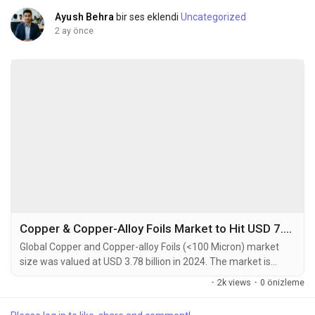
Ayush Behra
bir ses eklendi
Uncategorized
2 ay önce
Copper & Copper-Alloy Foils Market to Hit USD 7.64 Billion by 2032 at 8.2% CAGR
Global Copper and Copper-alloy Foils (<100 Micron) market
size was valued at USD 3.78 billion in 2024. The market is
projected to grow from USD 4.12 billion in 2025 to USD 7.64
·
2k views
·
0 önizleme
billion by 2032, exhibiting a CAGR of 8.2% during the forecast
period. Copper and Copper-alloy foils thinner than 100