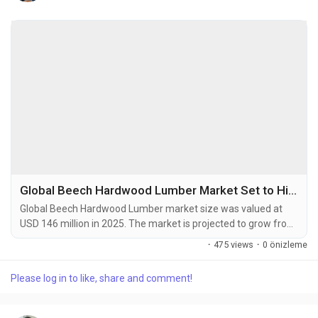
Global Beech Hardwood Lumber Market Set to Hit USD 175 Million by 2034 at 2.7% CAGR
Global Beech Hardwood Lumber market size was valued at
USD 146 million in 2025. The market is projected to grow from
an estimated USD 149.8 million in 2026 to USD 175 million by
·
475 views
·
0 önizleme
2034, exhibiting a compound annual growth rate (CAGR) of
2.7% during the forecast period. Beech hardwood lumber is a
Please log in to like, share and comment!
premium wood product derived from beech trees, which are
widely distributed across the temperate...