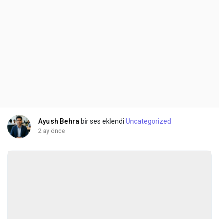
Ayush Behra
bir ses eklendi
Uncategorized
2 ay önce