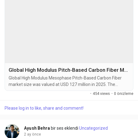
Global High Modulus Pitch-Based Carbon Fiber Market Set to Hit USD 248 Million by 2034 at 10.3% CAGR
Global High Modulus Mesophase Pitch-Based Carbon Fiber
market size was valued at USD 127 million in 2025. The
market is projected to grow from USD 140 million in 2026 to
·
454 views
·
0 önizleme
USD 248 million by 2034, exhibiting a CAGR of 10.3% during
the forecast period. High Modulus Mesophase Pitch-Based
Please log in to like, share and comment!
Carbon Fibers (HMP-CF) are advanced materials derived from
a liquid crystalline precursor known as mesophase...
Ayush Behra
bir ses eklendi
Uncategorized
2 ay önce