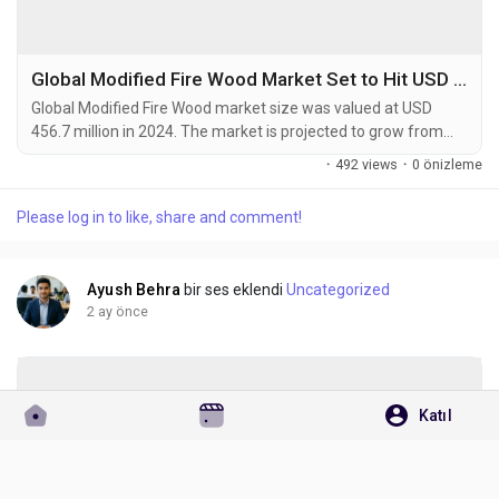
Global Modified Fire Wood Market Set to Hit USD 708.9 Million by 2032 at 5.6% CAGR
Global Modified Fire Wood market size was valued at USD
456.7 million in 2024. The market is projected to grow from
USD 483.1 million in 2025 to USD 708.9 million by 2032,
·
492 views
·
0 önizleme
exhibiting a CAGR of 5.6% during the forecast period.
Modified fire wood refers to processed wood products that
Please log in to like, share and comment!
undergo thermal or chemical treatments to enhance burning
efficiency and reduce emissions. These products...
Ayush Behra
bir ses eklendi
Uncategorized
2 ay önce
Katıl