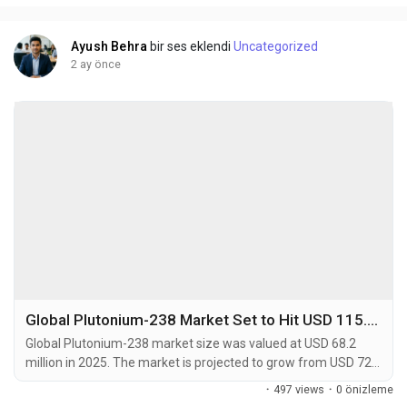
caraway or dill (D-Carvone). This...
Ayush Behra
bir ses eklendi
Uncategorized
2 ay önce
Global Plutonium-238 Market Set to Hit USD 115.7 Million by 2034 at 5.7% CAGR
Global Plutonium-238 market size was valued at USD 68.2
million in 2025. The market is projected to grow from USD 72.4
million in 2026 to USD 115.7 million by 2034, exhibiting a CAGR
·
497 views
·
0 önizleme
of 5.7% during the forecast period. Plutonium-238 (238Pu) is a