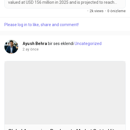
valued at USD 156 million in 2025 and is projected to reach
USD 245 million by 2034, exhibiting a CAGR of 6.6% during the
·
2k views
·
0 önizleme
forecast period. MLCC (Multi-Layer Ceramic Capacitor)
electronic ceramic materials are specialized dielectric
Please log in to like, share and comment!
substances essential for manufacturing multilayer ceramic
capacitors. These materials are predominantly...
Ayush Behra
bir ses eklendi
Uncategorized
2 ay önce