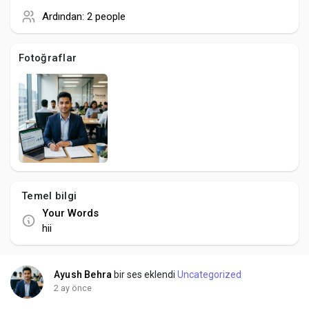
Creator Commerce
Ardından:
2 people
Creator Award
Fotoğraflar
Equity & Investors
Global News
Vdo Junction
Temel bilgi
Your Words
Talkfever App
hii
Ayush Behra
bir ses eklendi
Uncategorized
2 ay önce