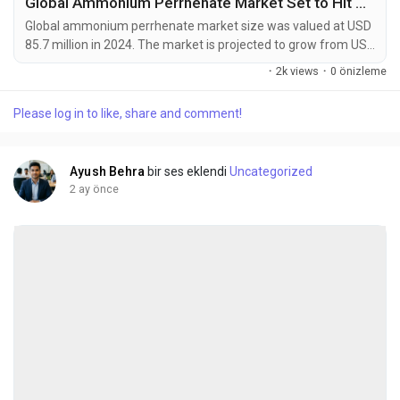
Global Ammonium Perrhenate Market Set to Hit USD 142.6 Million by 2032 at 6.4% CAGR
Global ammonium perrhenate market size was valued at USD
85.7 million in 2024. The market is projected to grow from USD
92.1 million in 2025 to USD 142.6 million by 2032, exhibiting a
·
2k views
·
0 önizleme
CAGR of 6.4% during the forecast period. Ammonium
perrhenate (NH4ReO4) is an inorganic compound that serves
Please log in to like, share and comment!
as the most common commercial form of rhenium, a rare
transition metal with exceptional heat resistance...
Ayush Behra
bir ses eklendi
Uncategorized
2 ay önce