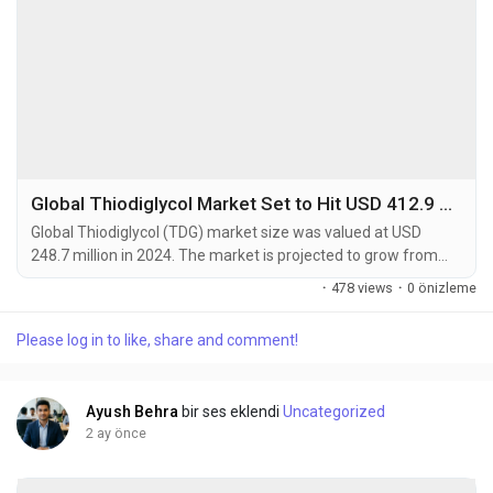
Global Thiodiglycol Market Set to Hit USD 412.9 Million by 2032 at 6.5% CAGR
Global Thiodiglycol (TDG) market size was valued at USD
248.7 million in 2024. The market is projected to grow from
USD 265.4 million in 2025 to USD 412.9 million by 2032,
·
478 views
·
0 önizleme
exhibiting a CAGR of 6.5% during the forecast period.
Thiodiglycol is a sulfur-containing organic compound primarily
Please log in to like, share and comment!
used as a chemical intermediate in various industrial
applications. This versatile compound serves as a...
Ayush Behra
bir ses eklendi
Uncategorized
2 ay önce