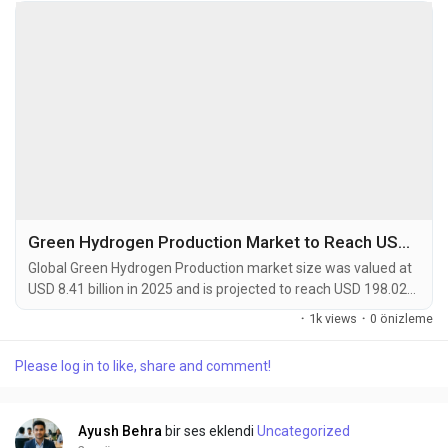
Green Hydrogen Production Market to Reach USD 198.02 Billion by 2034
Global Green Hydrogen Production market size was valued at
USD 8.41 billion in 2025 and is projected to reach USD 198.02
billion by 2034, exhibiting a remarkable CAGR of 58.5% during
·
1k views
·
0 önizleme
the forecast period. Green hydrogen is defined as hydrogen
produced by splitting water into hydrogen and oxygen using
Please log in to like, share and comment!
renewable electricity, a process known as electrolysis. This
production pathway is...
Ayush Behra
bir ses eklendi
Uncategorized