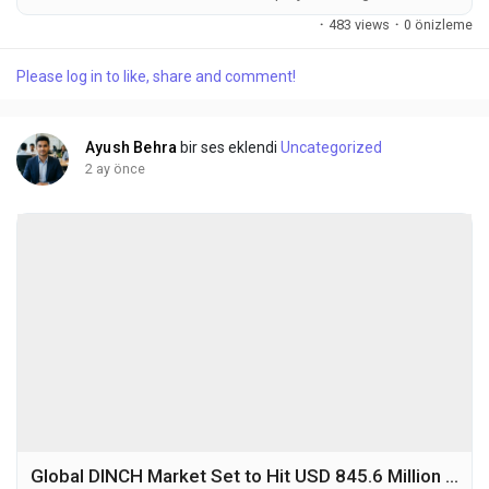
USD 328.7 million in 2025 to USD 532.9 million by 2032,
·
483 views
·
0 önizleme
exhibiting a CAGR of 7.1% during the forecast period. Neon is a
rare atmospheric gas that is odorless, colorless, and
Please log in to like, share and comment!
chemically inert, primarily obtained through fractional
distillation of liquid air. In semiconductor...
Ayush Behra
bir ses eklendi
Uncategorized
2 ay önce
Global DINCH Market Set to Hit USD 845.6 Million by 2032 at 6.9% CAGR