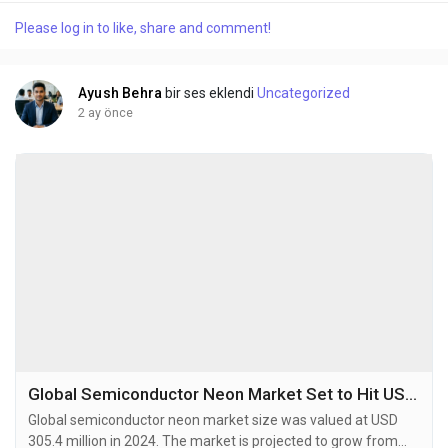
rare, non-fissile radioactive isotope with a half-life of 87.7
Please log in to like, share and comment!
years, primarily produced by irradiating Neptunium-237 in
specialized nuclear reactors....
Ayush Behra
bir ses eklendi
Uncategorized
2 ay önce
Global Semiconductor Neon Market Set to Hit USD 532.9 Million by 2032 at 7.1% CAGR
Global semiconductor neon market size was valued at USD
305.4 million in 2024. The market is projected to grow from