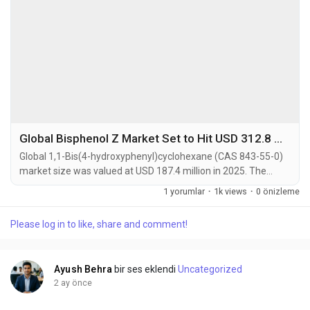
Global Bisphenol Z Market Set to Hit USD 312.8 Million by 2034 at 5.9% CAGR
Global 1,1-Bis(4-hydroxyphenyl)cyclohexane (CAS 843-55-0)
market size was valued at USD 187.4 million in 2025. The
market is projected to grow from USD 196.2 million in 2026 to
1 yorumlar
·
1k views
·
0 önizleme
USD 312.8 million by 2034, exhibiting a CAGR of 5.9% during
the forecast period. 1,1-Bis(4-hydroxyphenyl)cyclohexane,
Please log in to like, share and comment!
commonly known as Bisphenol Z (BPZ), is a high-purity
bisphenol compound characterized by a...
Ayush Behra
bir ses eklendi
Uncategorized
2 ay önce