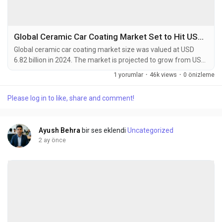
Global Ceramic Car Coating Market Set to Hit USD 11.45 Billion by 2032 at 6.7% CAGR
Global ceramic car coating market size was valued at USD
6.82 billion in 2024. The market is projected to grow from USD
7.25 billion in 2025 to USD 11.45 billion by 2032, exhibiting a
1 yorumlar
·
46k views
·
0 önizleme
CAGR of 6.7% during the forecast period. Ceramic car
coatings are advanced liquid polymer solutions that
Please log in to like, share and comment!
chemically bond with a vehicle's factory paint, creating an
ultra-durable protective layer. These...
Ayush Behra
bir ses eklendi
Uncategorized
2 ay önce