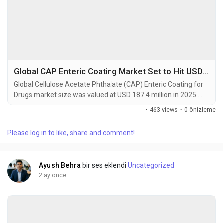
Global CAP Enteric Coating Market Set to Hit USD 342.5 Million by 2034 at 6.3% CAGR
Global Cellulose Acetate Phthalate (CAP) Enteric Coating for
Drugs market size was valued at USD 187.4 million in 2025.
The market is projected to grow from USD 196.8 million in
·
463 views
·
0 önizleme
2026 to USD 342.5 million by 2034, exhibiting a CAGR of 6.3%
during the forecast period. Cellulose Acetate Phthalate (CAP)
Please log in to like, share and comment!
is a widely utilized pharmaceutical excipient specifically
designed as an enteric coating...
Ayush Behra
bir ses eklendi
Uncategorized
2 ay önce