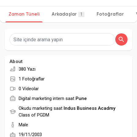
Zaman Tüneli
Arkadaşlar
Fotoğraflar
1
Discover Sayfalar
sayfaları sevdim
About
380 Yazı
Popular Posts
1 Fotoğraflar
0 Videolar
Discover Posts
Digital marketing intern saat
Pune
Okudu marketing saat
Indus Business Acadmy
Class of PGDM
Developers
Male
19/11/2003