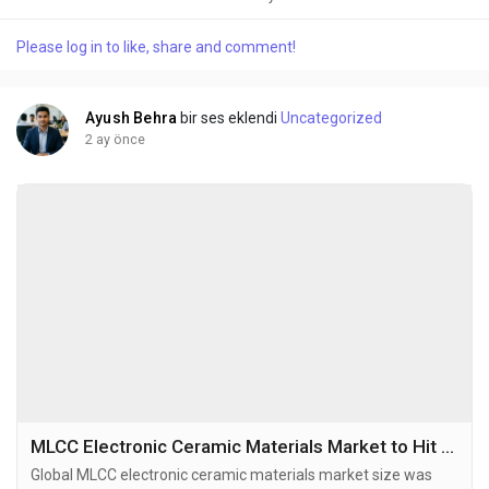
2032, exhibiting a CAGR of 6.6% during the forecast period.
High-purity electronic grade barium titanate is a critical
Please log in to like, share and comment!
ferroelectric ceramic material known for its exceptional
dielectric properties, including a...
Ayush Behra
bir ses eklendi
Uncategorized
2 ay önce
MLCC Electronic Ceramic Materials Market to Hit USD 245 Million by 2034 at 6.6% CAGR
Global MLCC electronic ceramic materials market size was