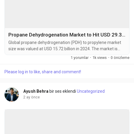
Propane Dehydrogenation Market to Hit USD 29.36 Billion by 2032 at 7.2% CAGR
Global propane dehydrogenation (PDH) to propylene market
size was valued at USD 15.72 billion in 2024. The market is
projected to grow from USD 16.84 billion in 2025 to USD 29.36
1 yorumlar
·
1k views
·
0 önizleme
billion by 2032, exhibiting a CAGR of 7.2% during the forecast
period. Propane dehydrogenation is a catalytic process that
Please log in to like, share and comment!
converts propane into propylene, a crucial building block for
polypropylene and other...
Ayush Behra
bir ses eklendi
Uncategorized
2 ay önce