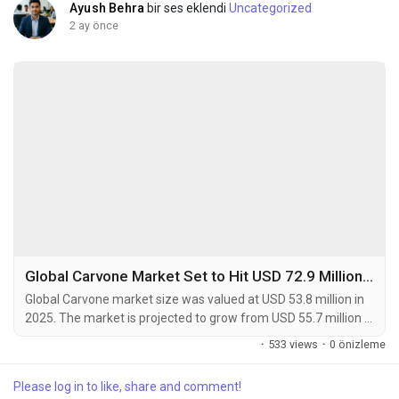
Ayush Behra
bir ses eklendi
Uncategorized
2 ay önce
Global Carvone Market Set to Hit USD 72.9 Million by 2034 at 4.1% CAGR
Global Carvone market size was valued at USD 53.8 million in
2025. The market is projected to grow from USD 55.7 million in
2026 to USD 72.9 million by 2034, exhibiting a CAGR of 4.1%
·
533 views
·
0 önizleme
during the forecast period. Carvone is a naturally occurring
monoterpenoid ketone and a key component found in the
Please log in to like, share and comment!
essential oils of plants such as spearmint (L-Carvone) and