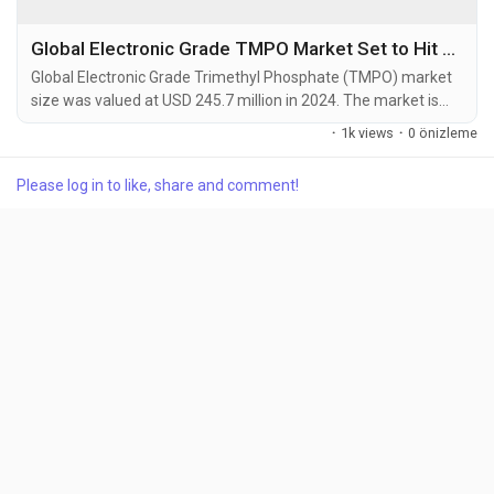
Global Electronic Grade TMPO Market Set to Hit USD 415.3 Million by 2032 at 6.8% CAGR
Global Electronic Grade Trimethyl Phosphate (TMPO) market
size was valued at USD 245.7 million in 2024. The market is
projected to grow from USD 262.8 million in 2025 to USD 415.3
·
1k views
·
0 önizleme
million by 2032, exhibiting a CAGR of 6.8% during the forecast
period. Trimethyl Phosphate (TMPO) is a colorless, flammable
Please log in to like, share and comment!
liquid organophosphorus compound with the chemical
formula (CH3O)3PO. It functions as a key...