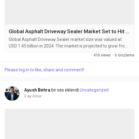
Global Asphalt Driveway Sealer Market Set to Hit USD 2.10 Billion by 2032 at 4.7% CAGR
Global Asphalt Driveway Sealer market size was valued at
USD 1.45 billion in 2024. The market is projected to grow from
USD 1.52 billion in 2025 to USD 2.10 billion by 2032, exhibiting a
·
410 views
·
0 önizleme
CAGR of 4.7% during the forecast period. An asphalt driveway
sealer is a protective coating specifically designed for asphalt
Please log in to like, share and comment!
driveways. It is applied to the surface of the driveway to
enhance its durability,...
Ayush Behra
bir ses eklendi
Uncategorized
2 ay önce