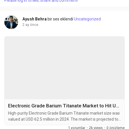
Please log in to like, share and comment!
microns are high-performance materials manufactured
through precision rolling technology. These...
Ayush Behra
bir ses eklendi
Uncategorized
2 ay önce
Electronic Grade Barium Titanate Market to Hit USD 103.8 Million by 2032 at 6.6% CAGR
High-purity Electronic Grade Barium Titanate market size was
valued at USD 62.5 million in 2024. The market is projected to
grow from USD 66.6 million in 2025 to USD 103.8 million by
1 yorumlar
·
2k views
·
0 önizleme