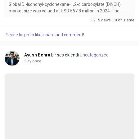
Global Di-isononyl-cyclohexane-1,2-dicarboxylate (DINCH)
market size was valued at USD 567.8 million in 2024. The
market is projected to grow from USD 604.3 million in 2025 to
·
915 views
·
0 önizleme
USD 845.6 million by 2032, exhibiting a CAGR of 6.9% during
the forecast period. DINCH has emerged as a critical material
Please log in to like, share and comment!
for manufacturers transitioning away from traditional
phthalates due to stringent safety...
Ayush Behra
bir ses eklendi
Uncategorized
2 ay önce