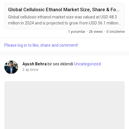
Global Cellulosic Ethanol Market Size, Share & Forecast (2024-2034)
Global cellulosic ethanol market size was valued at USD 48.3
million in 2024 and is projected to grow from USD 56.1 million
in 2026 to USD 140.5 million by 2034, exhibiting a CAGR of
1 yorumlar
·
2k views
·
0 önizleme
12.1% during the forecast period. Cellulosic ethanol is an
advanced second-generation biofuel that is chemically
Please log in to like, share and comment!
identical to conventional bioethanol but derived from non-
food lignocellulosic biomass. This...
Ayush Behra
bir ses eklendi
Uncategorized
2 ay önce