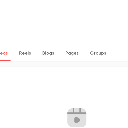
deos
Reels
Blogs
Pages
Groups