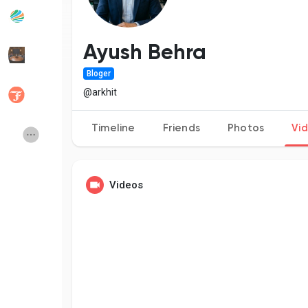
Popular Posts
Discover Posts
Ayush Behra
Bloger
Developers
Social Networth OS
@arkhit
Timeline
Friends
Photos
Vi
Creator Commerce
Launch Startup
Global News
Creator Award
Videos
Talkfever App