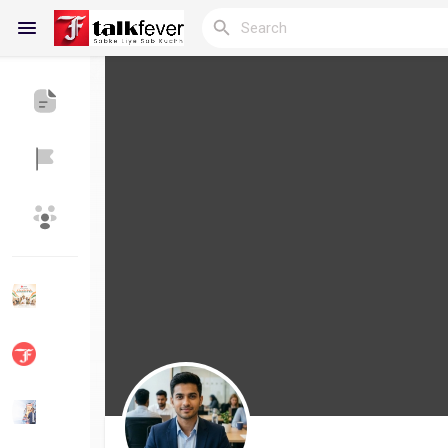
Reels
Discover Blogs
My Blogs
Discover Groups
My Groups
Discover Pages
Liked Pages