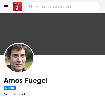
Reels
Discover Blogs
My Blogs
Amos Fuegel
Startup
Discover Gruplar
@amosfuegel
My Groups