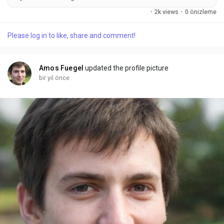
the perfect combination of humor, country charm, and
·
2k views
·
0 önizleme
summer vibes. Whether you’re going to a concert, a barbecue,
or just want to wear something that makes everyone laugh,
Please log in to like, share and comment!
this is the shirt for you. 1. Why Everyone’s Talking About the
Hotter Than A...
Amos Fuegel
updated the profile picture
bir yıl önce