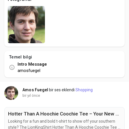
Social Networth OS
Creator Commerce
Launch Startup
Temel bilgi
Global News
Intro Message
amosfuegel
Creator Award
Amos Fuegel
bir ses eklendi
Shopping
Talkfever App
bir yıl önce
Hotter Than A Hoochie Coochie Tee – Your New Favorite Funny Country Shirt
Looking for a fun and bold t-shirt to show off your southern
style? The LionKingShirt Hotter Than A Hoochie Coochie Tee is