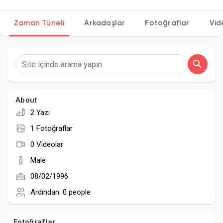
Zaman Tüneli
Arkadaşlar
Fotoğraflar
Vid
Discover Sayfalar
sayfaları sevdim
About
2 Yazı
Popular Posts
1 Fotoğraflar
0 Videolar
Discover Posts
Male
08/02/1996
Developers
Ardından:
0 people
Fotoğraflar