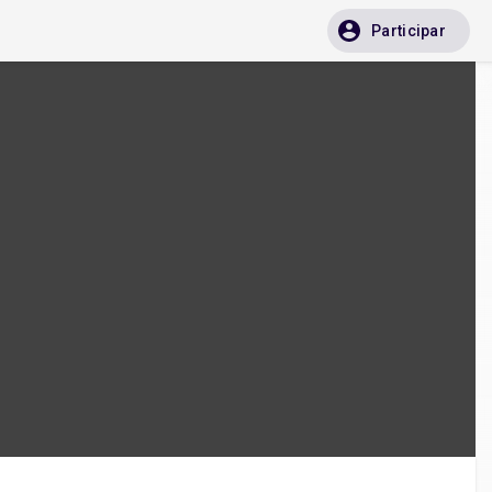
Participar