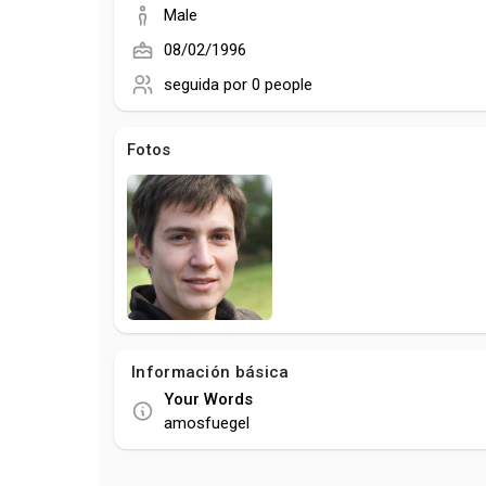
Male
08/02/1996
seguida por
0 people
Fotos
Información básica
Your Words
amosfuegel