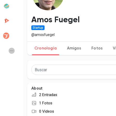
Popular Posts
Discover Posts
Amos Fuegel
Startup
Desarrolladores
Creator Commerce
@amosfuegel
Cronología
Amigos
Fotos
V
Creator Award
Equity & Investors
Global News
Vdo Junction
Talkfever App
About
2 Entradas
1 Fotos
0 Videos