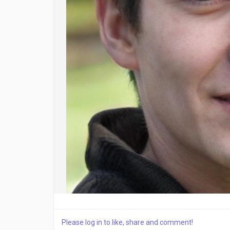
Please log in to like, share and comment!