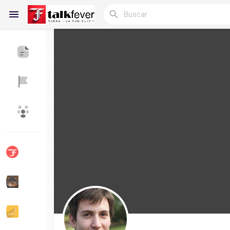
Reels
Discover Blogs
Blogs
Discover Grupos
My Groups
Discover Páginas
le gustaba páginas