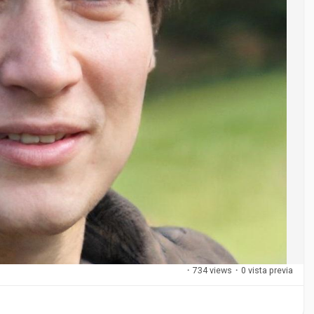
·
734 views
·
0 vista previa