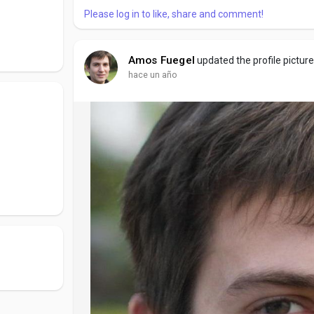
Please log in to like, share and comment!
Amos Fuegel
updated the profile pictur
hace un año