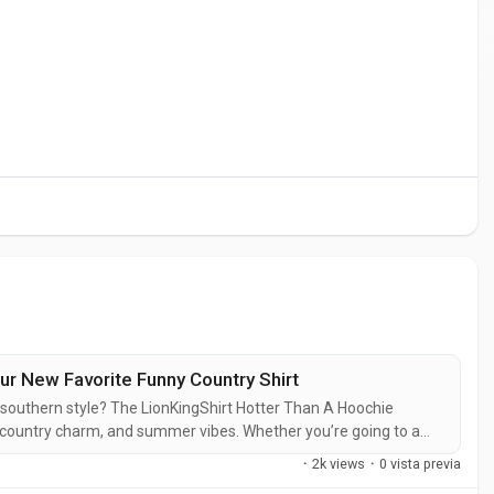
r New Favorite Funny Country Shirt
r southern style? The LionKingShirt Hotter Than A Hoochie
 country charm, and summer vibes. Whether you’re going to a
g that makes everyone laugh, this is the shirt for you. 1. Why
·
2k views
·
0 vista previa