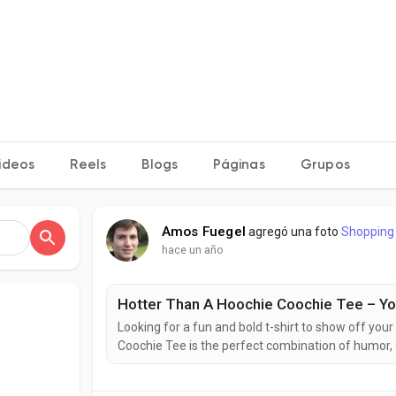
ideos
Reels
Blogs
Páginas
Grupos
Amos Fuegel
agregó una foto
Shopping
hace un año
Hotter Than A Hoochie Coochie Tee – You
Looking for a fun and bold t-shirt to show off you
Coochie Tee is the perfect combination of humor,
concert, a barbecue, or just want to wear somethin
Everyone’s Talking About the Hotter Than A...