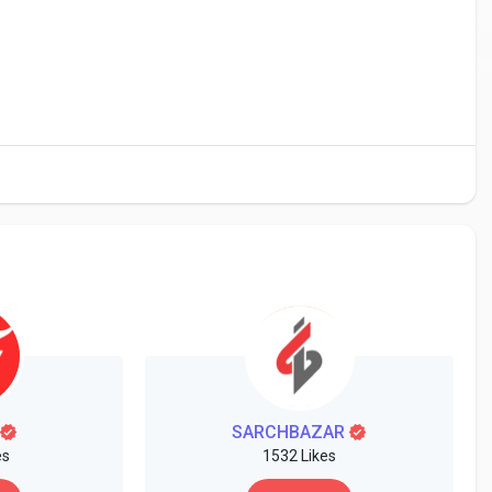
SARCHBAZAR
es
1532 Likes