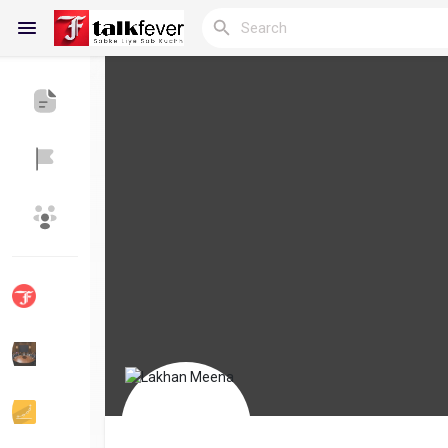
Reels
Discover Blogs
My Blogs
Discover Groups
My Groups
Discover Pages
Liked Pages