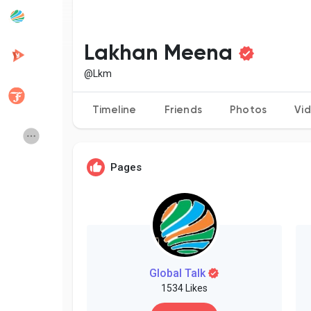
Popular Posts
Discover Posts
Lakhan Meena
@Lkm
Developers
Creator Commerce
Timeline
Friends
Photos
Vi
Creator Award
Equity & Investors
Pages
Global News
Vdo Junction
Talkfever App
Global Talk
1534 Likes