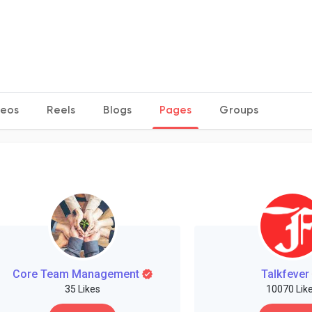
deos
Reels
Blogs
Pages
Groups
Core Team Management
Talkfever
35 Likes
10070 Lik