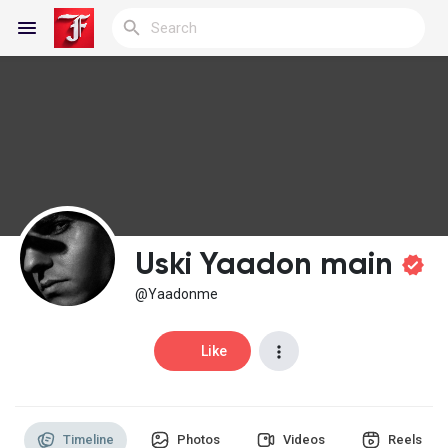
Reels
Discover Blogs
Uski Yaadon main
My Blogs
@Yaadonme
Like
Discover Groups
Timeline
Photos
Videos
Reels
My Groups