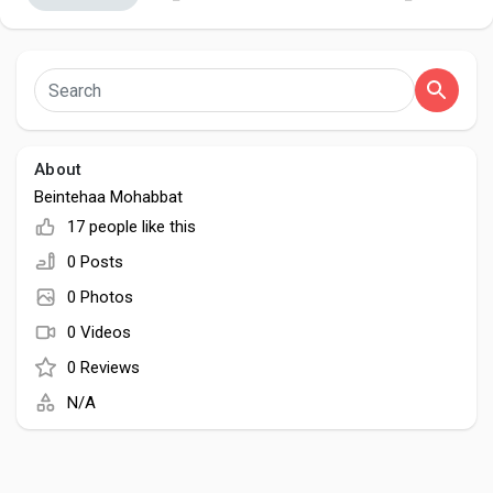
Discover Pages
About
Liked Pages
Beintehaa Mohabbat
17 people like this
0 Posts
Popular Posts
0 Photos
0 Videos
Discover Posts
0 Reviews
N/A
Developers