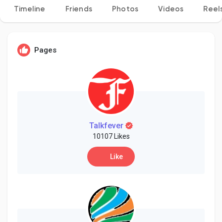
Timeline
Friends
Photos
Videos
Reel
Discover Pages
Pages
Liked Pages
Popular Posts
Talkfever
10107 Likes
Like
Discover Posts
Developers