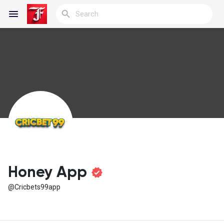
Reels
Discover Blogs
My Blogs
Honey App
@Cricbets99app
Discover Groups
My Groups