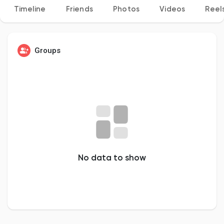
Timeline
Friends
Photos
Videos
Reel
Discover Pages
Groups
Liked Pages
Popular Posts
No data to show
Discover Posts
Developers