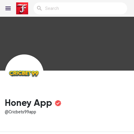
Reels
Discover Blogs
My Blogs
Honey App
@Cricbets99app
Discover Groups
My Groups