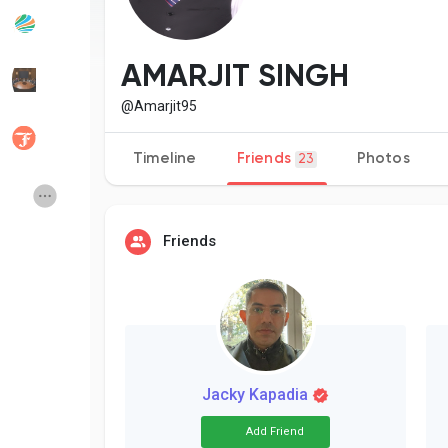
Popular Posts
Discover Posts
AMARJIT SINGH
@Amarjit95
Developers
Social Networth OS
Timeline
Friends
Photos
23
Creator Commerce
Launch Startup
Friends
Global News
Creator Award
Talkfever App
Jacky Kapadia
Add Friend