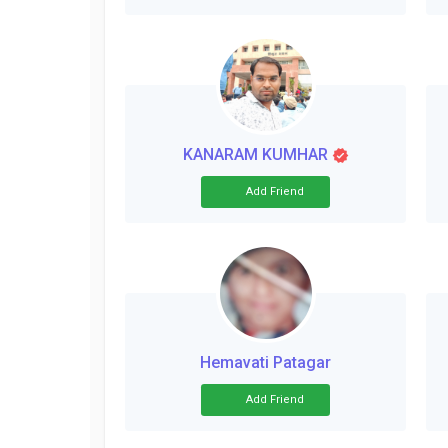
KANARAM KUMHAR
Add Friend
Hemavati Patagar
Add Friend