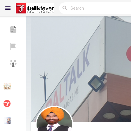
Reels
Discover Blogs
My Blogs
Discover Groups
My Groups
Discover Pages
Liked Pages