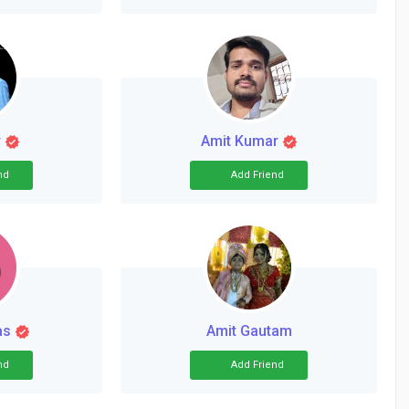
r
Amit Kumar
nd
Add Friend
as
Amit Gautam
nd
Add Friend