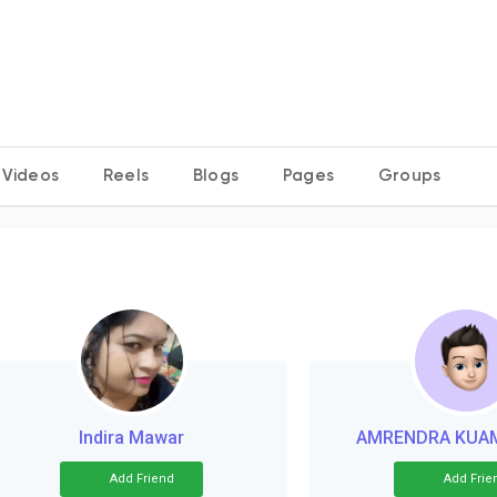
Videos
Reels
Blogs
Pages
Groups
Indira Mawar
AMRENDRA KUA
Add Friend
Add Frie