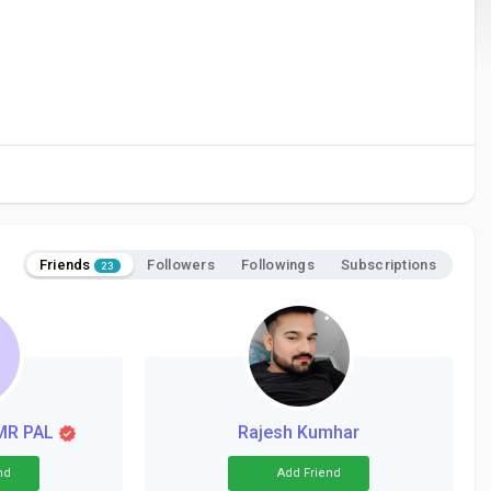
Friends
Followers
Followings
Subscriptions
23
MR PAL
Rajesh Kumhar
nd
Add Friend