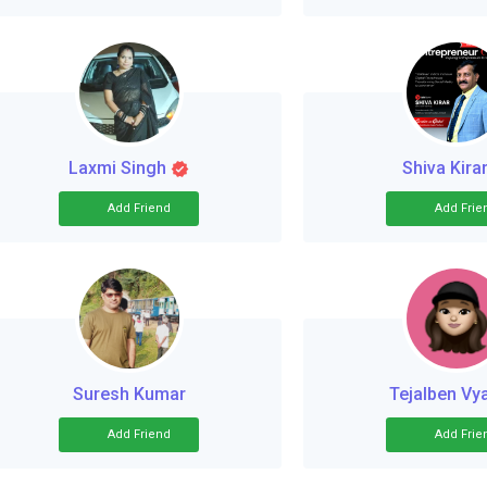
Laxmi Singh
Shiva Kira
Add Friend
Add Frie
Suresh Kumar
Tejalben Vy
Add Friend
Add Frie