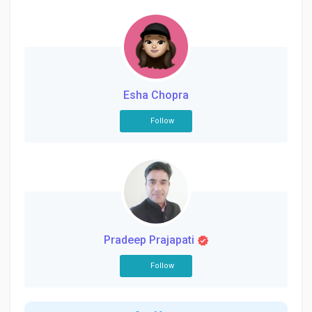
Esha Chopra
Follow
Pradeep Prajapati
Follow