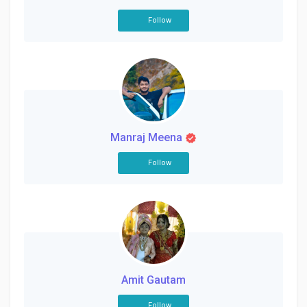
Follow
Manraj Meena
Follow
Amit Gautam
Follow