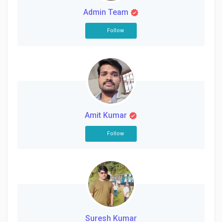
Admin Team
Follow
Amit Kumar
Follow
Suresh Kumar