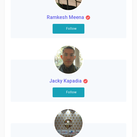
Creator Commerce
Ramkesh Meena
Creator Award
Follow
Equity & Investors
Global News
Jacky Kapadia
Vdo Junction
Follow
Talkfever App