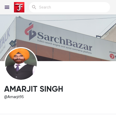
Reels
Discover Blogs
My Blogs
AMARJIT SINGH
@Amarjit95
Discover Groups
My Groups