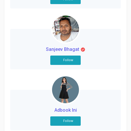
Sanjeev Bhagat
Follow
Adbook Ini
Follow