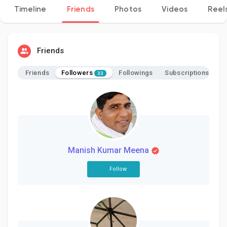
Timeline
Friends
Photos
Videos
Reel
Discover Pages
Friends
Followers
Friends
Followings
Subscriptions
33
Liked Pages
Popular Posts
Manish Kumar Meena
Discover Posts
Follow
Developers