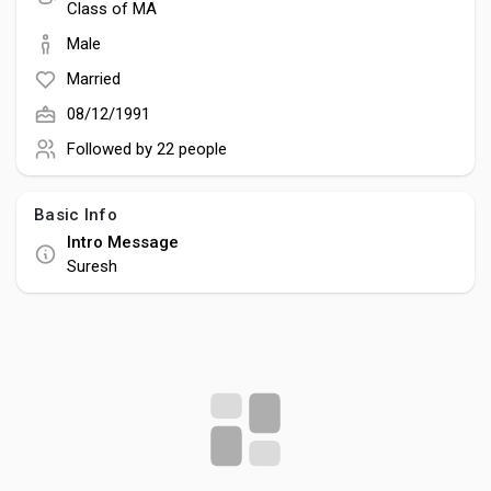
Social Networth OS
Class of MA
Male
Creator Commerce
Married
08/12/1991
Launch Startup
Followed by
22 people
Basic Info
Global News
Intro Message
Suresh
Creator Award
Talkfever App