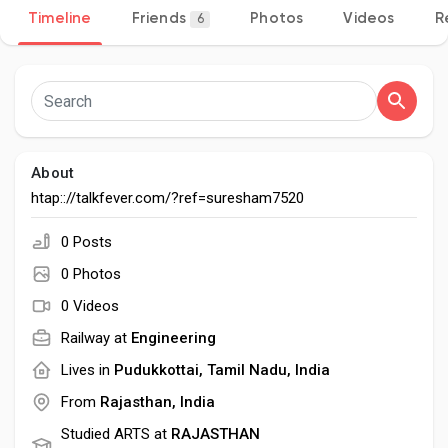
Timeline
Friends
Photos
Videos
R
6
Discover Pages
Liked Pages
About
htap:://talkfever.com/?ref=suresham7520
0 Posts
Popular Posts
0 Photos
0 Videos
Discover Posts
Railway at
Engineering
Lives in
Pudukkottai, Tamil Nadu, India
Developers
From
Rajasthan, India
Studied ARTS at
RAJASTHAN