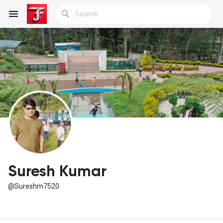
Reels
Discover Blogs
My Blogs
Suresh Kumar
@Sureshm7520
Discover Groups
My Groups