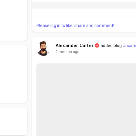
Please log in to like, share and comment!
Alexander Carter
added blog
Uncate
2 months ago