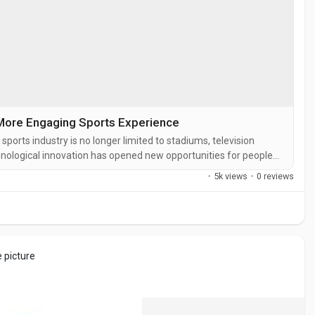
More Engaging Sports Experience
rts industry is no longer limited to stadiums, television
hnological innovation has opened new opportunities for people
and meaningful way. Today, sports enthusiasts are looking for
·
5k views
·
0 reviews
 want...
e picture