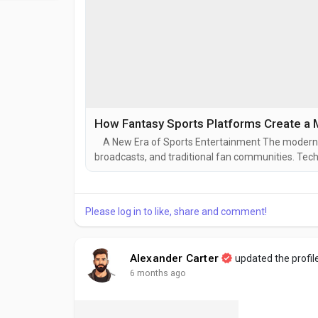
How Fantasy Sports Platforms Create a 
A New Era of Sports Entertainment The modern spo
broadcasts, and traditional fan communities. Tec
who want to interact with sports in a more active 
experiences that go beyond watching games. They
Please log in to like, share and comment!
Alexander Carter
updated the profil
6 months ago