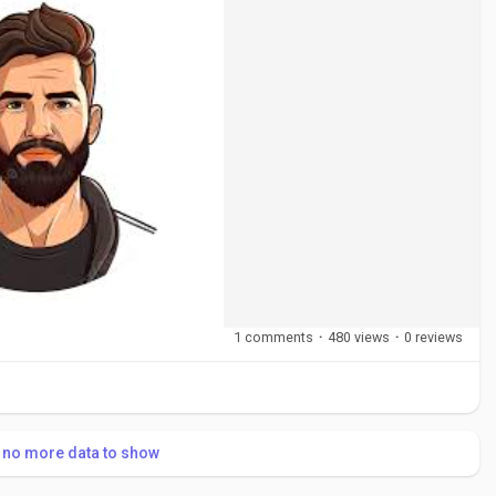
1 comments
·
480 views
·
0 reviews
s no more data to show