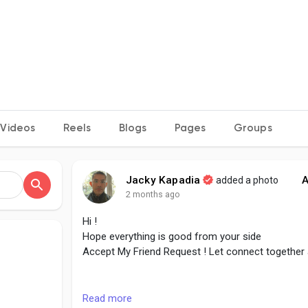
Videos
Reels
Blogs
Pages
Groups
Jacky Kapadia
A
added a photo
2 months ago
Hi !
Hope everything is good from your side
Accept My Friend Request ! Let connect together
#followme
#accept
#growtogether
#connect
#c
Read more