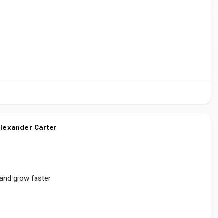
lexander Carter
 and grow faster
reate
#share