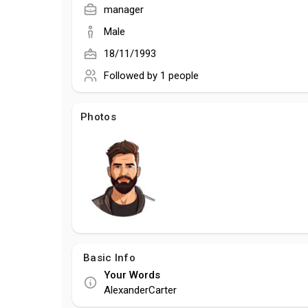
manager
Male
18/11/1993
Followed by
1 people
Photos
Basic Info
Your Words
AlexanderCarter