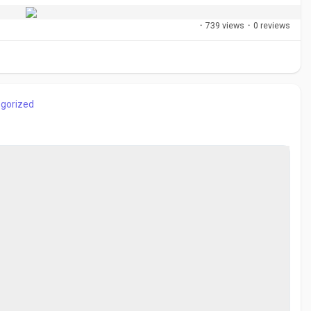
·
739 views
·
0 reviews
gorized