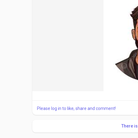
Please log in to like, share and comment!
There i