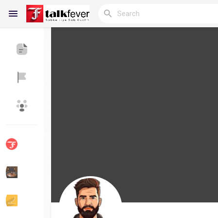
Reels
Discover Blogs
My Blogs
Discover Groups
My Groups
Discover Pages
Liked Pages